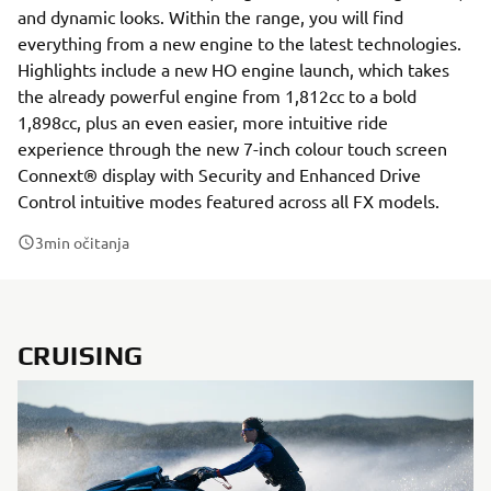
and dynamic looks. Within the range, you will find
everything from a new engine to the latest technologies.
Highlights include a new HO engine launch, which takes
the already powerful engine from 1,812cc to a bold
1,898cc, plus an even easier, more intuitive ride
experience through the new 7-inch colour touch screen
Connext® display with Security and Enhanced Drive
Control intuitive modes featured across all FX models.
3
min očitanja
CRUISING