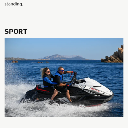
standing.
SPORT