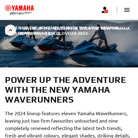
POWER UP THE ADVENTURE WITH THE NEW YAMAHA
POWER UP THE ADVENTURE WITH THE NEW YAMAHA
WAVERUNNERS
WAVERUNNERS
|
13. KOLOVOZA 2023.
POWER UP THE ADVENTURE
WITH THE NEW YAMAHA
WAVERUNNERS
The 2024 lineup features eleven Yamaha WaveRunners,
leaving just two firm favourites untouched and nine
completely renewed reflecting the latest tech trends,
fresh and vibrant colours, elegant shades, striking details,