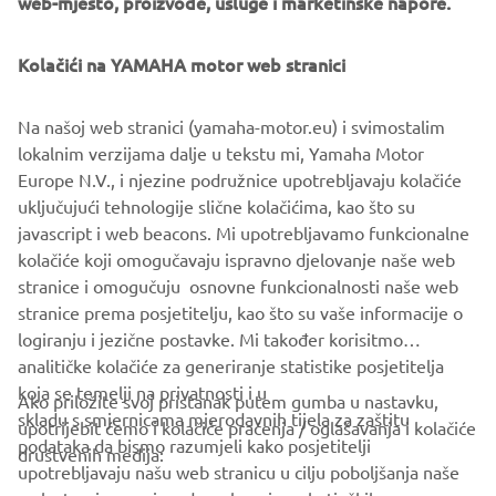
web-mjesto, proizvode, usluge i marketinške napore.
look with exquisite white details sharing the same
performance colour trend as the GP SVHO. With foot
chocks enabling near-instant mastery of tricks, flicks and
Kolačići na YAMAHA motor web stranici
stunts, enhanced electric trim for ease of control, nimble
handling with the RiDE® technology, a TR-1® High Output
Na našoj web stranici (yamaha-motor.eu) i svimostalim
engine, and excellent power-to-weight performance, this
lokalnim verzijama dalje u tekstu mi, Yamaha Motor
is the perfect partner for serious fun.
Europe N.V., i njezine podružnice upotrebljavaju kolačiće
uključujući tehnologije slične kolačićima, kao što su
javascript i web beacons. Mi upotrebljavamo funkcionalne
kolačiće koji omogučavaju ispravno djelovanje naše web
DISCOVER THE NEW YAMAHA WAVERUNNERS
stranice i omogučuju osnovne funkcionalnosti naše web
stranice prema posjetitelju, kao što su vaše informacije o
logiranju i jezične postavke. Mi također korisitmo
analitičke kolačiće za generiranje statistike posjetitelja
koja se temelji na privatnosti i u
Ako priložite svoj pristanak putem gumba u nastavku,
skladu s smjernicama mjerodavnih tijela za zaštitu
upotrijebit ćemo i kolačiće praćenja / oglašavanja i kolačiće
CORPORATE
podataka da bismo razumjeli kako posjetitelji
društvenih medija:
upotrebljavaju našu web stranicu u cilju poboljšanja naše