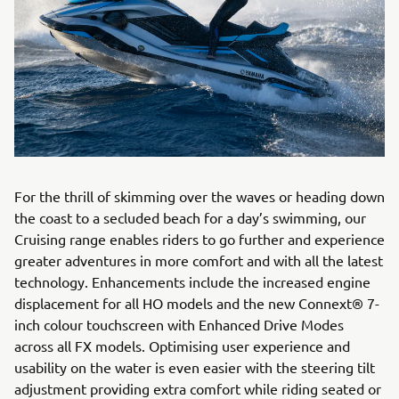
For the thrill of skimming over the waves or heading down
the coast to a secluded beach for a day’s swimming, our
Cruising range enables riders to go further and experience
greater adventures in more comfort and with all the latest
technology. Enhancements include the increased engine
displacement for all HO models and the new Connext® 7-
inch colour touchscreen with Enhanced Drive Modes
across all FX models. Optimising user experience and
usability on the water is even easier with the steering tilt
adjustment providing extra comfort while riding seated or