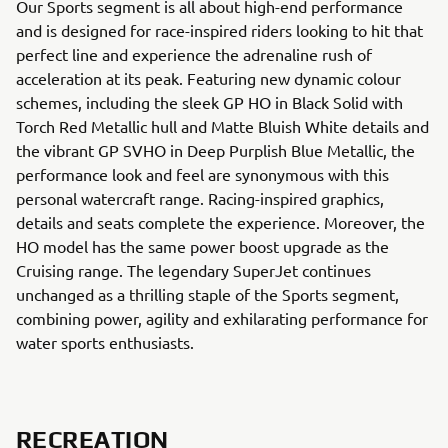
Our Sports segment is all about high-end performance
and is designed for race-inspired riders looking to hit that
perfect line and experience the adrenaline rush of
acceleration at its peak. Featuring new dynamic colour
schemes, including the sleek GP HO in Black Solid with
Torch Red Metallic hull and Matte Bluish White details and
the vibrant GP SVHO in Deep Purplish Blue Metallic, the
performance look and feel are synonymous with this
personal watercraft range. Racing-inspired graphics,
details and seats complete the experience. Moreover, the
HO model has the same power boost upgrade as the
Cruising range. The legendary SuperJet continues
unchanged as a thrilling staple of the Sports segment,
combining power, agility and exhilarating performance for
water sports enthusiasts.
RECREATION