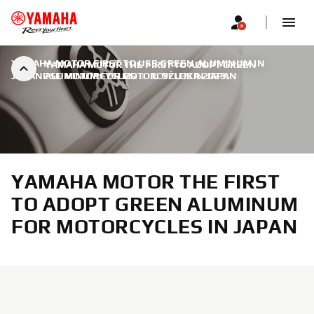
YAMAHA MOTOR FIRST TO USE GREEN ALUMINUM IN
YAMAHA MOTOR THE FIRST TO ADOPT GREEN
JAPANESE MOTORCYCLES
ALUMINUM FOR MOTORCYCLES IN JAPAN
|
1. OŽUJKA 2023.
YAMAHA MOTOR THE FIRST
TO ADOPT GREEN ALUMINUM
FOR MOTORCYCLES IN JAPAN