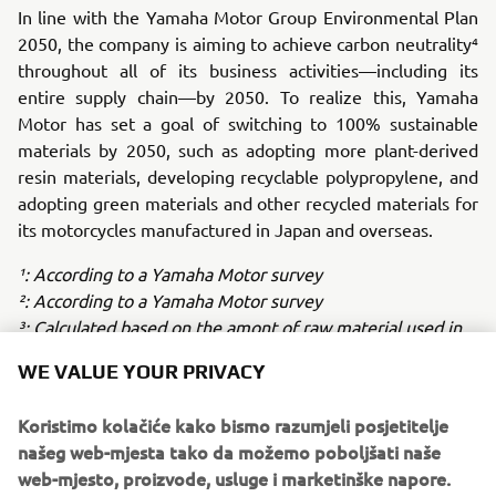
In line with the Yamaha Motor Group Environmental Plan
2050, the company is aiming to achieve carbon neutrality⁴
throughout all of its business activities—including its
entire supply chain—by 2050. To realize this, Yamaha
Motor has set a goal of switching to 100% sustainable
materials by 2050, such as adopting more plant-derived
resin materials, developing recyclable polypropylene, and
adopting green materials and other recycled materials for
its motorcycles manufactured in Japan and overseas.
¹: According to a Yamaha Motor survey
²: According to a Yamaha Motor survey
³: Calculated based on the amont of raw material used in
2022 at principal Yamaha Motor factories in Japan and
WE VALUE YOUR PRIVACY
overseas
⁴: Emissions from company acitivites (Scope 1.2) +
Koristimo kolačiće kako bismo razumjeli posjetitelje
Emissions other than Scope 1.2 (Scope 3.)
našeg web-mjesta tako da možemo poboljšati naše
web-mjesto, proizvode, usluge i marketinške napore.