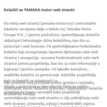
Kolačići na YAMAHA motor web stranici
Na našoj web stranici (yamaha-motor.eu) i svimostalim
lokalnim verzijama dalje u tekstu mi, Yamaha Motor
Europe N.V., i njezine podružnice upotrebljavaju kolačiće
uključujući tehnologije slične kolačićima, kao što su
javascript i web beacons. Mi upotrebljavamo funkcionalne
kolačiće koji omogučavaju ispravno djelovanje naše web
stranice i omogučuju osnovne funkcionalnosti naše web
stranice prema posjetitelju, kao što su vaše informacije o
logiranju i jezične postavke. Mi također korisitmo
analitičke kolačiće za generiranje statistike posjetitelja
koja se temelji na privatnosti i u
Ako priložite svoj pristanak putem gumba u nastavku,
skladu s smjernicama mjerodavnih tijela za zaštitu
upotrijebit ćemo i kolačiće praćenja / oglašavanja i kolačiće
CORPORATE
podataka da bismo razumjeli kako posjetitelji
društvenih medija:
upotrebljavaju našu web stranicu u cilju poboljšanja naše
web stranice, proizvoda, usluga i marketinških napora.
FOR BUSINESS