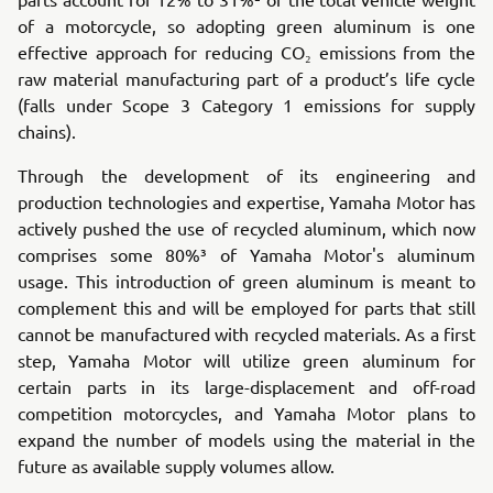
of a motorcycle, so adopting green aluminum is one
effective approach for reducing CO₂ emissions from the
raw material manufacturing part of a product’s life cycle
(falls under Scope 3 Category 1 emissions for supply
chains).
Through the development of its engineering and
production technologies and expertise, Yamaha Motor has
actively pushed the use of recycled aluminum, which now
comprises some 80%³ of Yamaha Motor's aluminum
usage. This introduction of green aluminum is meant to
complement this and will be employed for parts that still
cannot be manufactured with recycled materials. As a first
step, Yamaha Motor will utilize green aluminum for
certain parts in its large-displacement and off-road
competition motorcycles, and Yamaha Motor plans to
expand the number of models using the material in the
future as available supply volumes allow.