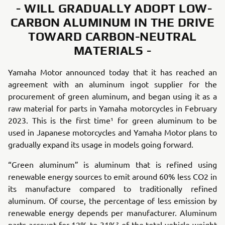
- WILL GRADUALLY ADOPT LOW-
CARBON ALUMINUM IN THE DRIVE
TOWARD CARBON-NEUTRAL
MATERIALS -
Yamaha Motor announced today that it has reached an
agreement with an aluminum ingot supplier for the
procurement of green aluminum, and began using it as a
raw material for parts in Yamaha motorcycles in February
2023. This is the first time¹ for green aluminum to be
used in Japanese motorcycles and Yamaha Motor plans to
gradually expand its usage in models going forward.
“Green aluminum” is aluminum that is refined using
renewable energy sources to emit around 60% less CO2 in
its manufacture compared to traditionally refined
aluminum. Of course, the percentage of less emission by
renewable energy depends per manufacturer. Aluminum
parts account for 12% to 31%² of the total vehicle weight