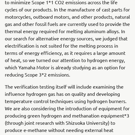
to minimize Scope 1*1 CO2 emissions across the life
cycles of our products. In the manufacture of cast parts for
motorcycles, outboard motors, and other products, natural
gas and other fossil fuels are currently used to provide the
thermal energy required for melting aluminum alloys. In
our search for alternative energy sources, we judged that
electrification is not suited for the melting process in
terms of energy efficiency, as it requires a large amount
of heat, so we turned our attention to hydrogen energy,
which Yamaha Motor is already studying as an option for
reducing Scope 3*2 emissions.
The verification testing itself will include examining the
influence hydrogen gas has on quality and developing
temperature control techniques using hydrogen burners.
We are also considering the introduction of equipment for
producing green hydrogen and methanation equipment*3
(through joint research with Shizuoka University) to
produce e-methane without needing external heat