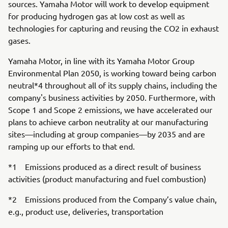
sources. Yamaha Motor will work to develop equipment
for producing hydrogen gas at low cost as well as
technologies for capturing and reusing the CO2 in exhaust
gases.
Yamaha Motor, in line with its Yamaha Motor Group
Environmental Plan 2050, is working toward being carbon
neutral*4 throughout all of its supply chains, including the
company's business activities by 2050. Furthermore, with
Scope 1 and Scope 2 emissions, we have accelerated our
plans to achieve carbon neutrality at our manufacturing
sites—including at group companies—by 2035 and are
ramping up our efforts to that end.
*1 Emissions produced as a direct result of business
activities (product manufacturing and fuel combustion)
*2 Emissions produced from the Company’s value chain,
e.g., product use, deliveries, transportation