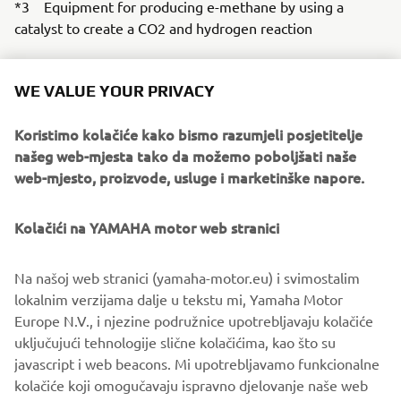
*3 Equipment for producing e-methane by using a
catalyst to create a CO2 and hydrogen reaction
*4 Emissions as a direct result of business activities
(Scope 1 and 2) and emissions outside of these (Scope 3)
WE VALUE YOUR PRIVACY
Koristimo kolačiće kako bismo razumjeli posjetitelje
našeg web-mjesta tako da možemo poboljšati naše
web-mjesto, proizvode, usluge i marketinške napore.
Kolačići na YAMAHA motor web stranici
Na našoj web stranici (yamaha-motor.eu) i svimostalim
lokalnim verzijama dalje u tekstu mi, Yamaha Motor
Europe N.V., i njezine podružnice upotrebljavaju kolačiće
Methanation equipment jointly developed with Shizuoka University
uključujući tehnologije slične kolačićima, kao što su
javascript i web beacons. Mi upotrebljavamo funkcionalne
kolačiće koji omogučavaju ispravno djelovanje naše web