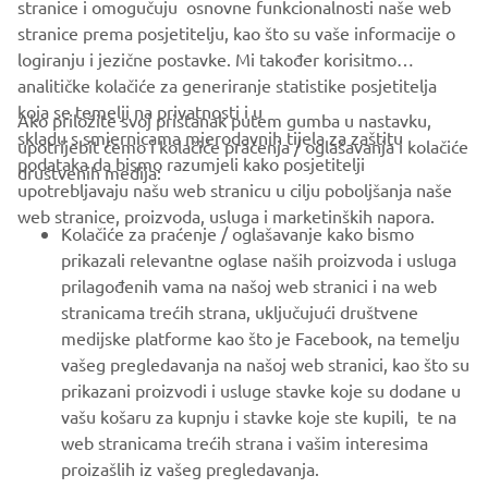
MORE CORPORATE NEWS
stranice i omogučuju osnovne funkcionalnosti naše web
stranice prema posjetitelju, kao što su vaše informacije o
logiranju i jezične postavke. Mi također korisitmo
analitičke kolačiće za generiranje statistike posjetitelja
koja se temelji na privatnosti i u
Ako priložite svoj pristanak putem gumba u nastavku,
skladu s smjernicama mjerodavnih tijela za zaštitu
upotrijebit ćemo i kolačiće praćenja / oglašavanja i kolačiće
CORPORATE
podataka da bismo razumjeli kako posjetitelji
društvenih medija:
upotrebljavaju našu web stranicu u cilju poboljšanja naše
web stranice, proizvoda, usluga i marketinških napora.
FOR BUSINESS
Kolačiće za praćenje / oglašavanje kako bismo
prikazali relevantne oglase naših proizvoda i usluga
MORE YAMAHA
prilagođenih vama na našoj web stranici i na web
stranicama trećih strana, uključujući društvene
medijske platforme kao što je Facebook, na temelju
SUPPORT
vašeg pregledavanja na našoj web stranici, kao što su
prikazani proizvodi i usluge stavke koje su dodane u
vašu košaru za kupnju i stavke koje ste kupili, te na
BILTEN
web stranicama trećih strana i vašim interesima
Budite prvi koji će saznati o najnovijim ponudama, posebnim
proizašlih iz vašeg pregledavanja.
događajima, novim izdanjima i još mnogo toga