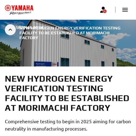
|
9. SRPNJA 2024.
NEW HYDROGEN ENERGY VERIFICATION TESTING
FACILITY TO BE ESTABLISHED AT MORIMACHI
FACTORY
NEW HYDROGEN ENERGY
VERIFICATION TESTING
FACILITY TO BE ESTABLISHED
AT MORIMACHI FACTORY
Comprehensive testing to begin in 2025 aiming for carbon
neutrality in manufacturing processes.