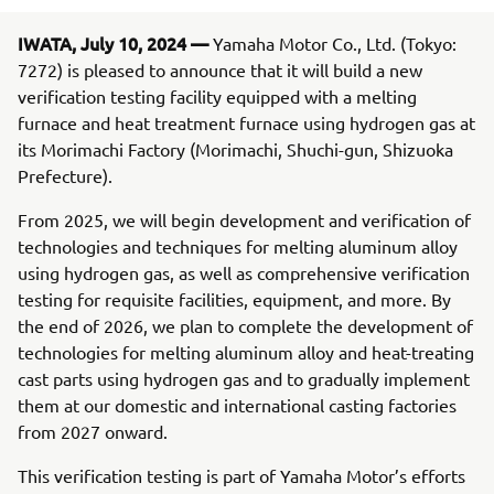
IWATA, July 10, 2024 —
Yamaha Motor Co., Ltd. (Tokyo:
7272) is pleased to announce that it will build a new
verification testing facility equipped with a melting
furnace and heat treatment furnace using hydrogen gas at
its Morimachi Factory (Morimachi, Shuchi-gun, Shizuoka
Prefecture).
From 2025, we will begin development and verification of
technologies and techniques for melting aluminum alloy
using hydrogen gas, as well as comprehensive verification
testing for requisite facilities, equipment, and more. By
the end of 2026, we plan to complete the development of
technologies for melting aluminum alloy and heat-treating
cast parts using hydrogen gas and to gradually implement
them at our domestic and international casting factories
from 2027 onward.
This verification testing is part of Yamaha Motor’s efforts