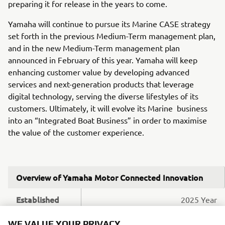
preparing it for release in the years to come.
Yamaha will continue to pursue its Marine CASE strategy
set forth in the previous Medium-Term management plan,
and in the new Medium-Term management plan
announced in February of this year. Yamaha will keep
enhancing customer value by developing advanced
services and next-generation products that leverage
digital technology, serving the diverse lifestyles of its
customers. Ultimately, it will evolve its Marine business
into an “Integrated Boat Business” in order to maximise
the value of the customer experience.
Overview of Yamaha Motor Connected Innovation
Established
2025 Year
Location
Espoo, Finland
WE VALUE YOUR PRIVACY