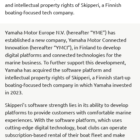
and intellectual property rights of Skipperi, a Finnish
boating-focused tech company.
Yamaha Motor Europe N.V. (hereafter “YME”) has
established a new company, Yamaha Motor Connected
Innovation (hereafter “YMCI”), in Finland to develop
digital platforms and connected technologies for the
marine business. To further support this development,
Yamaha has acquired the software platform and
intellectual property rights of Skipperi, a Finnish start-up
boating-focused tech company in which Yamaha invested
in 2023.
Skipperi’s software strength lies in its ability to develop
platforms to provide customers with comfortable marine
experiences. With the software platform, which uses
cutting-edge digital technology, boat clubs can operate
subscription-based rental of their boat fleet and make