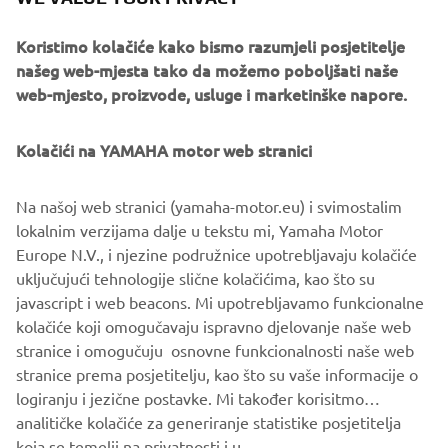
Representative
Konsta Hansson
Koristimo kolačiće kako bismo razumjeli posjetitelje
našeg web-mjesta tako da možemo poboljšati naše
Capital
web-mjesto, proizvode, usluge i marketinške napore.
100% Yamaha Motor Europe N. V.
contribution
No. of
Kolačići na YAMAHA motor web stranici
Approx. 15
Employees
Na našoj web stranici (yamaha-motor.eu) i svimostalim
Business
Software Development, Operations
lokalnim verzijama dalje u tekstu mi, Yamaha Motor
Overview
and Maintenance
Europe N.V., i njezine podružnice upotrebljavaju kolačiće
uključujući tehnologije slične kolačićima, kao što su
javascript i web beacons. Mi upotrebljavamo funkcionalne
kolačiće koji omogučavaju ispravno djelovanje naše web
MORE NEWS
stranice i omogučuju osnovne funkcionalnosti naše web
stranice prema posjetitelju, kao što su vaše informacije o
logiranju i jezične postavke. Mi također korisitmo
analitičke kolačiće za generiranje statistike posjetitelja
koja se temelji na privatnosti i u