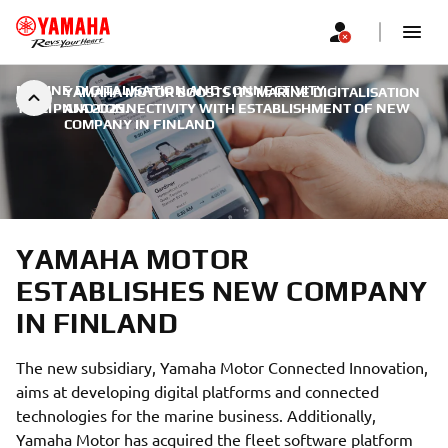
MARINE DIGITALISATION AND CONNECTIVITY
|
YAMAHA MOTOR BOOSTS ITS MARINE DIGITALISATION
11. LIPNJA 2025.
AND CONNECTIVITY WITH ESTABLISHMENT OF NEW
COMPANY IN FINLAND
YAMAHA MOTOR
ESTABLISHES NEW COMPANY
IN FINLAND
The new subsidiary, Yamaha Motor Connected Innovation,
aims at developing digital platforms and connected
technologies for the marine business. Additionally,
Yamaha Motor has acquired the fleet software platform