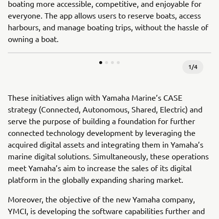
boating more accessible, competitive, and enjoyable for
everyone. The app allows users to reserve boats, access
harbours, and manage boating trips, without the hassle of
owning a boat.
1
/
4
These initiatives align with Yamaha Marine’s CASE
strategy (Connected, Autonomous, Shared, Electric) and
serve the purpose of building a foundation for further
connected technology development by leveraging the
acquired digital assets and integrating them in Yamaha’s
marine digital solutions. Simultaneously, these operations
meet Yamaha’s aim to increase the sales of its digital
platform in the globally expanding sharing market.
Moreover, the objective of the new Yamaha company,
YMCI, is developing the software capabilities further and