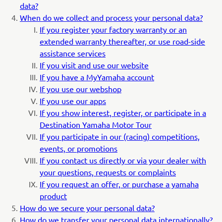
data?
When do we collect and process your personal data?
If you register your factory warranty or an
extended warranty thereafter, or use road-side
assistance services
If you visit and use our website
If you have a MyYamaha account
If you use our webshop
If you use our apps
If you show interest, register, or participate in a
Destination Yamaha Motor Tour
If you participate in our (racing) competitions,
events, or promotions
If you contact us directly or via your dealer with
your questions, requests or complaints
If you request an offer, or purchase a yamaha
product
How do we secure your personal data?
How do we transfer your personal data internationally?