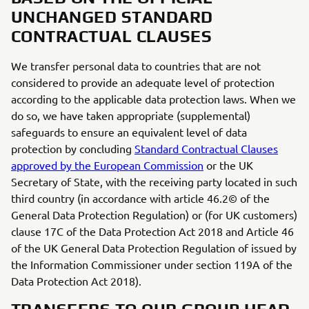
UNCHANGED STANDARD
CONTRACTUAL CLAUSES
We transfer personal data to countries that are not
considered to provide an adequate level of protection
according to the applicable data protection laws. When we
do so, we have taken appropriate (supplemental)
safeguards to ensure an equivalent level of data
protection by concluding
Standard Contractual Clauses
approved by the European Commission
or the UK
Secretary of State, with the receiving party located in such
third country (in accordance with article 46.2© of the
General Data Protection Regulation) or (for UK customers)
clause 17C of the Data Protection Act 2018 and Article 46
of the UK General Data Protection Regulation of issued by
the Information Commissioner under section 119A of the
Data Protection Act 2018).