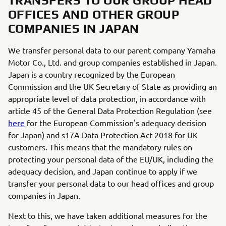
TRANSFERS TO OUR GROUP HEAD
OFFICES AND OTHER GROUP
COMPANIES IN JAPAN
We transfer personal data to our parent company Yamaha
Motor Co., Ltd. and group companies established in Japan.
Japan is a country recognized by the European
Commission and the UK Secretary of State as providing an
appropriate level of data protection, in accordance with
article 45 of the General Data Protection Regulation (see
here
for the European Commission's adequacy decision
for Japan) and s17A Data Protection Act 2018 for UK
customers. This means that the mandatory rules on
protecting your personal data of the EU/UK, including the
adequacy decision, and Japan continue to apply if we
transfer your personal data to our head offices and group
companies in Japan.
Next to this, we have taken additional measures for the