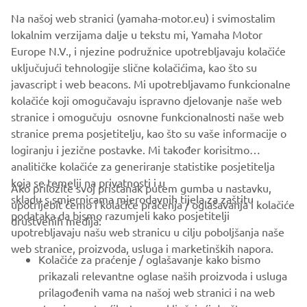
appropriate level of data protection, such as the United
Na našoj web stranici (yamaha-motor.eu) i svimostalim
Kingdom/EEA (see
here
a list of adequacy decisions taken
lokalnim verzijama dalje u tekstu mi, Yamaha Motor
by the European Commission/Secretary of State).
Europe N.V., i njezine podružnice upotrebljavaju kolačiće
You can contact us using the
contact details
, if you would
uključujući tehnologije slične kolačićima, kao što su
like to receive more information on the measures taken to
javascript i web beacons. Mi upotrebljavamo funkcionalne
safeguard your information to the extent they are
kolačiće koji omogučavaju ispravno djelovanje naše web
transferred outside the EEA/UK.
stranice i omogučuju osnovne funkcionalnosti naše web
stranice prema posjetitelju, kao što su vaše informacije o
logiranju i jezične postavke. Mi također korisitmo
analitičke kolačiće za generiranje statistike posjetitelja
koja se temelji na privatnosti i u
Ako priložite svoj pristanak putem gumba u nastavku,
skladu s smjernicama mjerodavnih tijela za zaštitu
upotrijebit ćemo i kolačiće praćenja / oglašavanja i kolačiće
CORPORATE
podataka da bismo razumjeli kako posjetitelji
društvenih medija:
upotrebljavaju našu web stranicu u cilju poboljšanja naše
web stranice, proizvoda, usluga i marketinških napora.
FOR BUSINESS
Kolačiće za praćenje / oglašavanje kako bismo
prikazali relevantne oglase naših proizvoda i usluga
MORE YAMAHA
prilagođenih vama na našoj web stranici i na web