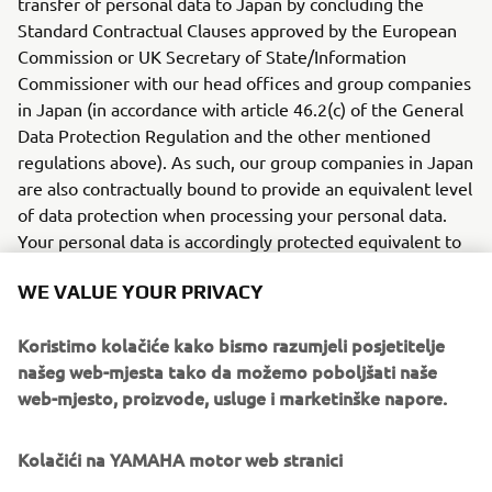
transfer of personal data to Japan by concluding the
Standard Contractual Clauses approved by the European
Commission or UK Secretary of State/Information
Commissioner with our head offices and group companies
in Japan (in accordance with article 46.2(c) of the General
Data Protection Regulation and the other mentioned
regulations above). As such, our group companies in Japan
are also contractually bound to provide an equivalent level
of data protection when processing your personal data.
Your personal data is accordingly protected equivalent to
the protection offered in the EU/UK if your personal data
WE VALUE YOUR PRIVACY
are transferred to Japan.
TRANSFERS TO ADEQUATE
Koristimo kolačiće kako bismo razumjeli posjetitelje
COUNTRIES
našeg web-mjesta tako da možemo poboljšati naše
web-mjesto, proizvode, usluge i marketinške napore.
Depending on you location and the services you use, we
also transfer personal data recognized by the European
Kolačići na YAMAHA motor web stranici
Commission and the UK Secretary of State as providing an