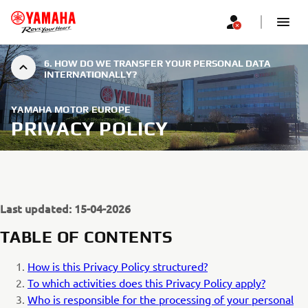
6. HOW DO WE TRANSFER YOUR PERSONAL DATA
INTERNATIONALLY?
YAMAHA MOTOR EUROPE
PRIVACY POLICY
Last updated: 15-04-2026
TABLE OF CONTENTS
How is this Privacy Policy structured?
To which activities does this Privacy Policy apply?
Who is responsible for the processing of your personal