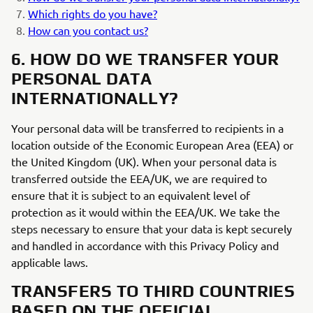
Which rights do you have?
How can you contact us?
6. HOW DO WE TRANSFER YOUR
PERSONAL DATA
INTERNATIONALLY?
Your personal data will be transferred to recipients in a
location outside of the Economic European Area (EEA) or
the United Kingdom (UK). When your personal data is
transferred outside the EEA/UK, we are required to
ensure that it is subject to an equivalent level of
protection as it would within the EEA/UK. We take the
steps necessary to ensure that your data is kept securely
and handled in accordance with this Privacy Policy and
applicable laws.
TRANSFERS TO THIRD COUNTRIES
BASED ON THE OFFICIAL