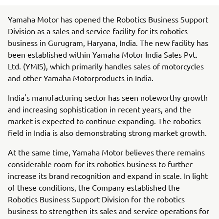
Yamaha Motor has opened the Robotics Business Support
Division as a sales and service facility for its robotics
business in Gurugram, Haryana, India. The new facility has
been established within Yamaha Motor India Sales Pvt.
Ltd. (YMIS), which primarily handles sales of motorcycles
and other Yamaha Motorproducts in India.
India's manufacturing sector has seen noteworthy growth
and increasing sophistication in recent years, and the
market is expected to continue expanding. The robotics
field in India is also demonstrating strong market growth.
At the same time, Yamaha Motor believes there remains
considerable room for its robotics business to further
increase its brand recognition and expand in scale. In light
of these conditions, the Company established the
Robotics Business Support Division for the robotics
business to strengthen its sales and service operations for