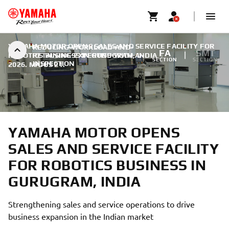
YAMAHA MOTOR OPENS SALES AND SERVICE FACILITY FOR
REDUCING-WORKLOAD-AND-
FA
SMT
ROBOTICS BUSINESS IN GURUGRAM, INDIA
RETAINING-EXPERTISE-WITH-AI-
|
SECTION
SECTION
INSPECTION
2026. MÁJUS 21.
YAMAHA MOTOR OPENS
SALES AND SERVICE FACILITY
FOR ROBOTICS BUSINESS IN
GURUGRAM, INDIA
Strengthening sales and service operations to drive
business expansion in the Indian market