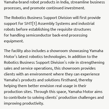
Yamaha-brand robot products in India, streamline business
processes, and promote continued investment.
The Robotics Business Support Division will first provide
support for SMT[1] Assembly Systems and industrial
robots before establishing the requisite structures
for handling semiconductor back-end processing
equipment.
The facility also includes a showroom showcasing Yamaha
Motor's latest robotics technologies. In addition to the
Robotics Business Support Division's role in strengthening
sales and service operations, this showroom provides
clients with an environment where they can experience
Yamaha's products and solutions firsthand, thereby
helping them better envision real usage in their
production sites. Through this space, Yamaha Motor aims
to contribute to solving clients' production challenges and
improving productivity.