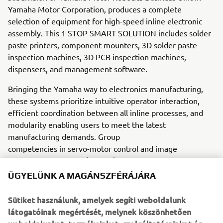
Yamaha Motor Corporation, produces a complete
selection of equipment for high-speed inline electronic
assembly. This 1 STOP SMART SOLUTION includes solder
paste printers, component mounters, 3D solder paste
inspection machines, 3D PCB inspection machines,
dispensers, and management software.
Bringing the Yamaha way to electronics manufacturing,
these systems prioritize intuitive operator interaction,
efficient coordination between all inline processes, and
modularity enabling users to meet the latest
manufacturing demands. Group
competencies in servo-motor control and image
recognition for vision (camera)
systems ensure extreme accuracy with high speed.
ÜGYELÜNK A MAGÁNSZFÉRÁJÁRA
The current product line includes the latest YR equipment
Sütiket használunk, amelyek segíti weboldalunk
generation, with advanced automated features for
látogatóinak megértését, melynek köszönhetően
programming, setup, and changeovers, and new YSUP