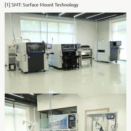
[1] SMT: Surface Mount Technology