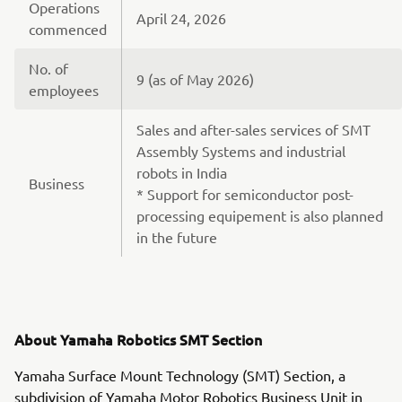
Operations
April 24, 2026
commenced
No. of
9 (as of May 2026)
employees
Sales and after-sales services of SMT
Assembly Systems and industrial
robots in India
Business
* Support for semiconductor post-
processing equipement is also planned
in the future
About Yamaha Robotics SMT Section
Yamaha Surface Mount Technology (SMT) Section, a
subdivision of Yamaha Motor Robotics Business Unit in