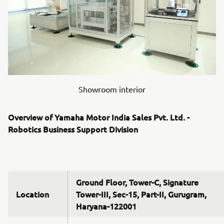
Showroom interior
Overview of Yamaha Motor India Sales Pvt. Ltd. -
Robotics Business Support Division
Ground Floor, Tower-C, Signature
Location
Tower-III, Sec-15, Part-II, Gurugram,
Haryana-122001