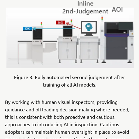
Figure 3. Fully automated second judgement after
training of all AI models.
By working with human visual inspectors, providing
guidance and offloading decision making where needed,
this is consistent with both proactive and cautious
approaches to introducing AI in inspection. Cautious
adopters can maintain human oversight in place to avoid