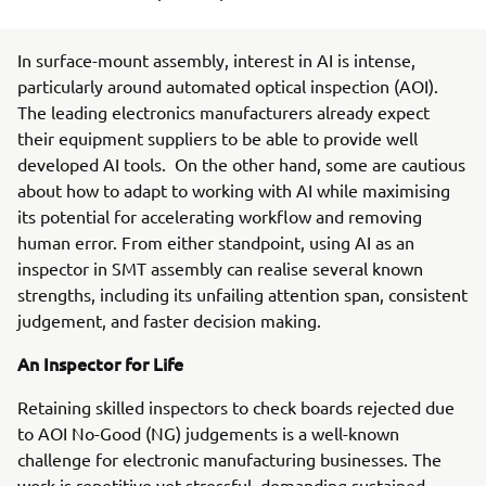
In surface-mount assembly, interest in AI is intense,
particularly around automated optical inspection (AOI).
The leading electronics manufacturers already expect
their equipment suppliers to be able to provide well
developed AI tools. On the other hand, some are cautious
about how to adapt to working with AI while maximising
its potential for accelerating workflow and removing
human error. From either standpoint, using AI as an
inspector in SMT assembly can realise several known
strengths, including its unfailing attention span, consistent
judgement, and faster decision making.
An Inspector for Life
Retaining skilled inspectors to check boards rejected due
to AOI No-Good (NG) judgements is a well-known
challenge for electronic manufacturing businesses. The
work is repetitive yet stressful, demanding sustained