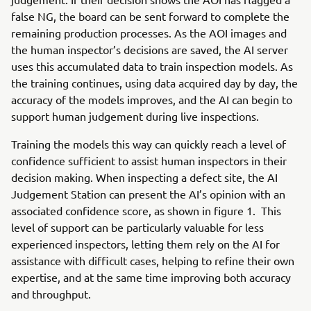
false NG, the board can be sent forward to complete the
remaining production processes. As the AOI images and
the human inspector’s decisions are saved, the AI server
uses this accumulated data to train inspection models. As
the training continues, using data acquired day by day, the
accuracy of the models improves, and the AI can begin to
support human judgement during live inspections.
Training the models this way can quickly reach a level of
confidence sufficient to assist human inspectors in their
decision making. When inspecting a defect site, the AI
Judgement Station can present the AI’s opinion with an
associated confidence score, as shown in figure 1. This
level of support can be particularly valuable for less
experienced inspectors, letting them rely on the AI for
assistance with difficult cases, helping to refine their own
expertise, and at the same time improving both accuracy
and throughput.