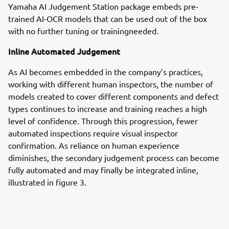
Yamaha AI Judgement Station package embeds pre-
trained AI-OCR models that can be used out of the box
with no further tuning or trainingneeded.
Inline Automated Judgement
As AI becomes embedded in the company’s practices,
working with different human inspectors, the number of
models created to cover different components and defect
types continues to increase and training reaches a high
level of confidence. Through this progression, fewer
automated inspections require visual inspector
confirmation. As reliance on human experience
diminishes, the secondary judgement process can become
fully automated and may finally be integrated inline,
illustrated in figure 3.