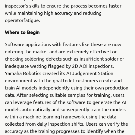
inspector’s skills to ensure the process becomes faster
while maintaining high accuracy and reducing
operatorfatigue.
Where to Begin
Software applications with features like these are now
entering the market and are extremely effective for
checking soldering defects such as insufficient solder or
inadequate wetting flagged by 2D AOI inspections.
Yamaha Robotics created its AI Judgement Station
environment with the goal to let customers create and
train AI models independently using their own production
data. After selecting suitable samples for training, users
can leverage features of the software to generate the AI
models automatically and subsequently train the models
within a machine-learning framework using the data
collected from daily inspection shifts. Users can verify the
accuracy as the training progresses to identify when the