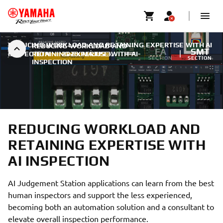
REDUCING WORKLOAD AND RETAINING EXPERTISE WITH AI
REDUCING-WORKLOAD-AND-
FA
SMT
INSPECTION
RETAINING-EXPERTISE-WITH-AI-
|
2026. MÁJUS 3.
SECTION
SECTION
INSPECTION
REDUCING WORKLOAD AND
RETAINING EXPERTISE WITH
AI INSPECTION
AI Judgement Station applications can learn from the best
human inspectors and support the less experienced,
becoming both an automation solution and a consultant to
elevate overall inspection performance.