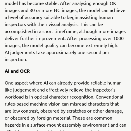
model has become stable. After analysing enough OK
images and 30 or more NG images, the model can achieve
a level of accuracy suitable to begin assisting human
inspectors with their visual analysis. This can be
accomplished in a short timeframe, although more images
deliver further improvement. After processing over 1000
images, the model quality can become extremely high.
AI judgements take approximately one second per
inspection.
AI and OCR
One aspect where AI can already provide reliable human-
like judgement and effectively relieve the inspector’s
workload is in optical character recognition. Conventional
rules-based machine vision can misread characters that
are low contrast, obscured by scratches or other damage,
or obscured by foreign material. These are common
hazards in a surface-mount assembly environment and can