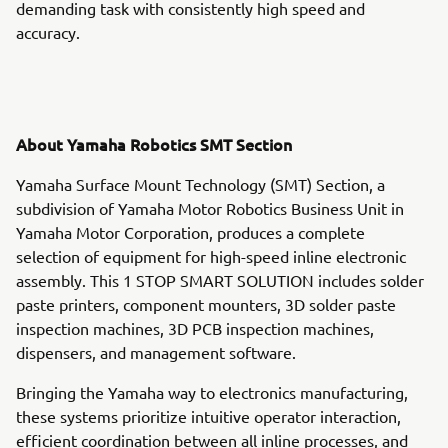
demanding task with consistently high speed and
accuracy.
About Yamaha Robotics SMT Section
Yamaha Surface Mount Technology (SMT) Section, a
subdivision of Yamaha Motor Robotics Business Unit in
Yamaha Motor Corporation, produces a complete
selection of equipment for high-speed inline electronic
assembly. This 1 STOP SMART SOLUTION includes solder
paste printers, component mounters, 3D solder paste
inspection machines, 3D PCB inspection machines,
dispensers, and management software.
Bringing the Yamaha way to electronics manufacturing,
these systems prioritize intuitive operator interaction,
efficient coordination between all inline processes, and