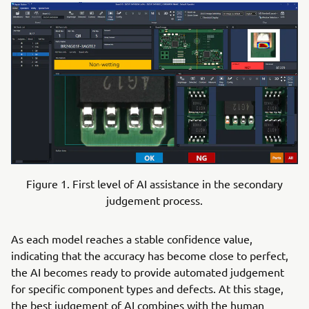
Figure 1. First level of AI assistance in the secondary
judgement process.
As each model reaches a stable confidence value,
indicating that the accuracy has become close to perfect,
the AI becomes ready to provide automated judgement
for specific component types and defects. At this stage,
the best judgement of AI combines with the human