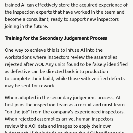
trained AI can effectively store the acquired experience of
the inspection experts that have worked in the team and
become a consultant, ready to support new inspectors
joining in the future.
Training for the Secondary Judgement Process
One way to achieve this is to infuse AI into the
workstations where inspectors review the assemblies
rejected after AOI. Any units found to be falsely identified
as defective can be directed back into production
to complete their build, while those with verified defects
may be sent for rework.
When adopted in the secondary judgement process, AI
first joins the inspection team as a recruit and must learn
“on the job” from the company’s experienced inspectors.
When rejected assemblies arrive, human inspectors
review the AOI data and images to apply their own
judgement. If their decision shows the AOI has flagged a