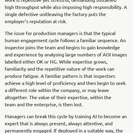
high throughput while also imposing high responsibility. A
single defective unitleaving the factory puts the
employer’s reputation at risk.
The issue for production managers is that the typical
human engagement cycle follows a familiar sequence. An
inspector joins the team and begins to gain knowledge
and experience by analysing large numbers of AOI images
labelled either OK or NG. While expertise grows,
familiarity and the repetitive nature of the work can
produce fatigue. A familiar pattern is that inspectors
achieve a high level of proficiency and then begin to seek
a different role within the company, or may leave
altogether. The value of their expertise, within the
team and the enterprise, is then lost.
Managers can break this cycle by training AI to become an
expert that is always present, always attentive, and
permanently engaged. If deployed in a suitable way, the