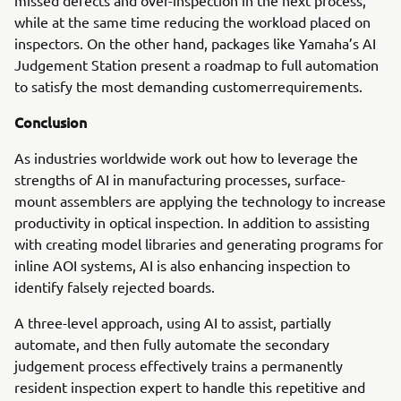
missed defects and over-inspection in the next process,
while at the same time reducing the workload placed on
inspectors. On the other hand, packages like Yamaha’s AI
Judgement Station present a roadmap to full automation
to satisfy the most demanding customerrequirements.
Conclusion
As industries worldwide work out how to leverage the
strengths of AI in manufacturing processes, surface-
mount assemblers are applying the technology to increase
productivity in optical inspection. In addition to assisting
with creating model libraries and generating programs for
inline AOI systems, AI is also enhancing inspection to
identify falsely rejected boards.
A three-level approach, using AI to assist, partially
automate, and then fully automate the secondary
judgement process effectively trains a permanently
resident inspection expert to handle this repetitive and