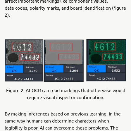
affect important markings like component values,
date codes, polarity marks, and board identification (figure
2).
Figure 2. AI-OCR can read markings that otherwise would
require visual inspector confirmation.
By making inferences based on previous learning, in the
same way humans can determine characters when
legibility is poor, AI can overcome these problems. The