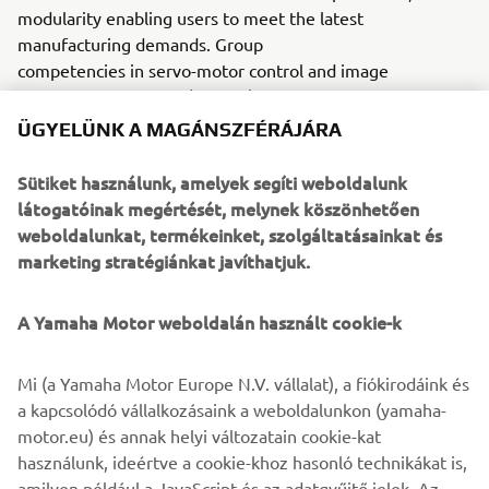
modularity enabling users to meet the latest
manufacturing demands. Group
competencies in servo-motor control and image
recognition for vision (camera)
systems ensure extreme accuracy with high speed.
ÜGYELÜNK A MAGÁNSZFÉRÁJÁRA
The current product line includes the latest YR equipment
Sütiket használunk, amelyek segíti weboldalunk
generation, with advanced automated features for
látogatóinak megértését, melynek köszönhetően
programming, setup, and changeovers, and new YSUP
weboldalunkat, termékeinket, szolgáltatásainkat és
management software with state-of-the-art graphics and
marketing stratégiánkat javíthatjuk.
built-in data analytics.
Combining design and engineering, manufacture, sales,
A Yamaha Motor weboldalán használt cookie-k
and service competencies, Yamaha SMT Section ensures
operational efficiency and easy access to support for
Mi (a Yamaha Motor Europe N.V. vállalat), a fiókirodáink és
customers and partners. With regional offices in Japan,
a kapcsolódó vállalkozásaink a weboldalunkon (yamaha-
China, Southeast Asia, Europe and North America, the
motor.eu) és annak helyi változatain cookie-kat
company provides truly global presence.
használunk, ideértve a cookie-khoz hasonló technikákat is,
amilyen például a JavaScript és az adatgyűjtő jelek. Az