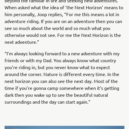
beyond the familiar in life and seeking new adventures.
When asked what the idea of ‘the Next Horizon’ means to
him personally, Joop replies, “For me this means a lot in
adventure riding. If you are on an adventure then you can
see so much about the world and so much what you
otherwise would not see. For me the Next Horizon is the
next adventure.”
“I’m always looking forward to a new adventure with my
friends or with my Dad. You always know what country
you’re riding in, but you never know what to expect
around the corner. Nature is different every time. In the
next horizon you can also see the next day. Most of the
time if you’re gonna camp somewhere when it’s getting
dark then you wake up to see the beautiful natural
surroundings and the day can start again.”