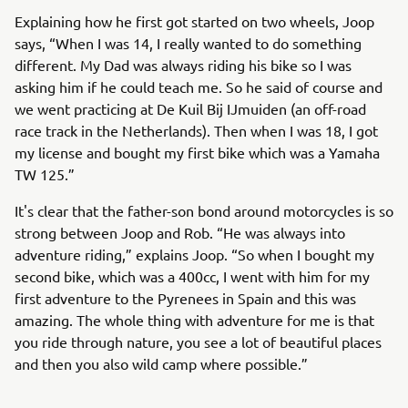
Explaining how he first got started on two wheels, Joop
says, “When I was 14, I really wanted to do something
different. My Dad was always riding his bike so I was
asking him if he could teach me. So he said of course and
we went practicing at De Kuil Bij IJmuiden (an off-road
race track in the Netherlands). Then when I was 18, I got
my license and bought my first bike which was a Yamaha
TW 125.”
It's clear that the father-son bond around motorcycles is so
strong between Joop and Rob. “He was always into
adventure riding,” explains Joop. “So when I bought my
second bike, which was a 400cc, I went with him for my
first adventure to the Pyrenees in Spain and this was
amazing. The whole thing with adventure for me is that
you ride through nature, you see a lot of beautiful places
and then you also wild camp where possible.”