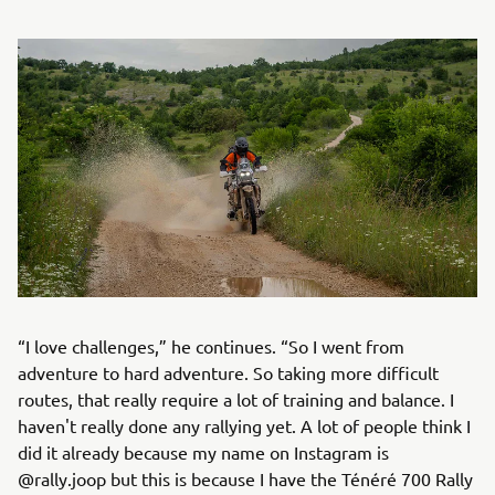
“I love challenges,” he continues. “So I went from
adventure to hard adventure. So taking more difficult
routes, that really require a lot of training and balance. I
haven't really done any rallying yet. A lot of people think I
did it already because my name on Instagram is
@rally.joop but this is because I have the Ténéré 700 Rally