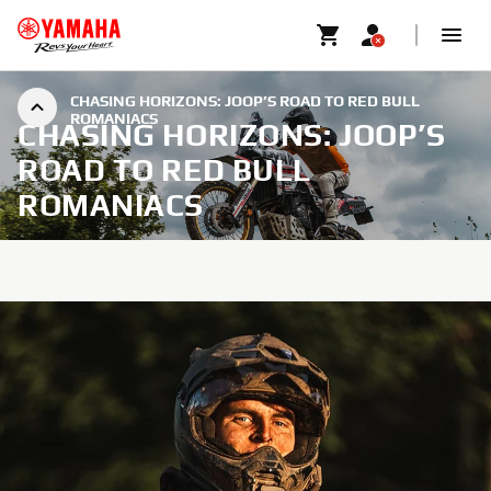
CHASING HORIZONS: JOOP’S ROAD TO RED BULL
ROMANIACS
CHASING HORIZONS: JOOP’S
ROAD TO RED BULL
ROMANIACS