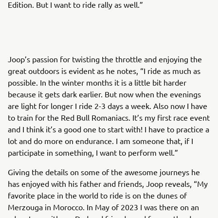
Edition. But I want to ride rally as well.”
Joop’s passion for twisting the throttle and enjoying the
great outdoors is evident as he notes, “I ride as much as
possible. In the winter months it is a little bit harder
because it gets dark earlier. But now when the evenings
are light for longer I ride 2-3 days a week. Also now I have
to train for the Red Bull Romaniacs. It’s my first race event
and I think it’s a good one to start with! I have to practice a
lot and do more on endurance. I am someone that, if I
participate in something, I want to perform well.”
Giving the details on some of the awesome journeys he
has enjoyed with his father and friends, Joop reveals, “My
favorite place in the world to ride is on the dunes of
Merzouga in Morocco. In May of 2023 I was there on an