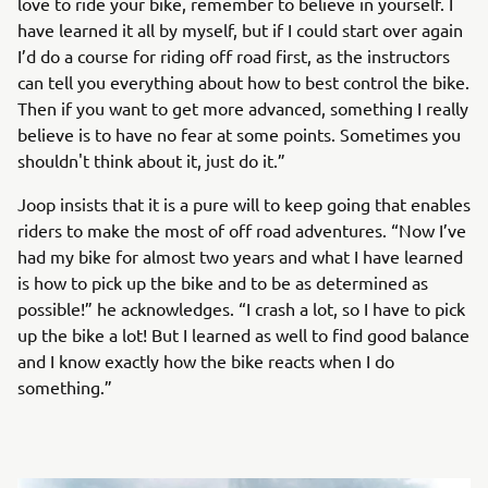
love to ride your bike, remember to believe in yourself. I
have learned it all by myself, but if I could start over again
I’d do a course for riding off road first, as the instructors
can tell you everything about how to best control the bike.
Then if you want to get more advanced, something I really
believe is to have no fear at some points. Sometimes you
shouldn't think about it, just do it.”
Joop insists that it is a pure will to keep going that enables
riders to make the most of off road adventures. “Now I’ve
had my bike for almost two years and what I have learned
is how to pick up the bike and to be as determined as
possible!” he acknowledges. “I crash a lot, so I have to pick
up the bike a lot! But I learned as well to find good balance
and I know exactly how the bike reacts when I do
something.”