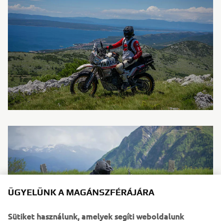
ÜGYELÜNK A MAGÁNSZFÉRÁJÁRA
Sütiket használunk, amelyek segíti weboldalunk