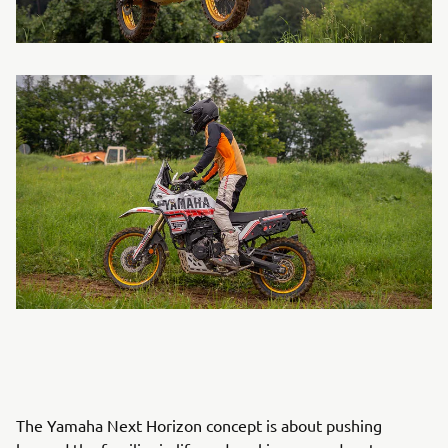
The Yamaha Next Horizon concept is about pushing