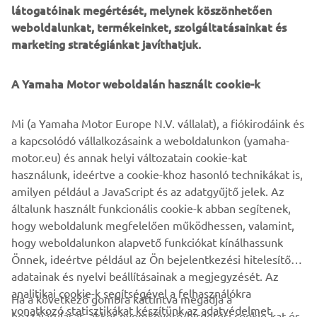
látogatóinak megértését, melynek köszönhetően
weboldalunkat, termékeinket, szolgáltatásainkat és
marketing stratégiánkat javíthatjuk.
A Yamaha Motor weboldalán használt cookie-k
Mi (a Yamaha Motor Europe N.V. vállalat), a fiókirodáink és
a kapcsolódó vállalkozásaink a weboldalunkon (yamaha-
motor.eu) és annak helyi változatain cookie-kat
használunk, ideértve a cookie-khoz hasonló technikákat is,
amilyen például a JavaScript és az adatgyűjtő jelek. Az
általunk használt funkcionális cookie-k abban segítenek,
hogy weboldalunk megfelelően működhessen, valamint,
hogy weboldalunkon alapvető funkciókat kínálhassunk
Önnek, ideértve például az Ön bejelentkezési hitelesítő
adatainak és nyelvi beállításainak a megjegyzését. Az
analitikai cookie-k segítségével a felhasználókra
Ha a következő gombra kattintva megadja a
vonatkozó statisztikákat készítünk az adatvédelmet
hozzájárulását, akkor nyomkövető/hirdetési cookie-kat és