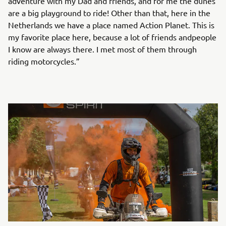
adventure with my Dad and friends, and for me the dunes
are a big playground to ride! Other than that, here in the
Netherlands we have a place named Action Planet. This is
my favorite place here, because a lot of friends andpeople
I know are always there. I met most of them through
riding motorcycles.”