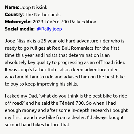
Name:
Joop Nissink
Country:
The Netherlands
Motorcycle:
2023 Ténéré 700 Rally Edition
Social media:
@Rally.joop
Joop Nissink is a 25 year-old hard adventure rider who is
ready to go full gas at Red Bull Romaniacs for the first
time this year and insists that determination is an
absolutely key quality to progressing as an off road rider.
It was Joop’s father Rob - also a keen adventure rider -
who taught him to ride and advised him on the best bike
to buy to keep improving his skills.
I asked my Dad,
‘what do you think is the best bike to ride
off road?’ and he said the Ténéré 700. So when I had
enough money and after some in-depth research I bought
my first brand new bike from a dealer. I’d always bought
second-hand bikes before that.