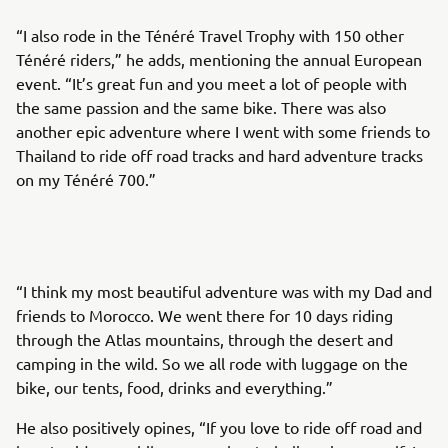
“I also rode in the Ténéré Travel Trophy with 150 other
Ténéré riders,” he adds, mentioning the annual European
event. “It’s great fun and you meet a lot of people with
the same passion and the same bike. There was also
another epic adventure where I went with some friends to
Thailand to ride off road tracks and hard adventure tracks
on my Ténéré 700.”
“I think my most beautiful adventure was with my Dad and
friends to Morocco. We went there for 10 days riding
through the Atlas mountains, through the desert and
camping in the wild. So we all rode with luggage on the
bike, our tents, food, drinks and everything.”
He also positively opines, “If you love to ride off road and