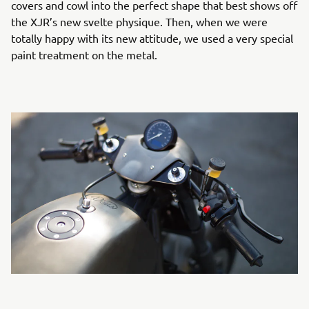
covers and cowl into the perfect shape that best shows off
the XJR’s new svelte physique. Then, when we were
totally happy with its new attitude, we used a very special
paint treatment on the metal.