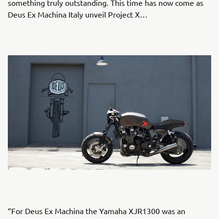
something truly outstanding. This time has now come as
Deus Ex Machina Italy unveil Project X…
“For Deus Ex Machina the Yamaha XJR1300 was an