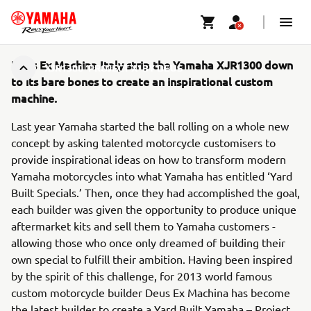
Deus Ex Machina Italy strip the Yamaha XJR1300 down
XJR1300 ‘PROJECT X’ BY DEUS
to its bare bones to create an inspirational custom
machine.
Last year Yamaha started the ball rolling on a whole new
concept by asking talented motorcycle customisers to
provide inspirational ideas on how to transform modern
Yamaha motorcycles into what Yamaha has entitled ‘Yard
Built Specials.’ Then, once they had accomplished the goal,
each builder was given the opportunity to produce unique
aftermarket kits and sell them to Yamaha customers -
allowing those who once only dreamed of building their
own special to fulfill their ambition. Having been inspired
by the spirit of this challenge, for 2013 world famous
custom motorcycle builder Deus Ex Machina has become
the latest builder to create a Yard Built Yamaha – Project