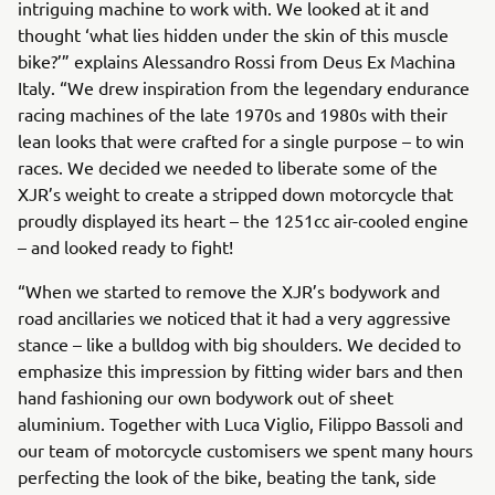
intriguing machine to work with. We looked at it and
thought ‘what lies hidden under the skin of this muscle
bike?’” explains Alessandro Rossi from Deus Ex Machina
Italy. “We drew inspiration from the legendary endurance
racing machines of the late 1970s and 1980s with their
lean looks that were crafted for a single purpose – to win
races. We decided we needed to liberate some of the
XJR’s weight to create a stripped down motorcycle that
proudly displayed its heart – the 1251cc air-cooled engine
– and looked ready to fight!
“When we started to remove the XJR’s bodywork and
road ancillaries we noticed that it had a very aggressive
stance – like a bulldog with big shoulders. We decided to
emphasize this impression by fitting wider bars and then
hand fashioning our own bodywork out of sheet
aluminium. Together with Luca Viglio, Filippo Bassoli and
our team of motorcycle customisers we spent many hours
perfecting the look of the bike, beating the tank, side