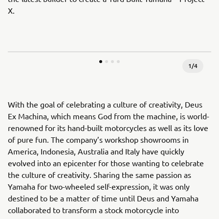
X.
1
/
4
With the goal of celebrating a culture of creativity, Deus
Ex Machina, which means God from the machine, is world-
renowned for its hand-built motorcycles as well as its love
of pure fun. The company’s workshop showrooms in
America, Indonesia, Australia and Italy have quickly
evolved into an epicenter for those wanting to celebrate
the culture of creativity. Sharing the same passion as
Yamaha for two-wheeled self-expression, it was only
destined to be a matter of time until Deus and Yamaha
collaborated to transform a stock motorcycle into