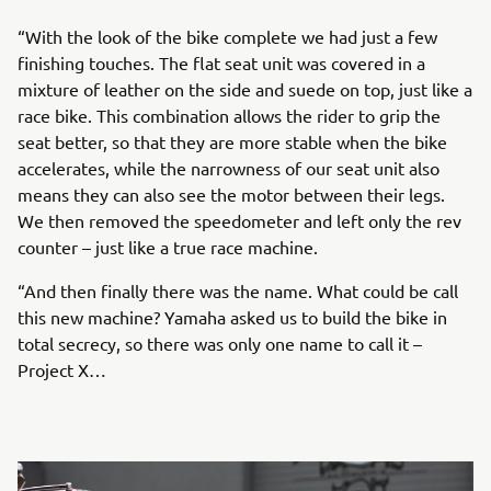
“With the look of the bike complete we had just a few
finishing touches. The flat seat unit was covered in a
mixture of leather on the side and suede on top, just like a
race bike. This combination allows the rider to grip the
seat better, so that they are more stable when the bike
accelerates, while the narrowness of our seat unit also
means they can also see the motor between their legs.
We then removed the speedometer and left only the rev
counter – just like a true race machine.
“And then finally there was the name. What could be call
this new machine? Yamaha asked us to build the bike in
total secrecy, so there was only one name to call it –
Project X…