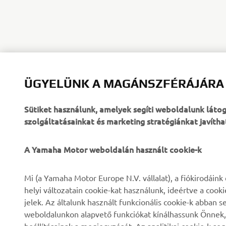
ÜGYELÜNK A MAGÁNSZFÉRÁJÁRA
Sütiket használunk, amelyek segíti weboldalunk lát
szolgáltatásainkat és marketing stratégiánkat javítha
A Yamaha Motor weboldalán használt cookie-k
VÁLLALATI
B2B
Mi (a Yamaha Motor Europe N.V. vállalat), a fiókirodáin
helyi változatain cookie-kat használunk, ideértve a cook
Rólunk
eBike rendszerek
jelek. Az általunk használt funkcionális cookie-k abba
weboldalunkon alapvető funkciókat kínálhassunk Önnek, i
Hírek és Promóciók
Hatóságok