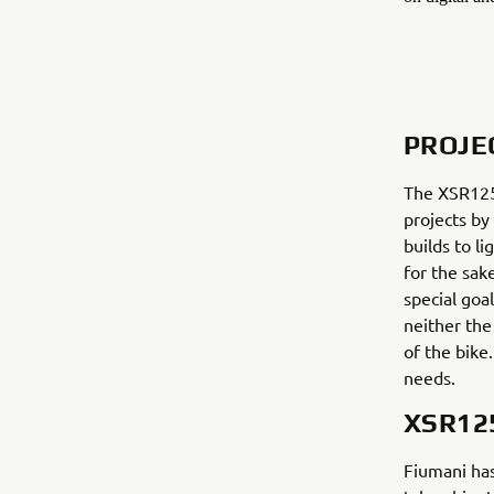
PROJE
The XSR125 
projects by
builds to l
for the sak
special goal
neither the
of the bike
needs.
XSR12
Fiumani has