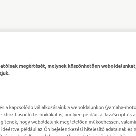
XSR125 PRODUCTION MODEL
ogatóinak megértését, melynek köszönhetően weboldalunkat
tjuk.
TÖBB YAMAHA
TÁMOGATÁS
k és a kapcsolódó vállalkozásaink a weboldalunkon (yamaha-moto
ie-khoz hasonló technikákat is, amilyen például a JavaScript és 
MyYamaha
Alkatrész katalógus
n segítenek, hogy weboldalunk megfelelően működhessen, valami
deértve például az Ön bejelentkezési hitelesítő adatainak és n
Yamaha Music
Karbantartásra vonatkozó