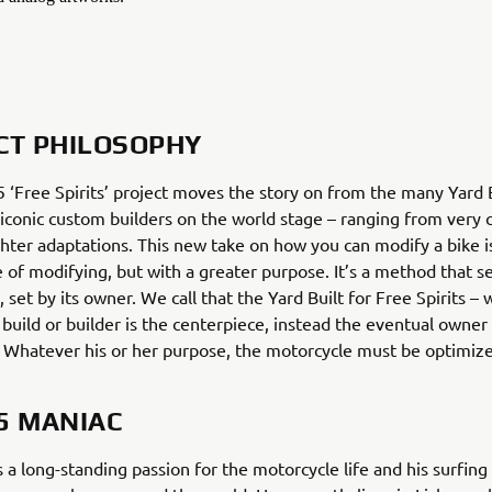
CT PHILOSOPHY
‘Free Spirits’ project moves the story on from the many Yard B
 iconic custom builders on the world stage – ranging from very
ighter adaptations. This new take on how you can modify a bike is
e of modifying, but with a greater purpose. It’s a method that s
, set by its owner. We call that the Yard Built for Free Spirits –
 build or builder is the centerpiece, instead the eventual owner
. Whatever his or her purpose, the motorcycle must be optimize
5 MANIAC
 a long-standing passion for the motorcycle life and his surfing