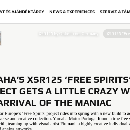
AT ÉS AJÁNDÉKTÁRGY
NEWS & EXPERIENCES
SZERVIZ & TÁ
XSR125 by Onkel from Germany
XSR125 "Free
XSR125 by Coté Escriva
XSR125
HA’S XSR125 ‘FREE SPIRITS
ECT GETS A LITTLE CRAZY W
ARRIVAL OF THE MANIAC
Europe’s ‘Free Spirits' project rides into spring with a new build to a
verse and creative collection. Yamaha Motor Portugal found a true free s
ith, teaming up with visual artist Fiumani, a highly creative individua
d analog artworks.