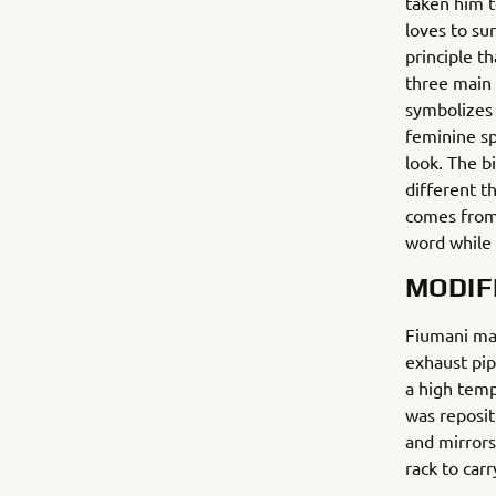
taken him t
loves to sur
principle t
three main 
symbolizes 
feminine sp
look. The b
different t
comes from.
word while 
MODIF
Fiumani mad
exhaust pip
a high temp
was reposi
and mirrors
rack to carr