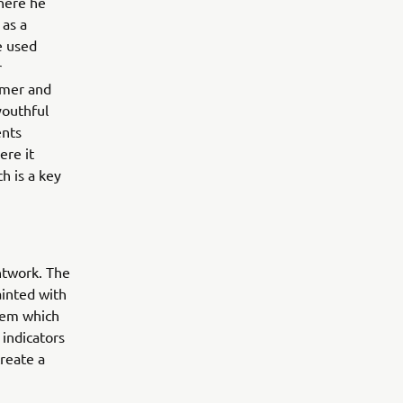
where he
 as a
e used
r
rmer and
youthful
ents
ere it
h is a key
ntwork. The
ainted with
tem which
indicators
reate a