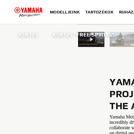
MODELLJEINK
TARTOZÉKOK
RUHÁZ
XSR125
XSR125 "FREE SPIRITS"
YAMA
PROJ
THE 
Yamaha Motor 
incredibly di
collaborate w
on digital an