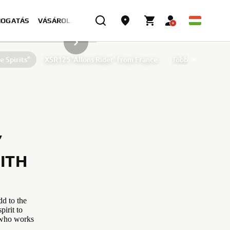
MOGATÁS
VÁSÁROLJON MOST
KÖVETKEZŐ GALÉRIAELEM
 Spirits"
XSR125 'Allons Rider' from France
Több
 by D&G Motorsport and Oscar Tasso for Alteria
XSR125 by Nikolas Plytas
’
ITH
dd to the
pirit to
l who works