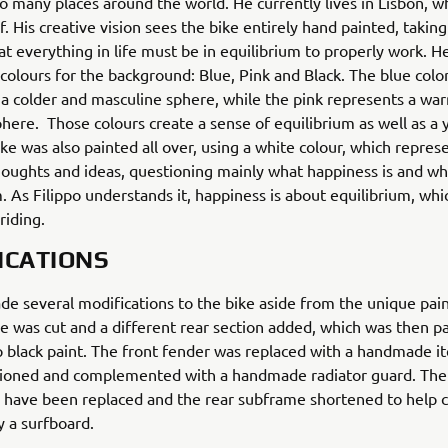
o many places around the world. He currently lives in Lisbon, 
f. His creative vision sees the bike entirely hand painted, taking
hat everything in life must be in equilibrium to properly work. H
colours for the background: Blue, Pink and Black. The blue colo
a colder and masculine sphere, while the pink represents a wa
here. Those colours create a sense of equilibrium as well as a 
ike was also painted all over, using a white colour, which repres
houghts and ideas, questioning mainly what happiness is and wh
 As Filippo understands it, happiness is about equilibrium, whic
riding.
ICATIONS
e several modifications to the bike aside from the unique pai
e was cut and a different rear section added, which was then p
 black paint. The front fender was replaced with a handmade i
tioned and complemented with a handmade radiator guard. The 
 have been replaced and the rear subframe shortened to help c
y a surfboard.