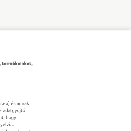
, termékeinket,
HÍRLEVÉL
r.eu) és annak
az adatgyűjtő
Legyél az elsők között, aki a legújabb ajánlatokról, különleges
nt, hogy
eseményekről, újdonságokról stb. értesül.
yelvi