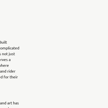
uilt
 complicated
 not just
erves a
 where
 and rider
d for their
 and art has