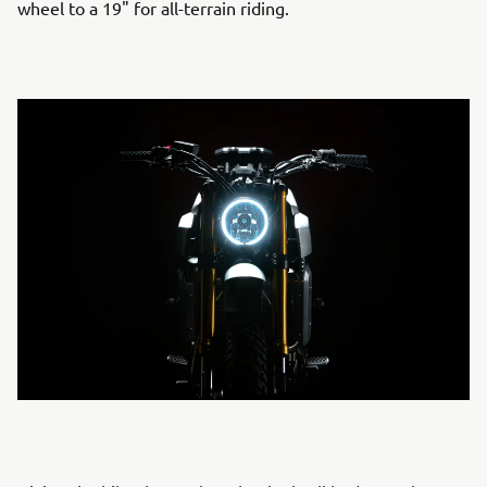
wheel to a 19" for all-terrain riding.