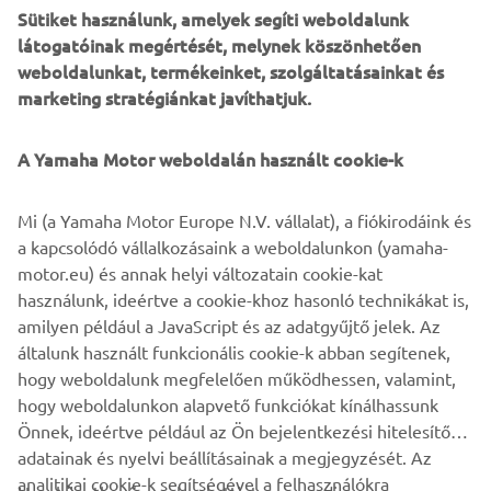
Sütiket használunk, amelyek segíti weboldalunk
Driving home the all-terrain practicality, the overall
látogatóinak megértését, melynek köszönhetően
ground clearance was raised from 14cm to 20cm, with the
weboldalunkat, termékeinket, szolgáltatásainkat és
silencer and exhaust manifold re-positioned. The exhaust
marketing stratégiánkat javíthatjuk.
system was handmade in stainless steel and incorporates
an Akrapovič catalytic convertor where the muffler and
the 2to1 joins.
A Yamaha Motor weboldalán használt cookie-k
Bunker Customs sprinkled the build with several genuine
Mi (a Yamaha Motor Europe N.V. vállalat), a fiókirodáink és
Yamaha accessories, including billet clutch and brake
a kapcsolódó vállalkozásaink a weboldalunkon (yamaha-
levers, foot-pegs and side-stand risers and the bike is
motor.eu) és annak helyi változatain cookie-kat
finished with a beautifully simple and understated graphic
használunk, ideértve a cookie-khoz hasonló technikákat is,
style inspired by the 80s.
amilyen például a JavaScript és az adatgyűjtő jelek. Az
For more about Bunker Custom Motorcycles visit
általunk használt funkcionális cookie-k abban segítenek,
www.bunkercustomcycles.com
.
hogy weboldalunk megfelelően működhessen, valamint,
hogy weboldalunkon alapvető funkciókat kínálhassunk
Önnek, ideértve például az Ön bejelentkezési hitelesítő
adatainak és nyelvi beállításainak a megjegyzését. Az
analitikai cookie-k segítségével a felhasználókra