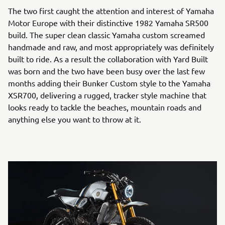
The two first caught the attention and interest of Yamaha
Motor Europe with their distinctive 1982 Yamaha SR500
build. The super clean classic Yamaha custom screamed
handmade and raw, and most appropriately was definitely
built to ride. As a result the collaboration with Yard Built
was born and the two have been busy over the last few
months adding their Bunker Custom style to the Yamaha
XSR700, delivering a rugged, tracker style machine that
looks ready to tackle the beaches, mountain roads and
anything else you want to throw at it.