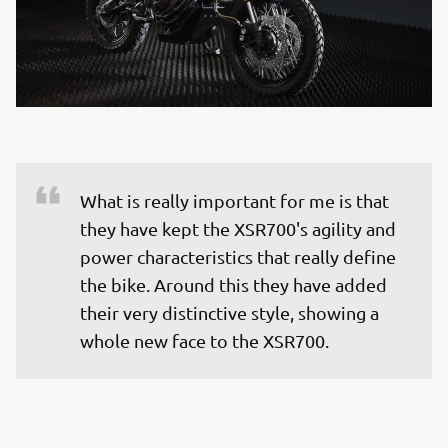
What is really important for me is that 
they have kept the XSR700's agility and 
power characteristics that really define 
the bike. Around this they have added 
their very distinctive style, showing a 
whole new face to the XSR700.