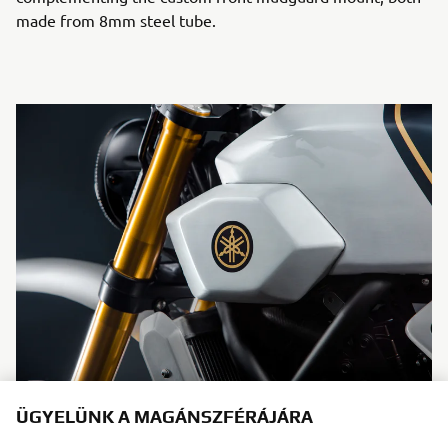
made from 8mm steel tube.
ÜGYELÜNK A MAGÁNSZFÉRÁJÁRA