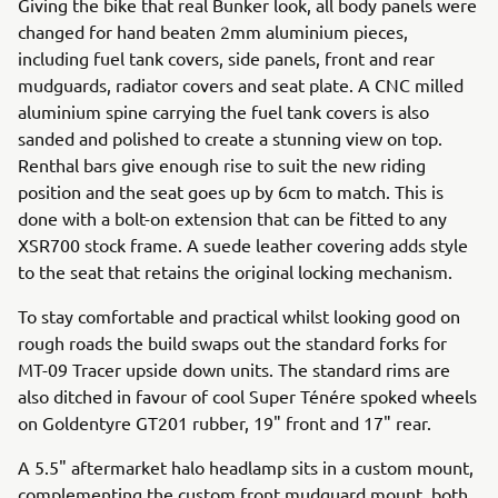
Giving the bike that real Bunker look, all body panels were
changed for hand beaten 2mm aluminium pieces,
including fuel tank covers, side panels, front and rear
mudguards, radiator covers and seat plate. A CNC milled
aluminium spine carrying the fuel tank covers is also
sanded and polished to create a stunning view on top.
Renthal bars give enough rise to suit the new riding
position and the seat goes up by 6cm to match. This is
done with a bolt-on extension that can be fitted to any
XSR700 stock frame. A suede leather covering adds style
to the seat that retains the original locking mechanism.
To stay comfortable and practical whilst looking good on
rough roads the build swaps out the standard forks for
MT-09 Tracer upside down units. The standard rims are
also ditched in favour of cool Super Ténére spoked wheels
on Goldentyre GT201 rubber, 19" front and 17" rear.
A 5.5" aftermarket halo headlamp sits in a custom mount,
complementing the custom front mudguard mount, both