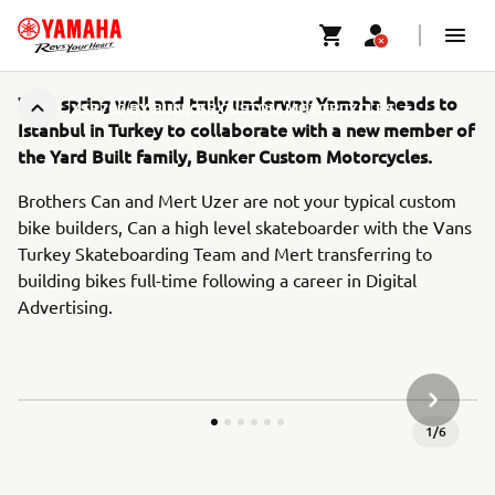
With spring well and truly underway Yamaha heads to
XSR700 BY BUNKER CUSTOM MOTORCYCLES
Istanbul in Turkey to collaborate with a new member of
the Yard Built family, Bunker Custom Motorcycles.
Brothers Can and Mert Uzer are not your typical custom
bike builders, Can a high level skateboarder with the Vans
Turkey Skateboarding Team and Mert transferring to
building bikes full-time following a career in Digital
Advertising.
KÖVETK
1
/
6