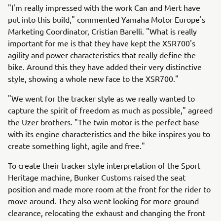
"I'm really impressed with the work Can and Mert have
put into this build," commented Yamaha Motor Europe's
Marketing Coordinator, Cristian Barelli. "What is really
important for me is that they have kept the XSR700's
agility and power characteristics that really define the
bike. Around this they have added their very distinctive
style, showing a whole new face to the XSR700."
"We went for the tracker style as we really wanted to
capture the spirit of freedom as much as possible," agreed
the Uzer brothers. "The twin motor is the perfect base
with its engine characteristics and the bike inspires you to
create something light, agile and free."
To create their tracker style interpretation of the Sport
Heritage machine, Bunker Customs raised the seat
position and made more room at the front for the rider to
move around. They also went looking for more ground
clearance, relocating the exhaust and changing the front