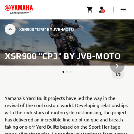
XSR900 "CP3" BY JVB-MOTO
XSR900 "CP3" BY JVB-MOTO
KÖVETK
1
/
3
Yamaha's Yard Built projects have led the way in the
revival of the cool custom world. Developing relationships
with the rock stars of motorcycle customising, the project
has delivered an incredible line up of unique and breath-
taking one-off Yard Builts based on the Sport Heritage
range of motorcycles. Legendary customizers from across