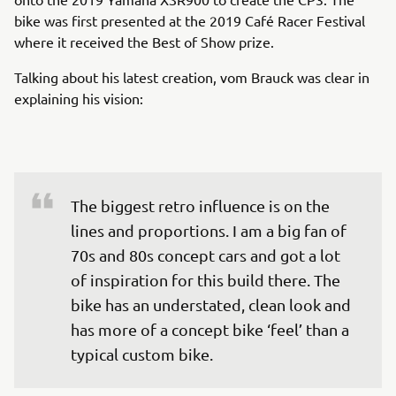
bike was first presented at the 2019 Café Racer Festival
where it received the Best of Show prize.
Talking about his latest creation, vom Brauck was clear in
explaining his vision:
The biggest retro influence is on the 
lines and proportions. I am a big fan of 
70s and 80s concept cars and got a lot 
of inspiration for this build there. The 
bike has an understated, clean look and 
has more of a concept bike ‘feel’ than a 
typical custom bike.