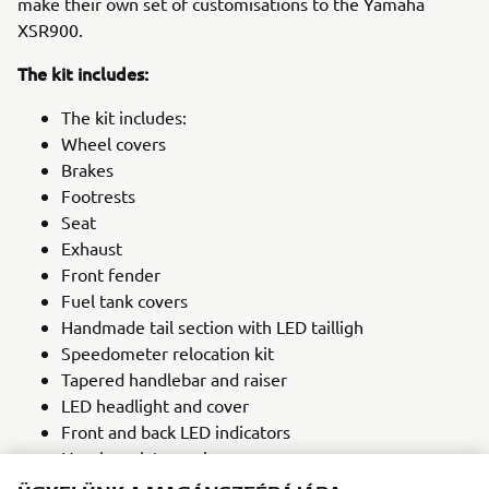
make their own set of customisations to the Yamaha
XSR900.
The kit includes:
The kit includes:
Wheel covers
Brakes
Footrests
Seat
Exhaust
Front fender
Fuel tank covers
Handmade tail section with LED tailligh
Speedometer relocation kit
Tapered handlebar and raiser
LED headlight and cover
Front and back LED indicators
Number plate carrier