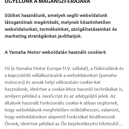
ÜGYELÜNK A MAGÁNSZFÉRÁJÁRA
There is also a range of parts yet to be developed. JvB-
moto expect this bolt-on kit to be available to customers
Sütiket használunk, amelyek segíti weboldalunk
in early 2020, and will give them nearly unlimited options
látogatóinak megértését, melynek köszönhetően
to tailor their own XSR900.
weboldalunkat, termékeinket, szolgáltatásainkat és
marketing stratégiánkat javíthatjuk.
A Yamaha Motor weboldalán használt cookie-k
Mi (a Yamaha Motor Europe N.V. vállalat), a fiókirodáink és
a kapcsolódó vállalkozásaink a weboldalunkon (yamaha-
motor.eu) és annak helyi változatain cookie-kat
használunk, ideértve a cookie-khoz hasonló technikákat is,
amilyen például a JavaScript és az adatgyűjtő jelek. Az
általunk használt funkcionális cookie-k abban segítenek,
hogy weboldalunk megfelelően működhessen, valamint,
hogy weboldalunkon alapvető funkciókat kínálhassunk
Önnek, ideértve például az Ön bejelentkezési hitelesítő