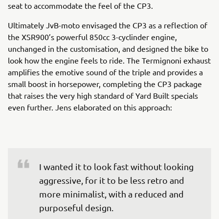
seat to accommodate the feel of the CP3.
Ultimately JvB-moto envisaged the CP3 as a reflection of
the XSR900’s powerful 850cc 3-cyclinder engine,
unchanged in the customisation, and designed the bike to
look how the engine feels to ride. The Termignoni exhaust
amplifies the emotive sound of the triple and provides a
small boost in horsepower, completing the CP3 package
that raises the very high standard of Yard Built specials
even further. Jens elaborated on this approach:
I wanted it to look fast without looking 
aggressive, for it to be less retro and 
more minimalist, with a reduced and 
purposeful design.