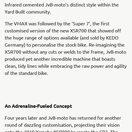
Infrared cemented JvB-moto’s distinct style within the
Yard Built community.
The VMAX was followed by the ‘Super 7’, the first
customised version of the new XSR700 that showed off
the huge range of options available (and sold by KEDO
Germany) to personalise the stock bike. Re-imagining the
XSR700 without any cuts or welds to the frame, JvB-moto
produced yet another incredible machine that boasts
clean, tidy lines while embracing the raw power and agility
of the standard bike.
An Adrenaline-Fueled Concept
Four years later and JvB-moto has returned for another
round of dazzling customisation, projecting their vision
onto the 2019 Yamaha XSR900 to create the CP3. The