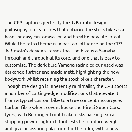
The CP3 captures perfectly the JvB-moto design
philosophy of clean lines that enhance the stock bike as a
base for easy customisation and breathe new life into it.
While the retro theme is in part an influence on the CP3,
JvB-moto’s design stresses that the bike is a Yamaha
through and through at its core, and one that is easy to
customise. The dark blue Yamaha racing colour used was
darkened further and made matt, highlighting the new
bodywork whilst retaining the stock bike’s character.
Though the design is inherently minimalist, the CP3 sports
a number of cutting-edge modifications that elevate it
from a typical custom bike to a true concept motorcycle.
Carbon fibre wheel covers house the Pirelli Super Corsa
tyres, with Behringer front brake disks packing extra
stopping power. Lightech footrests help reduce weight
and give an assuring platform for the rider, with a new