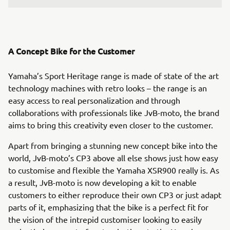
A Concept Bike for the Customer
Yamaha’s Sport Heritage range is made of state of the art
technology machines with retro looks – the range is an
easy access to real personalization and through
collaborations with professionals like JvB-moto, the brand
aims to bring this creativity even closer to the customer.
Apart from bringing a stunning new concept bike into the
world, JvB-moto’s CP3 above all else shows just how easy
to customise and flexible the Yamaha XSR900 really is. As
a result, JvB-moto is now developing a kit to enable
customers to either reproduce their own CP3 or just adapt
parts of it, emphasizing that the bike is a perfect fit for
the vision of the intrepid customiser looking to easily