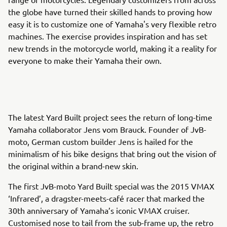
the globe have turned their skilled hands to proving how
easy it is to customize one of Yamaha's very flexible retro
machines. The exercise provides inspiration and has set
new trends in the motorcycle world, making it a reality for
everyone to make their Yamaha their own.
The latest Yard Built project sees the return of long-time
Yamaha collaborator Jens vom Brauck. Founder of JvB-
moto, German custom builder Jens is hailed for the
minimalism of his bike designs that bring out the vision of
the original within a brand-new skin.
The first JvB-moto Yard Built special was the 2015 VMAX
‘Infrared’, a dragster-meets-café racer that marked the
30th anniversary of Yamaha’s iconic VMAX cruiser.
Customised nose to tail from the sub-frame up, the retro