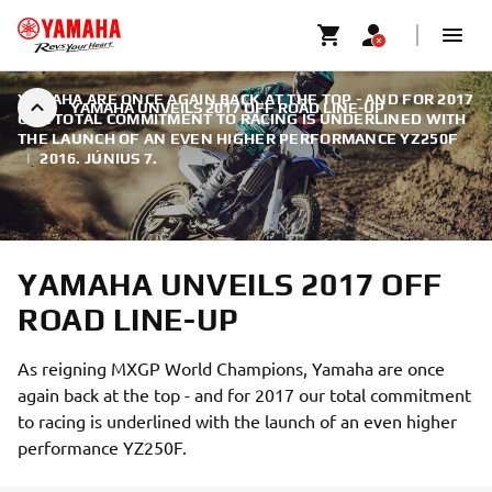
YAMAHA ARE ONCE AGAIN BACK AT THE TOP - AND FOR 2017
YAMAHA UNVEILS 2017 OFF ROAD LINE-UP
OUR TOTAL COMMITMENT TO RACING IS UNDERLINED WITH
THE LAUNCH OF AN EVEN HIGHER PERFORMANCE YZ250F
|
2016. JÚNIUS 7.
YAMAHA UNVEILS 2017 OFF
ROAD LINE-UP
As reigning MXGP World Champions, Yamaha are once
again back at the top - and for 2017 our total commitment
to racing is underlined with the launch of an even higher
performance YZ250F.