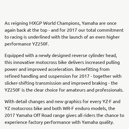
As reigning MXGP World Champions, Yamaha are once
again back at the top - and for 2017 our total commitment
to racing is underlined with the launch of an even higher
performance YZ250F.
Equipped with a newly designed reverse cylinder head,
this innovative motocross bike delivers increased pulling
power and improved acceleration. Benefitting from
refined handling and suspension for 2017 - together with
slicker-shifting transmission and improved braking - the
YZ250F is the clear choice for amateurs and professionals.
With detail changes and new graphics for every YZ-F and
YZ motocross bike and both WR-F enduro models, the
2017 Yamaha Off Road range gives all riders the chance to
experience factory performance with Yamaha quality.