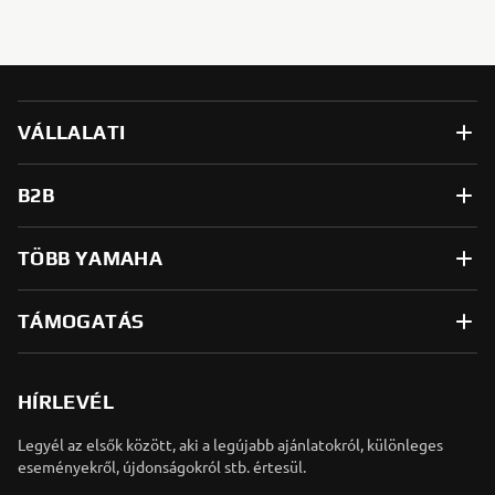
VÁLLALATI
B2B
TÖBB YAMAHA
TÁMOGATÁS
HÍRLEVÉL
Legyél az elsők között, aki a legújabb ajánlatokról, különleges
eseményekről, újdonságokról stb. értesül.