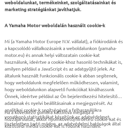
weboldalunkat, termékeinket, szolgáltatásainkat és
offers a unique ownership and driving experience that's
marketing stratégiánkat javíthatjuk.
second to none. Revolutionary marine design and
engineering technology, supreme innovation, quality and
A Yamaha Motor weboldalán használt cookie-k
excellence - this is the future from Yamaha!
Mi (a Yamaha Motor Europe N.V. vállalat), a fiókirodáink és
a kapcsolódó vállalkozásaink a weboldalunkon (yamaha-
Style note: The new V8 XTO Offshore is available in an
motor.eu) és annak helyi változatain cookie-kat
elegant new Pearlescent White colour scheme, as well
használunk, ideértve a cookie-khoz hasonló technikákat is,
as the classic Yamaha Grey.
amilyen például a JavaScript és az adatgyűjtő jelek. Az
European launch: Genoa Boat Show - Italy - from
általunk használt funkcionális cookie-k abban segítenek,
September 20th 2018
hogy weboldalunk megfelelően működhessen, valamint,
hogy weboldalunkon alapvető funkciókat kínálhassunk
Önnek, ideértve például az Ön bejelentkezési hitelesítő
adatainak és nyelvi beállításainak a megjegyzését. Az
analitikai cookie-k segítségével a felhasználókra
Ha a következő gombra kattintva megadja a
vonatkozó statisztikákat készítünk az adatvédelmet
hozzájárulását, akkor nyomkövető/hirdetési cookie-kat és
VÁLLALATI
tiszteletben tartó módon, az adatvédelmi hatóságok által
közösségi média cookie-kat is fogunk használni: