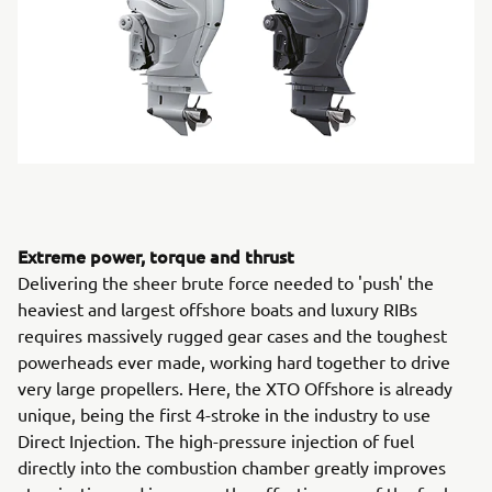
Extreme power, torque and thrust
Delivering the sheer brute force needed to 'push' the
heaviest and largest offshore boats and luxury RIBs
requires massively rugged gear cases and the toughest
powerheads ever made, working hard together to drive
very large propellers. Here, the XTO Offshore is already
unique, being the first 4-stroke in the industry to use
Direct Injection. The high-pressure injection of fuel
directly into the combustion chamber greatly improves