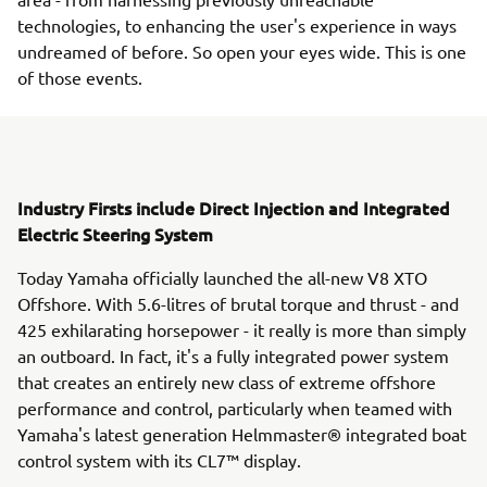
technologies, to enhancing the user's experience in ways
undreamed of before. So open your eyes wide. This is one
of those events.
Industry Firsts include Direct Injection and Integrated
Electric Steering System
Today Yamaha officially launched the all-new V8 XTO
Offshore. With 5.6-litres of brutal torque and thrust - and
425 exhilarating horsepower - it really is more than simply
an outboard. In fact, it's a fully integrated power system
that creates an entirely new class of extreme offshore
performance and control, particularly when teamed with
Yamaha's latest generation Helmmaster® integrated boat
control system with its CL7™ display.