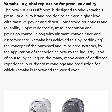
Yamaha - a global reputation for premium quality
The new V8 XTO Offshore is designed to take Yamaha's
premium quality brand position to an even higher level,
with massive power and thrust, unmatched toughness and
reliability, unprecedented system integration and
precision control, along with ultimate convenience and
customer care. Yamaha has achieved this by 'rethinking'
the concept of the outboard and its related systems, by
the application of technologies new to the industry - and
of course, by calling on the many, many years of dedicated
experience in outboard technology and production for
which Yamaha is renowned the world over.