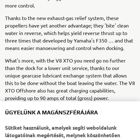
more control.
Thanks to the new exhaust-gas relief system, these
propellers have yet another advantage; they 'bite' clean
water in reverse, which helps yield reverse thrust up to
three times that developed by Yamaha's F350 … and that
means easier manoeuvring and control when docking.
What's more, with the V8 XTO you need go no further
than the dock for a lower unit service, thanks to our
unique gearcase lubricant exchange system that allows
this to be done without the boat leaving the water. The V8
XTO Offshore also has great charging capabilities,
providing up to 90 amps of total (gross) power.
ÜGYELÜNK A MAGÁNSZFÉRÁJÁRA
So the 'extreme' future has already arrived!
Sütiket használunk, amelyek segíti weboldalunk
In summary, Yamaha is leading the way in 'extreme' all-
látogatóinak megértését, melynek köszönhetően
round performance with the new V8 XTO Offshore, which