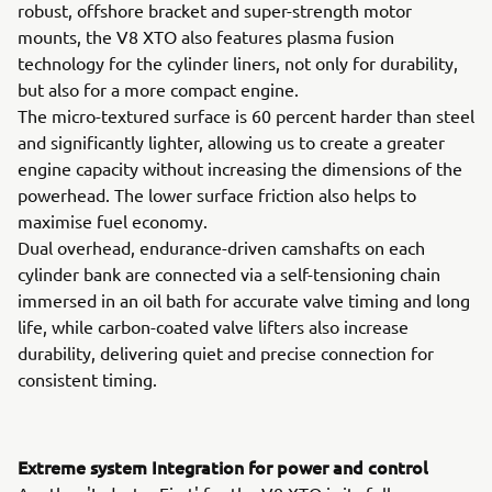
robust, offshore bracket and super-strength motor
mounts, the V8 XTO also features plasma fusion
technology for the cylinder liners, not only for durability,
but also for a more compact engine.
The micro-textured surface is 60 percent harder than steel
and significantly lighter, allowing us to create a greater
engine capacity without increasing the dimensions of the
powerhead. The lower surface friction also helps to
maximise fuel economy.
Dual overhead, endurance-driven camshafts on each
cylinder bank are connected via a self-tensioning chain
immersed in an oil bath for accurate valve timing and long
life, while carbon-coated valve lifters also increase
durability, delivering quiet and precise connection for
consistent timing.
Extreme system Integration for power and control