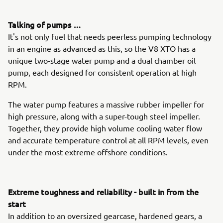
Talking of pumps …
It's not only fuel that needs peerless pumping technology
in an engine as advanced as this, so the V8 XTO has a
unique two-stage water pump and a dual chamber oil
pump, each designed for consistent operation at high
RPM.
The water pump features a massive rubber impeller for
high pressure, along with a super-tough steel impeller.
Together, they provide high volume cooling water flow
and accurate temperature control at all RPM levels, even
under the most extreme offshore conditions.
Extreme toughness and reliability - built in from the
start
In addition to an oversized gearcase, hardened gears, a