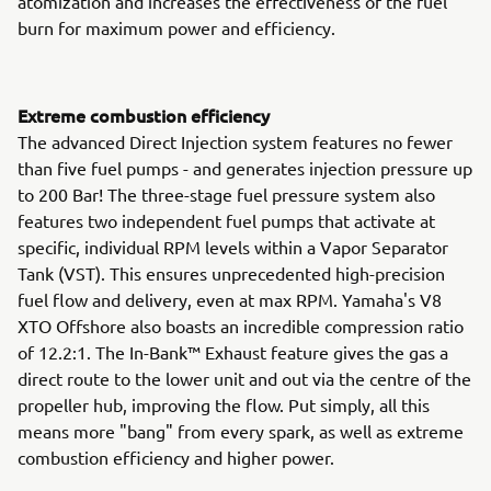
atomization and increases the effectiveness of the fuel
burn for maximum power and efficiency.
Extreme combustion efficiency
The advanced Direct Injection system features no fewer
than five fuel pumps - and generates injection pressure up
to 200 Bar! The three-stage fuel pressure system also
features two independent fuel pumps that activate at
specific, individual RPM levels within a Vapor Separator
Tank (VST). This ensures unprecedented high-precision
fuel flow and delivery, even at max RPM. Yamaha's V8
XTO Offshore also boasts an incredible compression ratio
of 12.2:1. The In-Bank™ Exhaust feature gives the gas a
direct route to the lower unit and out via the centre of the
propeller hub, improving the flow. Put simply, all this
means more "bang" from every spark, as well as extreme
combustion efficiency and higher power.