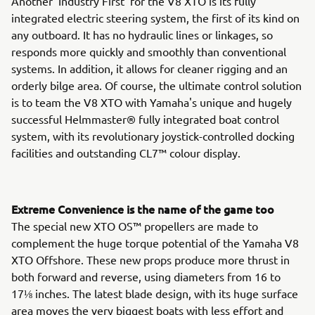
Another 'Industry First' for the V8 XTO is its fully
integrated electric steering system, the first of its kind on
any outboard. It has no hydraulic lines or linkages, so
responds more quickly and smoothly than conventional
systems. In addition, it allows for cleaner rigging and an
orderly bilge area. Of course, the ultimate control solution
is to team the V8 XTO with Yamaha's unique and hugely
successful Helmmaster® fully integrated boat control
system, with its revolutionary joystick-controlled docking
facilities and outstanding CL7™ colour display.
Extreme Convenience is the name of the game too
The special new XTO OS™ propellers are made to
complement the huge torque potential of the Yamaha V8
XTO Offshore. These new props produce more thrust in
both forward and reverse, using diameters from 16 to
17⅛ inches. The latest blade design, with its huge surface
area moves the very biggest boats with less effort and