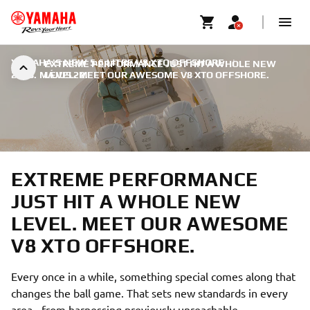
YAMAHA'S NEW 5.6 LITRE V8 XTO OFFSHORE
|
EXTREME PERFORMANCE JUST HIT A WHOLE NEW
2018. MÁJUS 22.
LEVEL. MEET OUR AWESOME V8 XTO OFFSHORE.
EXTREME PERFORMANCE
JUST HIT A WHOLE NEW
LEVEL. MEET OUR AWESOME
V8 XTO OFFSHORE.
Every once in a while, something special comes along that
changes the ball game. That sets new standards in every
area - from harnessing previously unreachable