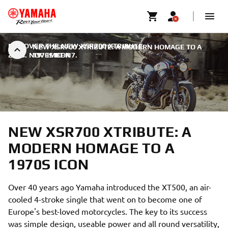
DISCOVER THE NEW XSR700 XTRIBUTE
|
NEW XSR700 XTRIBUTE: A MODERN HOMAGE TO A
2018. NOVEMBER 7.
1970S ICON
NEW XSR700 XTRIBUTE: A
MODERN HOMAGE TO A
1970S ICON
Over 40 years ago Yamaha introduced the XT500, an air-
cooled 4-stroke single that went on to become one of
Europe's best-loved motorcycles. The key to its success
was simple design, useable power and all round versatility,