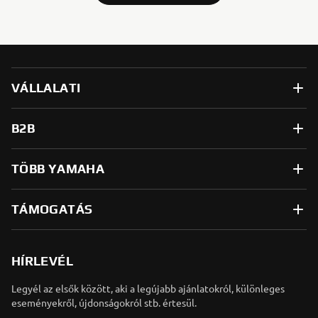
VÁLLALATI
B2B
TÖBB YAMAHA
TÁMOGATÁS
HÍRLEVÉL
Legyél az elsők között, aki a legújabb ajánlatokról, különleges
eseményekről, újdonságokról stb. értesül.