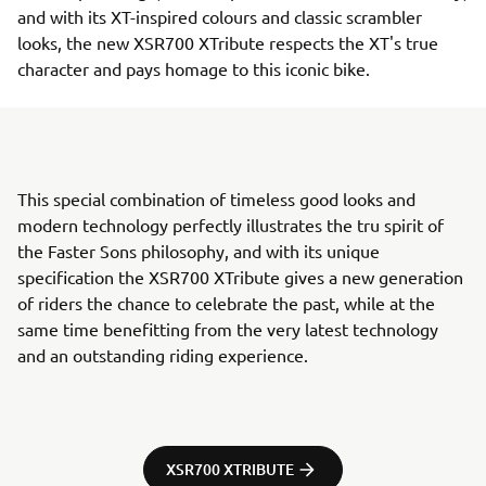
and with its XT-inspired colours and classic scrambler
looks, the new XSR700 XTribute respects the XT's true
character and pays homage to this iconic bike.
This special combination of timeless good looks and
modern technology perfectly illustrates the tru spirit of
the Faster Sons philosophy, and with its unique
specification the XSR700 XTribute gives a new generation
of riders the chance to celebrate the past, while at the
same time benefitting from the very latest technology
and an outstanding riding experience.
XSR700 XTRIBUTE