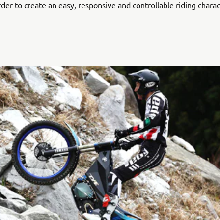
rder to create an easy, responsive and controllable riding charac