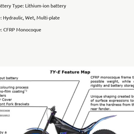
attery Type: Lithium-ion battery
: Hydraulic, Wet, Multi-plate
e: CFRP Monocoque