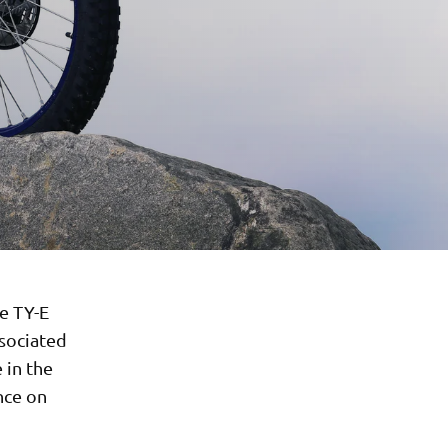
e TY-E
ssociated
 in the
nce on