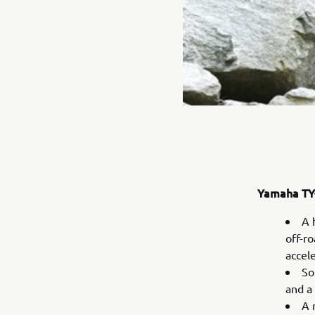
Yamaha TY-
A 
off-r
accel
So
and a
A 