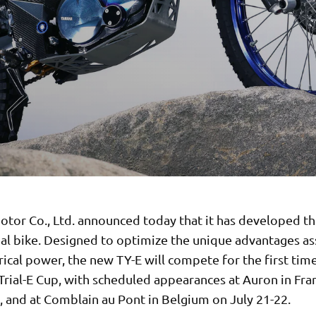
tor Co., Ltd. announced today that it has developed th
rial bike. Designed to optimize the unique advantages a
rical power, the new TY-E will compete for the first time
Trial-E Cup, with scheduled appearances at Auron in Fra
, and at Comblain au Pont in Belgium on July 21-22.