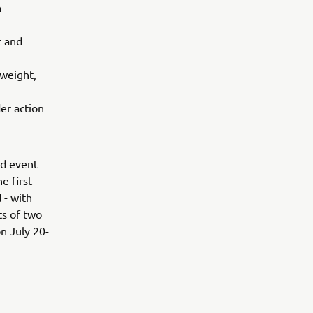
n
t and
 weight,
er action
ed event
e first-
 - with
ts of two
n July 20-