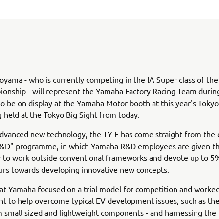
oyama - who is currently competing in the IA Super class of the
ionship - will represent the Yamaha Factory Racing Team durin
lso be on display at the Yamaha Motor booth at this year's Toky
 held at the Tokyo Big Sight from today.
advanced new technology, the TY-E has come straight from the
R&D" programme, in which Yamaha R&D employees are given t
 to work outside conventional frameworks and devote up to 5%
urs towards developing innovative new concepts.
that Yamaha focused on a trial model for competition and worked
 to help overcome typical EV development issues, such as the
 small sized and lightweight components - and harnessing the