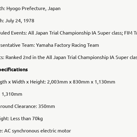
rth: Hyogo Prefecture, Japan
th: July 24, 1978
led Events: All Japan Trial Championship IA Super class; FIM T
sentative Team: Yamaha Factory Racing Team
s: Ranked 2nd in the All Japan Trial Championship IA Super cla
pecifications
ngth x Width x Height: 2,003mm x 830mm x 1,130mm
: 1,310mm
round Clearance: 350mm
ght: Less than 70kg
e: AC synchronous electric motor