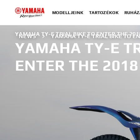
MODELLJEINK
TARTOZÉKOK
RUHÁZ
YAMAHA TY-E TRIAL BIKE TO ENTER THE 201
NEWS
YAMAHA TY-E TRIAL BIKE TO EN
YAMAHA TY-E TR
ENTER THE 2018