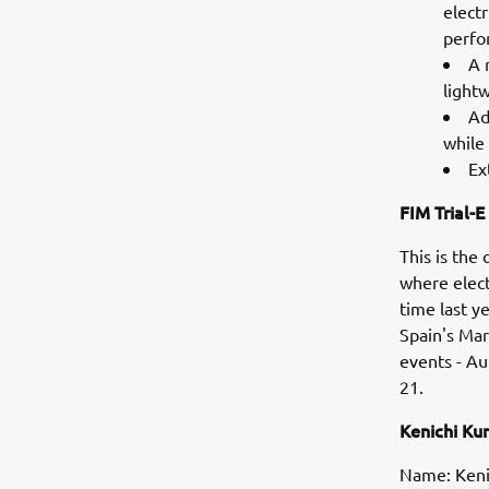
elect
perfo
A 
light
Ad
while 
Ex
FIM Trial-E
This is the
where elect
time last y
Spain's Mar
events - Au
21.
Kenichi K
Name: Keni