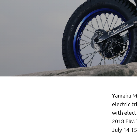
Yamaha Mo
electric t
with elect
2018 FIM 
July 14-15