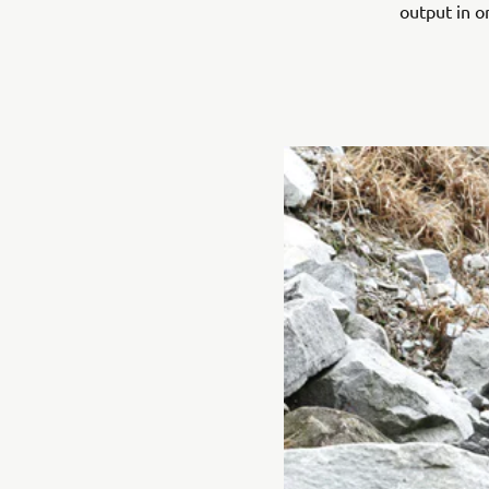
output in o