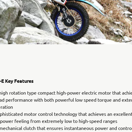
E Key Features
high rotation type compact high-power electric motor that achi
oad performance with both powerful low speed torque and ext
eration
phisticated motor control technology that achieves an excellen
 power feeling from extremely low to high-speed ranges
mechanical clutch that ensures instantaneous power and control