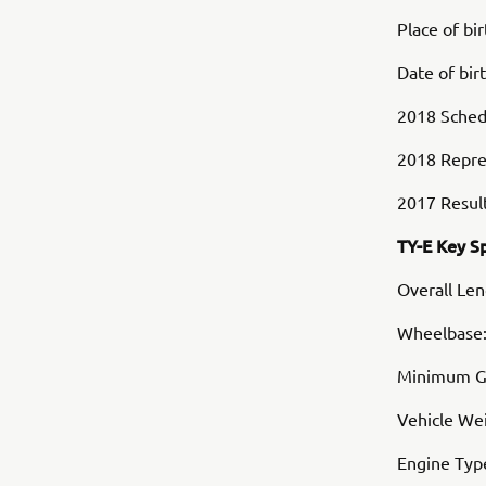
Place of bi
Date of bir
2018 Schedu
2018 Repre
2017 Result
TY-E Key S
Overall Le
Wheelbase
Minimum G
Vehicle Wei
Engine Typ