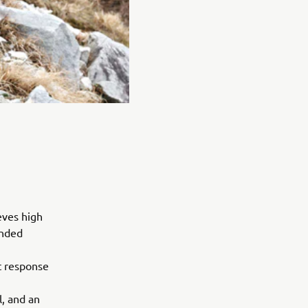
eves high
ended
t response
, and an