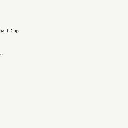
rial-E Cup
ss