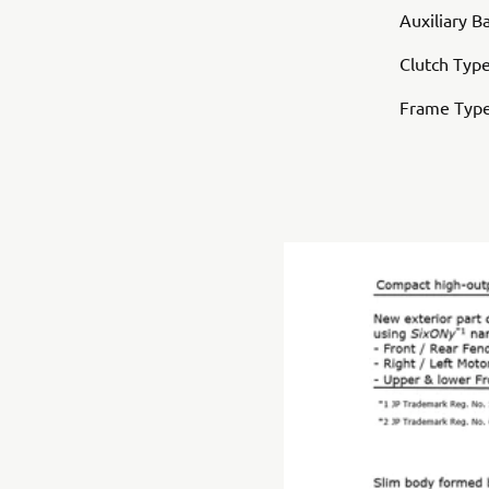
Auxiliary B
Clutch Type
Frame Typ