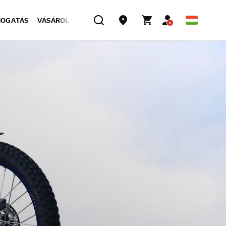
MOGATÁS
VÁSÁROLJON MOST