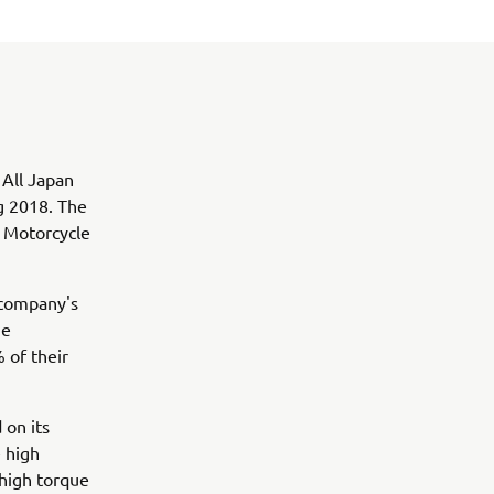
 All Japan
g 2018. The
o Motorcycle
 company's
he
 of their
 on its
 high
 high torque