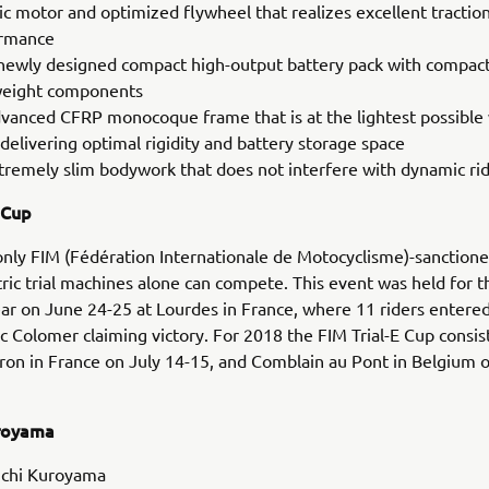
ric motor and optimized flywheel that realizes excellent tractio
rmance
newly designed compact high-output battery pack with compac
weight components
vanced CFRP monocoque frame that is at the lightest possible
delivering optimal rigidity and battery storage space
tremely slim bodywork that does not interfere with dynamic rid
 Cup
 only FIM (Fédération Internationale de Motocyclisme)-sanction
ric trial machines alone can compete. This event was held for th
ear on June 24-25 at Lourdes in France, where 11 riders entered
c Colomer claiming victory. For 2018 the FIM Trial-E Cup consis
ron in France on July 14-15, and Comblain au Pont in Belgium o
uroyama
chi Kuroyama