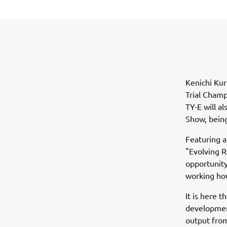
Kenichi Kur
Trial Champ
TY-E will a
Show, being
Featuring 
"Evolving 
opportunity
working ho
It is here 
development
output from