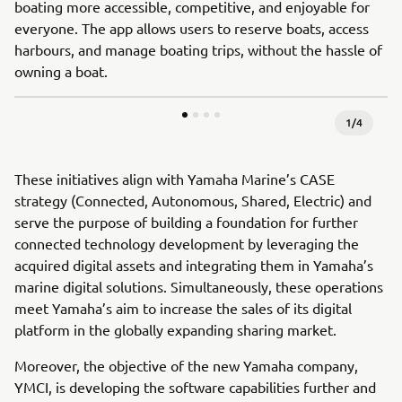
boating more accessible, competitive, and enjoyable for
everyone. The app allows users to reserve boats, access
harbours, and manage boating trips, without the hassle of
owning a boat.
1
/
4
These initiatives align with Yamaha Marine’s CASE
strategy (Connected, Autonomous, Shared, Electric) and
serve the purpose of building a foundation for further
connected technology development by leveraging the
acquired digital assets and integrating them in Yamaha’s
marine digital solutions. Simultaneously, these operations
meet Yamaha’s aim to increase the sales of its digital
platform in the globally expanding sharing market.
Moreover, the objective of the new Yamaha company,
YMCI, is developing the software capabilities further and