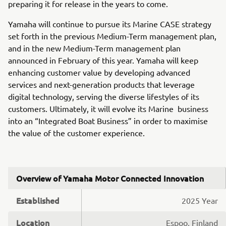
preparing it for release in the years to come.
Yamaha will continue to pursue its Marine CASE strategy
set forth in the previous Medium-Term management plan,
and in the new Medium-Term management plan
announced in February of this year. Yamaha will keep
enhancing customer value by developing advanced
services and next-generation products that leverage
digital technology, serving the diverse lifestyles of its
customers. Ultimately, it will evolve its Marine business
into an “Integrated Boat Business” in order to maximise
the value of the customer experience.
Overview of Yamaha Motor Connected Innovation
Established
2025 Year
Location
Espoo, Finland