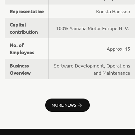
Representative
Konsta Hansson
Capital
100% Yamaha Motor Europe N. V.
contribution
No. of
Approx. 15
Employees
Business
Software Development, Operations
Overview
and Maintenance
MORE NEWS