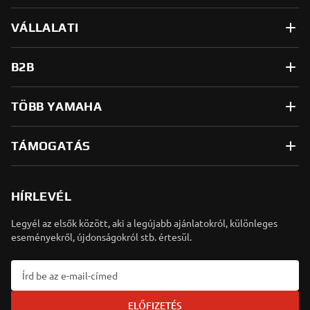
VÁLLALATI
B2B
TÖBB YAMAHA
TÁMOGATÁS
HÍRLEVÉL
Legyél az elsők között, aki a legújabb ajánlatokról, különleges
eseményekről, újdonságokról stb. értesül.
ELŐFIZETÉS