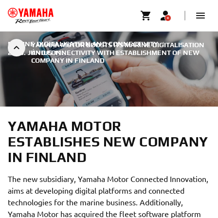
MARINE DIGITALISATION AND CONNECTIVITY
|
YAMAHA MOTOR BOOSTS ITS MARINE DIGITALISATION
2025. JÚNIUS 11.
AND CONNECTIVITY WITH ESTABLISHMENT OF NEW
COMPANY IN FINLAND
YAMAHA MOTOR
ESTABLISHES NEW COMPANY
IN FINLAND
The new subsidiary, Yamaha Motor Connected Innovation,
aims at developing digital platforms and connected
technologies for the marine business. Additionally,
Yamaha Motor has acquired the fleet software platform