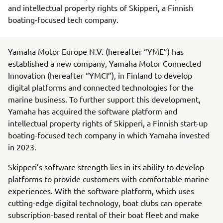
and intellectual property rights of Skipperi, a Finnish
boating-focused tech company.
Yamaha Motor Europe N.V. (hereafter “YME”) has
established a new company, Yamaha Motor Connected
Innovation (hereafter “YMCI”), in Finland to develop
digital platforms and connected technologies for the
marine business. To further support this development,
Yamaha has acquired the software platform and
intellectual property rights of Skipperi, a Finnish start-up
boating-focused tech company in which Yamaha invested
in 2023.
Skipperi’s software strength lies in its ability to develop
platforms to provide customers with comfortable marine
experiences. With the software platform, which uses
cutting-edge digital technology, boat clubs can operate
subscription-based rental of their boat fleet and make