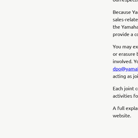
Because Yam
sales-relat
the Yamaha 
provide a c
You may exer
or erasure 
involved. Y
dpo@yamah
acting as jo
Each joint 
activities f
A full expl
website.