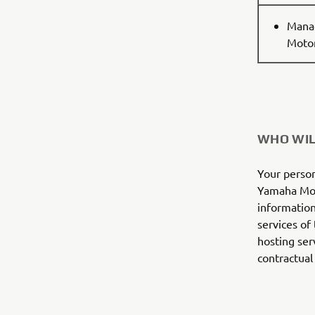
Manag
Motor
WHO WIL
Your person
Yamaha Mot
information
services of
hosting ser
contractual