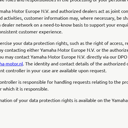
aha Motor Europe N.V. and authorized dealers act as joint cont
ed activities, customer information may, where necessary, be sh
dealer network on a need-to-know basis to support your enqui
onsistent customer experience.
cise your data protection rights, such as the right of access, re
by contacting either Yamaha Motor Europe N.V. or the authoriz
ou may contact Yamaha Motor Europe N.V. directly via our DPO
a-motor.nl
. The identity and contact details of the authorized 
int controller in your case are available upon request.
controller is responsible for handling requests relating to the pr
or which it is responsible.
anation of your data protection rights is available on the Yamah