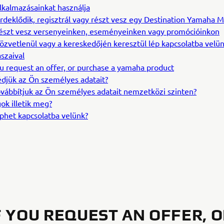
lkalmazásainkat használja
rdeklődik, regisztrál vagy részt vesz egy Destination Yamaha M
észt vesz versenyeinken, eseményeinken vagy promócióinkon
özvetlenül vagy a kereskedőjén keresztül lép kapcsolatba velün
szaival
ou request an offer, or purchase a yamaha product
djük az Ön személyes adatait?
vábbítjuk az Ön személyes adatait nemzetközi szinten?
ok illetik meg?
phet kapcsolatba velünk?
IF YOU REQUEST AN OFFER, 