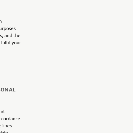
n
purposes
es, and the
fulfil your
SONAL
int
accordance
efines
data.