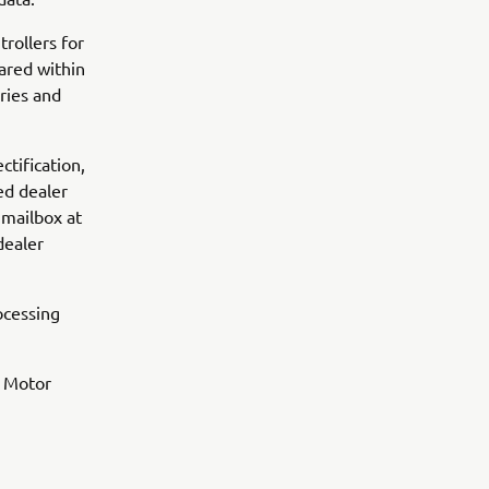
rollers for
ared within
ries and
ctification,
ed dealer
 mailbox at
dealer
ocessing
a Motor