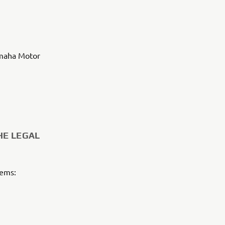
amaha Motor
HE LEGAL
tems: