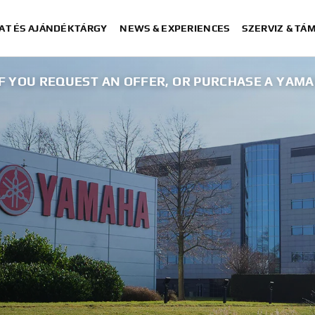
AT ÉS AJÁNDÉKTÁRGY
NEWS & EXPERIENCES
SZERVIZ & TÁ
 IF YOU REQUEST AN OFFER, OR PURCHASE A YAM