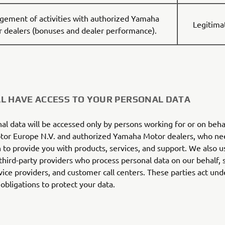
ement of activities with authorized Yamaha
Legitima
 dealers (bonuses and dealer performance).
L HAVE ACCESS TO YOUR PERSONAL DATA
al data will be accessed only by persons working for or on beha
or Europe N.V. and authorized Yamaha Motor dealers, who ne
 to provide you with products, services, and support. We also u
 third-party providers who process personal data on our behalf, s
vice providers, and customer call centers. These parties act unde
 obligations to protect your data.