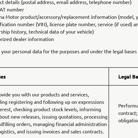
ct details (postal address, email address, telephone number)
VAT number
a Motor product/accessory/replacement information (model, ye
fication number (VIN), license plate number, service (if used) a
hip history, technical data of your vehicle)
rized dealer information
your personal data for the purposes and under the legal bases
ses
Legal Ba
ovide you with our products and services,
ding registering and following up on expressions
Performa
terest, checking product stock levels, informing
contract;
bout new releases, issuing quotations, processing
obligatio
ulfilling orders, managing financial administration
ogistics, and issuing invoices and sales contracts.