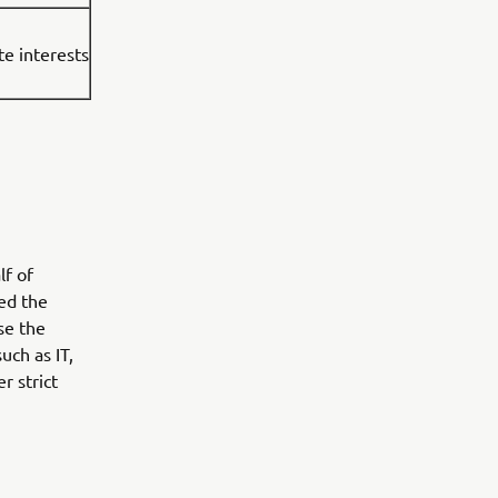
te interests
lf of
ed the
se the
uch as IT,
r strict