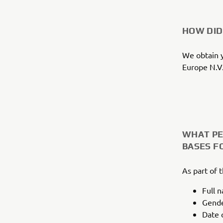
HOW DID
We obtain y
Europe N.V.
WHAT PE
BASES F
As part of 
Full 
Gend
Date o