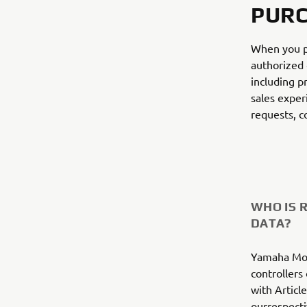
PURC
When you p
authorized 
including p
sales exper
requests, c
WHO IS 
DATA?
Yamaha Mot
controllers
with Articl
ourrespecti