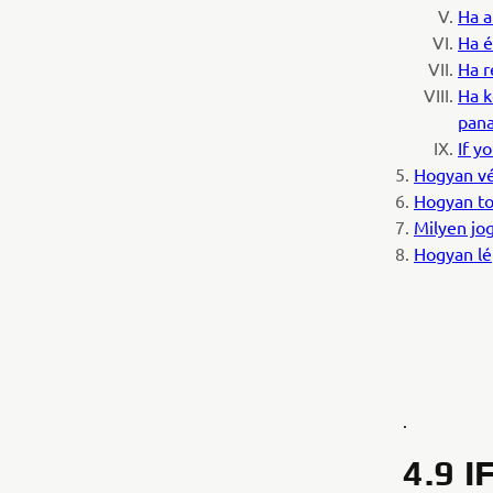
Ha a
Ha é
Ha r
Ha k
pana
If y
Hogyan vé
Hogyan to
Milyen jog
Hogyan lé
.
4.9 