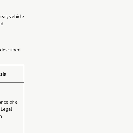
ar, vehicle
nd
 described
sis
nce of a
 Legal
n