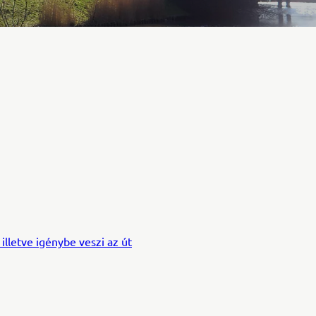
 illetve igénybe veszi az út