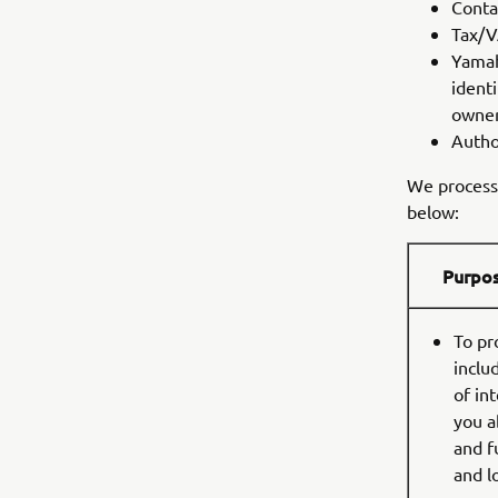
Conta
Tax/
Yamah
identi
owners
Autho
We process 
below:
Purpo
To pr
inclu
of in
you a
and f
and l