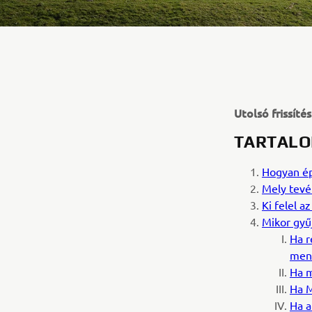
Utolsó frissíté
TARTALO
Hogyan ép
Mely tevé
Ki felel 
Mikor gyű
Ha r
ment
Ha m
Ha M
Ha a