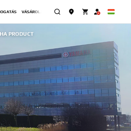
MOGATÁS
VÁSÁROLJON MOST
AHA PRODUCT