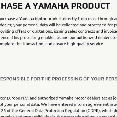
HASE A YAMAHA PRODUCT
urchase a Yamaha Motor product directly from us or through a
dealer, your personal data will be collected and processed for 
roviding offers or quotations, issuing sales contracts and invoic
ience. This processing enables us and our authorized dealers to 
omplete the transaction, and ensure high-quality service.
RESPONSIBLE FOR THE PROCESSING OF YOUR PER
or Europe N.V. and authorized Yamaha Motor dealers act as jo
 of your personal data. We have entered into an agreement in 
e 26 of the General Data Protection Regulation (GDPR), which d
ve roles and responsibilities in the processing of your personal 