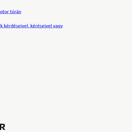
otor túrán
k kérdéseivel, kéréseivel vagy
OR