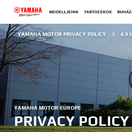
MODELLJEINK
TARTOZÉKOK
RUHÁZ
YAMAHA MOTOR PRIVACY POLICY
4.9
YAMAHA MOTOR EUROPE
PRIVACY POLICY