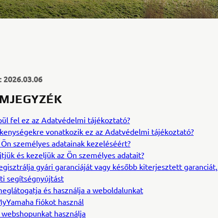
s: 2026.03.06
MJEGYZÉK
ül fel ez az Adatvédelmi tájékoztató?
kenységekre vonatkozik ez az Adatvédelmi tájékoztató?
az Ön személyes adatainak kezeléséért?
jtjük és kezeljük az Ön személyes adatait?
egisztrálja gyári garanciáját vagy később kiterjesztett garanciát,
i segítségnyújtást
eglátogatja és használja a weboldalunkat
yYamaha fiókot használ
 webshopunkat használja