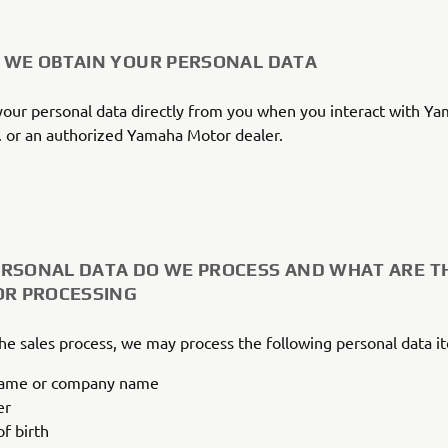
 WE OBTAIN YOUR PERSONAL DATA
our personal data directly from you when you interact with Y
 or an authorized Yamaha Motor dealer.
RSONAL DATA DO WE PROCESS AND WHAT ARE T
OR PROCESSING
the sales process, we may process the following personal data i
name or company name
er
f birth