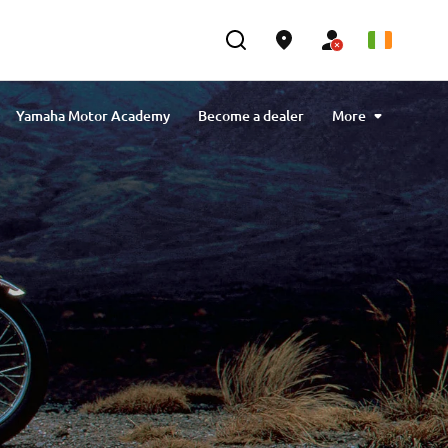
Yamaha Motor Academy
Become a dealer
More
sustainability
Our approach to sustainability