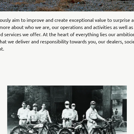
usly aim to improve and create exceptional value to surprise a
more about who we are, our operations and activities as well as
d services we offer. At the heart of everything lies our ambitio
what we deliver and responsibility towards you, our dealers, soci
t.