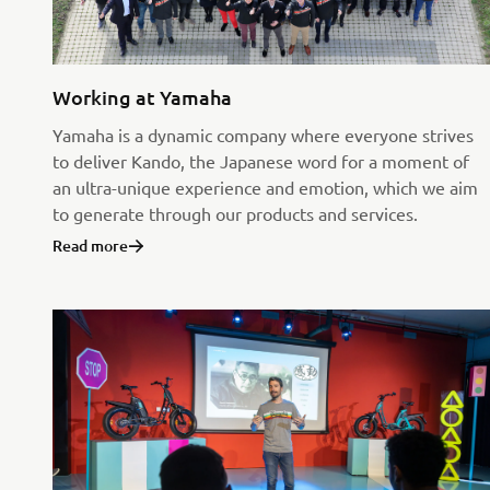
Working at Yamaha
Yamaha is a dynamic company where everyone strives
to deliver Kando, the Japanese word for a moment of
an ultra-unique experience and emotion, which we aim
to generate through our products and services.
Read more