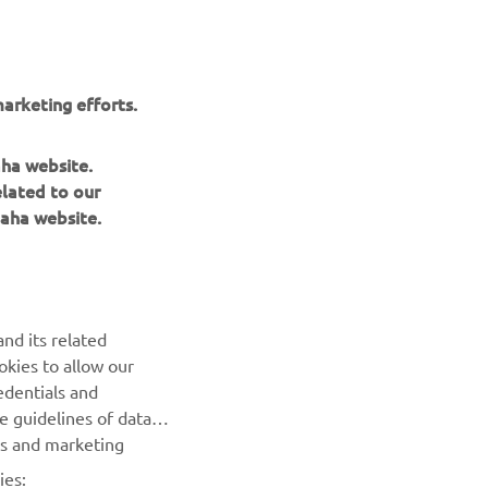
nt of
arketing efforts.
aha website.
elated to our
aha website.
NEWSLETTER
Be the first one to learn about latest deals, special events, new
nd its related
releases and much more
okies to allow our
edentials and
SUBSCRIBE
he guidelines of data
es and marketing
Read our Privacy Policy to learn how we process your personal
ies:
data:
Privacy policy