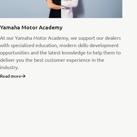
Yamaha Motor Academy
At our Yamaha Motor Academy, we support our dealers
with specialised education, modern skills-development
opportunities and the latest knowledge to help them to
deliver you the best customer experience in the
industry.
Read more