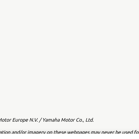
tor Europe N.V. / Yamaha Motor Co., Ltd.
ation and/or imagery on these webpages may never be used fo