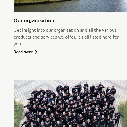
Our organisation
Get insight into our organisation and all the various
products and services we offer. It’s all listed here for
you.
Read more