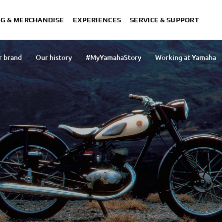
NG & MERCHANDISE
EXPERIENCES
SERVICE & SUPPORT
r brand
Our history
#MyYamahaStory
Working at Yamaha
Our organisation
Press
Our activities
Our approach to 