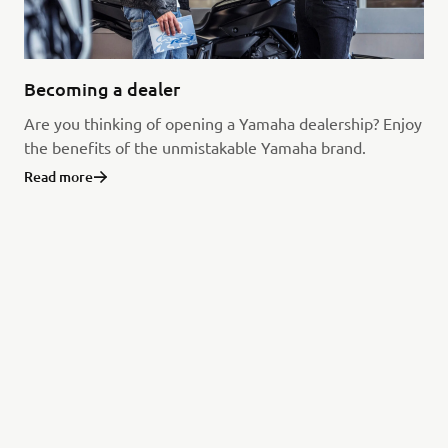
Becoming a dealer
Are you thinking of opening a Yamaha dealership? Enjoy
the benefits of the unmistakable Yamaha brand.
Read more