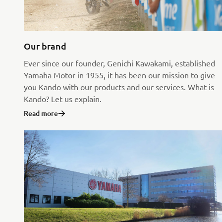
Our brand
Ever since our founder, Genichi Kawakami, established
Yamaha Motor in 1955, it has been our mission to give
you Kando with our products and our services. What is
Kando? Let us explain.
Read more