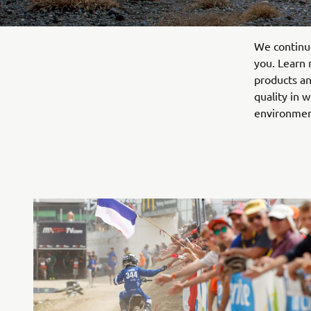
We continuo
you. Learn 
products an
quality in 
environmen