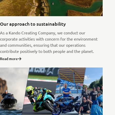
Our approach to sustainability
As a Kando Creating Company, we conduct our
corporate activities with concern for the environment
and communities, ensuring that our operations
contribute positively to both people and the planet.
Read more