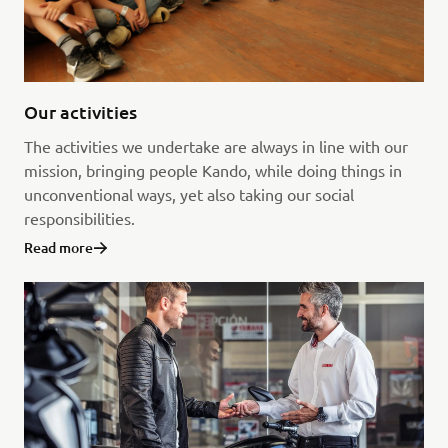
Our activities
The activities we undertake are always in line with our
mission, bringing people Kando, while doing things in
unconventional ways, yet also taking our social
responsibilities.
Read more