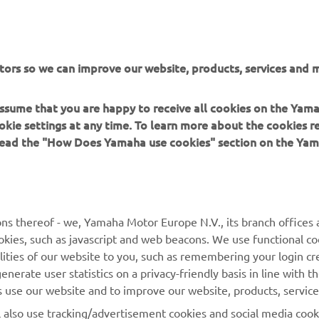
or non-commercial purposes without the explicit written conse
or Europe N.V. and/or Yamaha Motor Co., Ltd.
 in a safe manner and obey all local road laws.
tors so we can improve our website, products, services and m
 assume that you are happy to receive all cookies on the Yam
okie settings at any time. To learn more about the cookies r
 read the "How Does Yamaha use cookies" section on the Yam
MORE YAMAHA
SUPPORT
MyYamaha
General Support &
ns thereof - we, Yamaha Motor Europe N.V., its branch offices a
Enquiries
cookies, such as javascript and web beacons. We use functional co
Yamaha Music
lities of our website to you, such as remembering your login cr
Webshop Support
Yamaha Racing
nerate user statistics on a privacy-friendly basis in line with t
Parts Catalogue
rs use our website and to improve our website, products, servic
Yamaha Motor Global
Book Maintenance
l also use tracking/advertisement cookies and social media cook
Mobile Apps