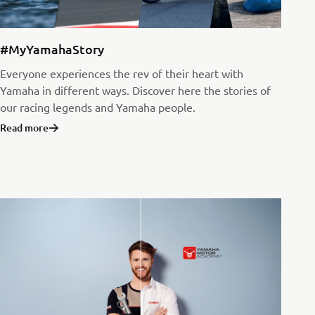
#MyYamahaStory
Everyone experiences the rev of their heart with
Yamaha in different ways. Discover here the stories of
our racing legends and Yamaha people.
Read more