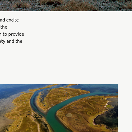
nd excite
 the
n to provide
ety and the