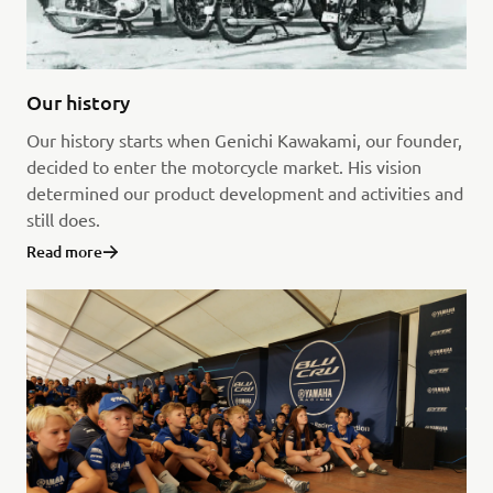
Our history
Our history starts when Genichi Kawakami, our founder,
decided to enter the motorcycle market. His vision
determined our product development and activities and
still does.
Read more