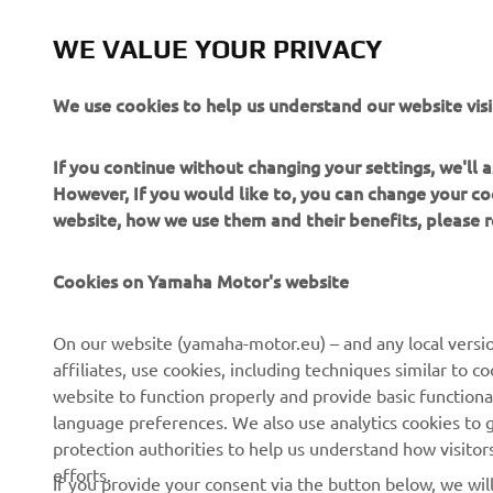
commercial 
Yamaha Mot
WE VALUE YOUR PRIVACY
Always ride
We use cookies to help us understand our website visi
If you continue without changing your settings, we'll
However, If you would like to, you can change your co
website, how we use them and their benefits, please
CORPORATE
FOR BUSINESS
Cookies on Yamaha Motor's website
About us
NEO's Delivery
On our website (yamaha-motor.eu) – and any local versio
affiliates, use cookies, including techniques similar to 
News
eBike Systems
website to function properly and provide basic functiona
Events
Authorities
language preferences. We also use analytics cookies to ge
protection authorities to help us understand how visito
Press
Golfcourses
efforts.
If you provide your consent via the button below, we wil
Brochures
First Responders