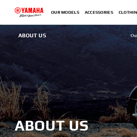
OUR MODELS
ACCESSORIES
CLOTHI
ABOUT US
Ou
ABOUT US