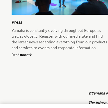
Press
Yamaha is constantly evolving throughout Europe as
well as globally. Register with our media site and find
the latest news regarding everything from our products
and services to events and corporate information.
Read more
©Yamaha Mo
The inform