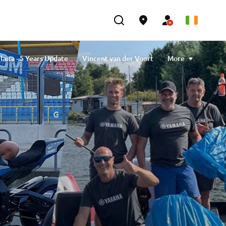
laita - 5 Years Update
Vincent van der Voort
More
avlibiyik
Maiko Kawai
Magdalena Piskorz