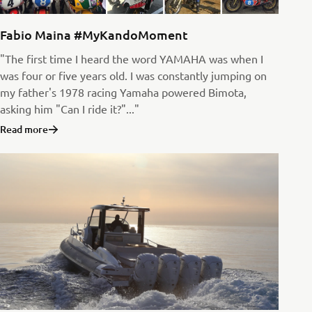
Fabio Maina #MyKandoMoment
"The first time I heard the word YAMAHA was when I
was four or five years old. I was constantly jumping on
my father's 1978 racing Yamaha powered Bimota,
asking him "Can I ride it?"..."
Read more