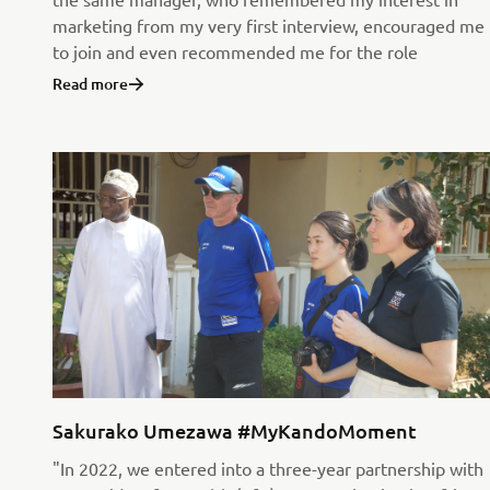
marketing from my very first interview, encouraged me
to join and even recommended me for the role
Read more
Sakurako Umezawa #MyKandoMoment
"In 2022, we entered into a three-year partnership with