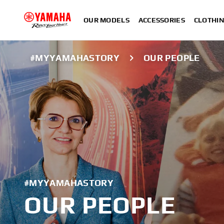
OUR MODELS
ACCESSORIES
CLOTHI
#MYYAMAHASTORY
OUR PEOPLE
#MYYAMAHASTORY
OUR PEOPLE