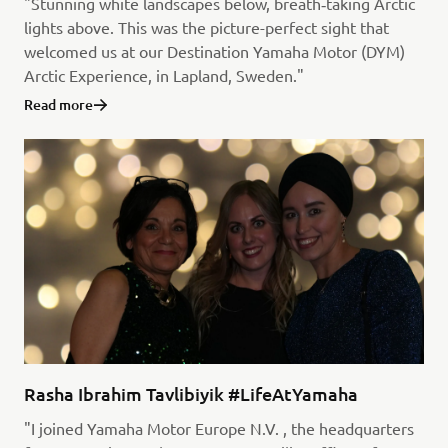
"Stunning white landscapes below, breath‑taking Arctic
lights above. This was the picture-perfect sight that
welcomed us at our Destination Yamaha Motor (DYM)
Arctic Experience, in Lapland, Sweden."
Read more
Rasha Ibrahim Tavlibiyik #LifeAtYamaha
"I joined Yamaha Motor Europe N.V. , the headquarters