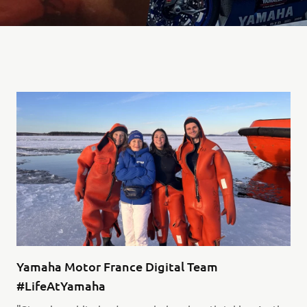
Yamaha Motor France Digital Team
#LifeAtYamaha