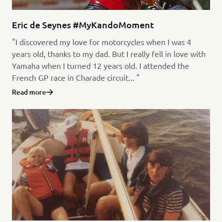
Eric de Seynes #MyKandoMoment
"I discovered my love for motorcycles when I was 4
years old, thanks to my dad. But I really fell in love with
Yamaha when I turned 12 years old. I attended the
French GP race in Charade circuit... "
Read more