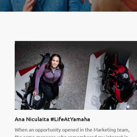
Ana Niculaita #LifeAtYamaha
When an opportunity opened in the Marketing team,
the same manager, who remembered my interest in