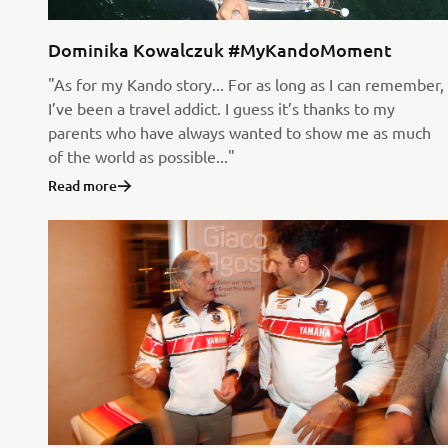
Dominika Kowalczuk #MyKandoMoment
"As for my Kando story... For as long as I can remember,
I’ve been a travel addict. I guess it’s thanks to my
parents who have always wanted to show me as much
of the world as possible..."
Read more