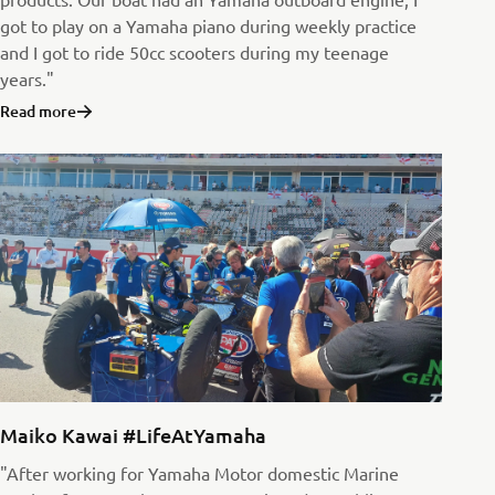
got to play on a Yamaha piano during weekly practice
and I got to ride 50cc scooters during my teenage
years."
Read more
Maiko Kawai #LifeAtYamaha
"After working for Yamaha Motor domestic Marine