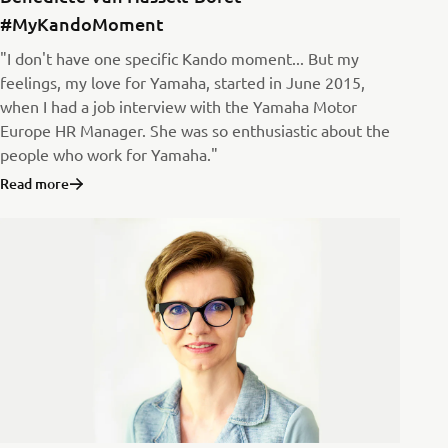
#MyKandoMoment
"I don't have one specific Kando moment... But my
feelings, my love for Yamaha, started in June 2015,
when I had a job interview with the Yamaha Motor
Europe HR Manager. She was so enthusiastic about the
people who work for Yamaha."
Read more