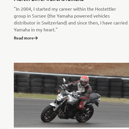
"In 2004, I started my career within the Hostettler
group in Sursee (the Yamaha powered vehicles
distributor in Switzerland) and since then, I have carried
Yamaha in my heart."
Read more