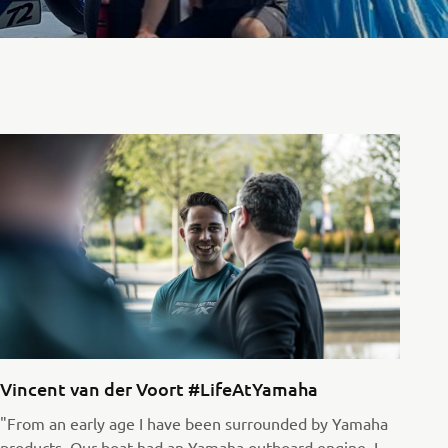
Vincent van der Voort #LifeAtYamaha
"From an early age I have been surrounded by Yamaha
products. Our boat had an Yamaha outboard engine, I