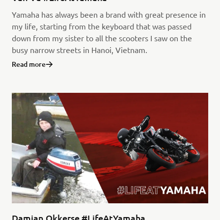
Yamaha has always been a brand with great presence in
my life, starting from the keyboard that was passed
down from my sister to all the scooters I saw on the
busy narrow streets in Hanoi, Vietnam.
Read more
Damian Okkerse #LifeAtYamaha