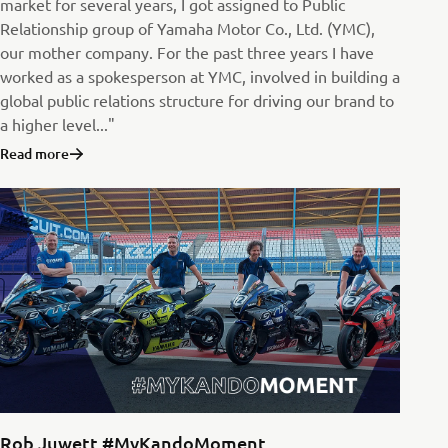
market for several years, I got assigned to Public
Relationship group of Yamaha Motor Co., Ltd. (YMC),
our mother company. For the past three years I have
worked as a spokesperson at YMC, involved in building a
global public relations structure for driving our brand to
a higher level..."
Read more
Rob Juwett #MyKandoMoment