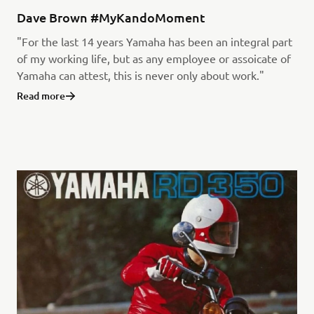
Dave Brown #MyKandoMoment
"For the last 14 years Yamaha has been an integral part
of my working life, but as any employee or assoicate of
Yamaha can attest, this is never only about work."
Read more