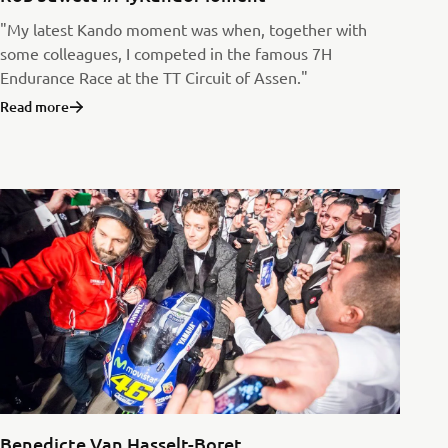
"My latest Kando moment was when, together with
some colleagues, I competed in the famous 7H
Endurance Race at the TT Circuit of Assen."
Read more
Benedicte Van Hasselt-Boret