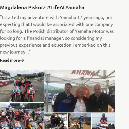
Magdalena Piskorz #LifeAtYamaha
"I started my adventure with Yamaha 17 years ago, not
expecting that I would be associated with one company
for so long. The Polish distributor of Yamaha Motor was
looking for a financial manager, so considering my
previous experience and education I embarked on this
new journey..."
Read more