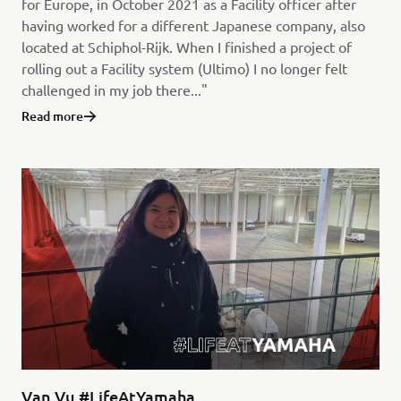
for Europe, in October 2021 as a Facility officer after
having worked for a different Japanese company, also
located at Schiphol-Rijk. When I finished a project of
rolling out a Facility system (Ultimo) I no longer felt
challenged in my job there..."
Read more
Van Vu #LifeAtYamaha