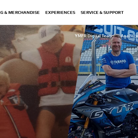
NG & MERCHANDISE
EXPERIENCES
SERVICE & SUPPORT
YMFR Digital Team
Ana Nicu
Sakurako Umezawa
Rasha Ibrahim T