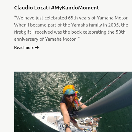
Claudio Locati #MyKandoMoment
"We have just celebrated 65th years of Yamaha Motor.
When I became part of the Yamaha family in 2005, the
first gift I received was the book celebrating the 50th
anniversary of Yamaha Motor. "
Read more