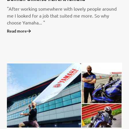
"After working somewhere with lovely people around
me I looked for a job that suited me more. So why
choose Yamaha... "
Read more