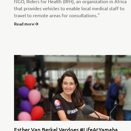
NGO, Riders for Health (RfH), an organization in Africa
that provides vehicles to enable local medical staff to
travel to remote areas for consultations."
Read more
Esther Van Berkel Verdoes #LifeAtYamaha