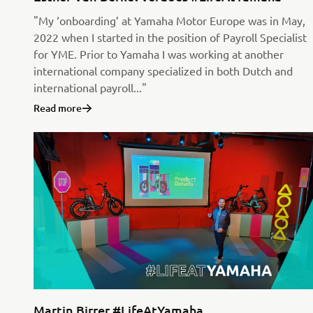
"My ‘onboarding’ at Yamaha Motor Europe was in May,
2022 when I started in the position of Payroll Specialist
for YME. Prior to Yamaha I was working at another
international company specialized in both Dutch and
international payroll..."
Read more
Martin Birrer #LifeAtYamaha