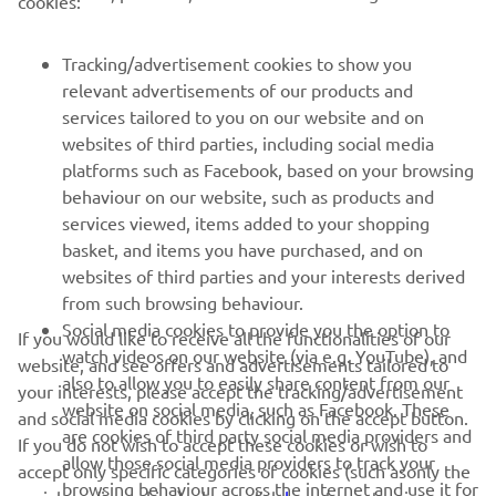
cookies:
FOR BUSINESS
Tracking/advertisement cookies to show you
relevant advertisements of our products and
MORE YAMAHA
services tailored to you on our website and on
websites of third parties, including social media
platforms such as Facebook, based on your browsing
SUPPORT
behaviour on our website, such as products and
services viewed, items added to your shopping
basket, and items you have purchased, and on
NEWSLETTER
websites of third parties and your interests derived
Be the first one to learn about latest deals, special events, new
from such browsing behaviour.
releases and much more
Social media cookies to provide you the option to
If you would like to receive all the functionalities of our
watch videos on our website (via e.g. YouTube), and
website, and see offers and advertisements tailored to
also to allow you to easily share content from our
your interests, please accept the tracking/advertisement
website on social media, such as Facebook. These
and social media cookies by clicking on the accept button.
SUBSCRIBE
are cookies of third party social media providers and
If you do not wish to accept these cookies or wish to
allow those social media providers to track your
accept only specific categories of cookies (such asonly the
browsing behaviour across the internet and use it for
Read our Privacy Policy to learn how we process your personal