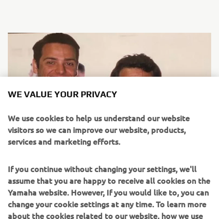
WE VALUE YOUR PRIVACY
We use cookies to help us understand our website
visitors so we can improve our website, products,
services and marketing efforts.
If you continue without changing your settings, we'll
assume that you are happy to receive all cookies on the
Yamaha website. However, If you would like to, you can
change your cookie settings at any time. To learn more
about the cookies related to our website, how we use