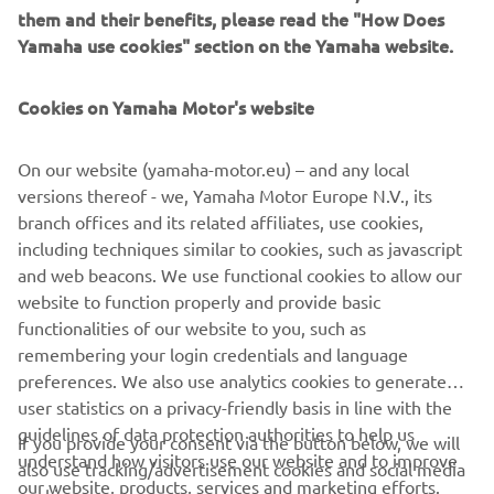
them and their benefits, please read the "How Does
Yamaha use cookies" section on the Yamaha website.
Cookies on Yamaha Motor's website
©Yamaha Motor Europe N.V. / Yamaha Motor Co., Ltd.
On our website (yamaha-motor.eu) – and any local
versions thereof - we, Yamaha Motor Europe N.V., its
The information and/or imagery on these webpages may
branch offices and its related affiliates, use cookies,
never be used for commercial or non-commercial
including techniques similar to cookies, such as javascript
purposes without the explicit written consent of Yamaha
and web beacons. We use functional cookies to allow our
Motor Europe N.V. and/or Yamaha Motor Co., Ltd.
website to function properly and provide basic
Always ride in a safe manner and obey all local road laws.
functionalities of our website to you, such as
remembering your login credentials and language
preferences. We also use analytics cookies to generate
user statistics on a privacy-friendly basis in line with the
guidelines of data protection authorities to help us
If you provide your consent via the button below, we will
understand how visitors use our website and to improve
also use tracking/advertisement cookies and social media
CORPORATE
our website, products, services and marketing efforts.