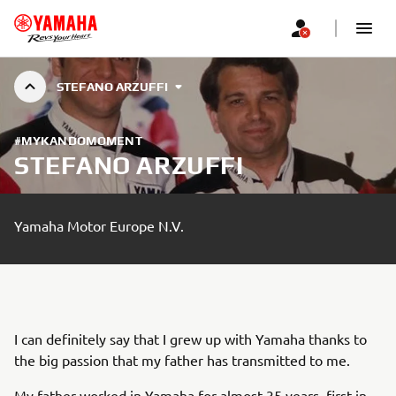
STEFANO ARZUFFI
#MYKANDOMOMENT
STEFANO ARZUFFI
Yamaha Motor Europe N.V.
I can definitely say that I grew up with Yamaha thanks to
the big passion that my father has transmitted to me.
My father worked in Yamaha for almost 35 years, first in