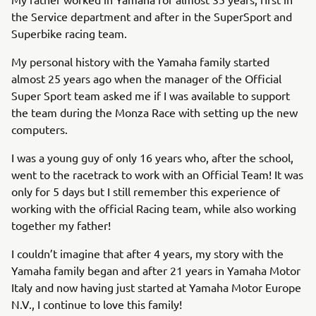
the Service department and after in the SuperSport and
Superbike racing team.
My personal history with the Yamaha family started
almost 25 years ago when the manager of the Official
Super Sport team asked me if I was available to support
the team during the Monza Race with setting up the new
computers.
I was a young guy of only 16 years who, after the school,
went to the racetrack to work with an Official Team! It was
only for 5 days but I still remember this experience of
working with the official Racing team, while also working
together my father!
I couldn’t imagine that after 4 years, my story with the
Yamaha family began and after 21 years in Yamaha Motor
Italy and now having just started at Yamaha Motor Europe
N.V., I continue to love this family!