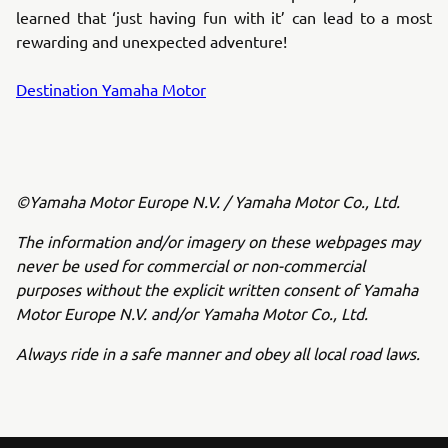
learned that ‘just having fun with it’ can lead to a most
rewarding and unexpected adventure!
Destination Yamaha Motor
©Yamaha Motor Europe N.V. / Yamaha Motor Co., Ltd.
The information and/or imagery on these webpages may
never be used for commercial or non-commercial
purposes without the explicit written consent of Yamaha
Motor Europe N.V. and/or Yamaha Motor Co., Ltd.
Always ride in a safe manner and obey all local road laws.