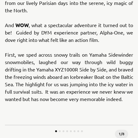
from our lively Parisian days into the serene, icy magic of
the North.
WOW
And
, what a spectacular adventure it turned out to
be! Guided by DYM experience partner, Alpha-One, we
dove right into what felt like an action film.
First, we sped across snowy trails on Yamaha Sidewinder
snowmobiles, laughed our way through wild buggy
drifting in the Yamaha XYZ1000R Side by Side, and braved
the freezing winds aboard an Icebreaker Boat on the Baltic
Sea. The highlight for us was jumping into the icy water in
full survival suits. It was an experience we never knew we
wanted but has now become very memorable indeed.
1
/
8