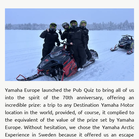
Yamaha Europe launched the Pub Quiz to bring all of us
into the spirit of the 70th anniversary, offering an
incredible prize: a trip to any Destination Yamaha Motor
location in the world, provided, of course, it complied to
the equivalent of the value of the prize set by Yamaha
Europe. Without hesitation, we chose the Yamaha Arctic
Experience in Sweden because it offered us an escape