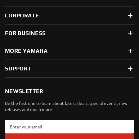
CORPORATE
FOR BUSINESS
MORE YAMAHA
SUPPORT
NEWSLETTER
Be the first one to learn about latest deals, special events, new
releases and much more