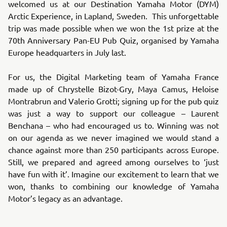
welcomed us at our Destination Yamaha Motor (DYM)
Arctic Experience, in Lapland, Sweden. This unforgettable
trip was made possible when we won the 1st prize at the
70th Anniversary Pan-EU Pub Quiz, organised by Yamaha
Europe headquarters in July last.
For us, the Digital Marketing team of Yamaha France
made up of Chrystelle Bizot-Gry, Maya Camus, Heloise
Montrabrun and Valerio Grotti; signing up for the pub quiz
was just a way to support our colleague – Laurent
Benchana – who had encouraged us to. Winning was not
on our agenda as we never imagined we would stand a
chance against more than 250 participants across Europe.
Still, we prepared and agreed among ourselves to ‘just
have fun with it’. Imagine our excitement to learn that we
won, thanks to combining our knowledge of Yamaha
Motor’s legacy as an advantage.