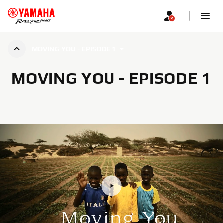
MOVING YOU - EPISODE 1
MOVING YOU - EPISODE 1