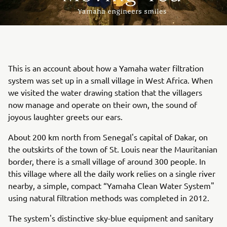
This is an account about how a Yamaha water filtration
system was set up in a small village in West Africa. When
we visited the water drawing station that the villagers
now manage and operate on their own, the sound of
joyous laughter greets our ears.
About 200 km north from Senegal's capital of Dakar, on
the outskirts of the town of St. Louis near the Mauritanian
border, there is a small village of around 300 people. In
this village where all the daily work relies on a single river
nearby, a simple, compact “Yamaha Clean Water System"
using natural filtration methods was completed in 2012.
The system's distinctive sky-blue equipment and sanitary