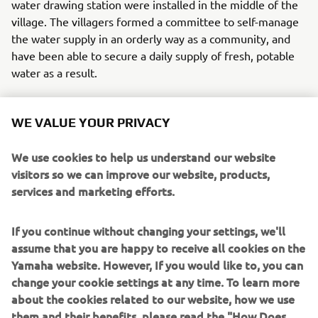
water drawing station were installed in the middle of the
village. The villagers formed a committee to self-manage
the water supply in an orderly way as a community, and
have been able to secure a daily supply of fresh, potable
water as a result.
This new life with a stable supply of clean water has
changed the people's awareness of hygiene and caused
WE VALUE YOUR PRIVACY
the quality of life to improve. Yamaha had seen this
before with similar systems that until now had been set
We use cookies to help us understand our website
up in sites around Southeast Asia on an experimental
visitors so we can improve our website, products,
basis. Changes like how a mother feels as she feeds her
services and marketing efforts.
baby, massive drops in sicknesses like skin disease and
diarrhea, relief from the heavy labor of going to the larger
If you continue without changing your settings, we'll
towns to buy water for young women and children. In
assume that you are happy to receive all cookies on the
time, it was as if a blessing of rain had washed the village
Yamaha website. However, If you would like to, you can
and its houses clean of such difficulties. Scenes like this
change your cookie settings at any time. To learn more
will surely someday spread throughout the African
about the cookies related to our website, how we use
landscape, with more smiles and the sound of laughter
them and their benefits, please read the "How Does