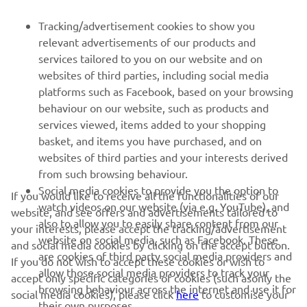
FOR BUSINESS
Tracking/advertisement cookies to show you
relevant advertisements of our products and
MORE YAMAHA
services tailored to you on our website and on
websites of third parties, including social media
platforms such as Facebook, based on your browsing
SUPPORT
behaviour on our website, such as products and
services viewed, items added to your shopping
basket, and items you have purchased, and on
NEWSLETTER
websites of third parties and your interests derived
Be the first one to learn about latest deals, special events, new
from such browsing behaviour.
releases and much more
Social media cookies to provide you the option to
If you would like to receive all the functionalities of our
watch videos on our website (via e.g. YouTube), and
website, and see offers and advertisements tailored to
also to allow you to easily share content from our
your interests, please accept the tracking/advertisement
website on social media, such as Facebook. These
and social media cookies by clicking on the accept button.
SUBSCRIBE
are cookies of third party social media providers and
If you do not wish to accept these cookies or wish to
allow those social media providers to track your
accept only specific categories of cookies (such asonly the
browsing behaviour across the internet and use it for
Read our Privacy Policy to learn how we process your personal
social media cookies), please click
here
to customise your
their own purposes.
data:
Privacy policy