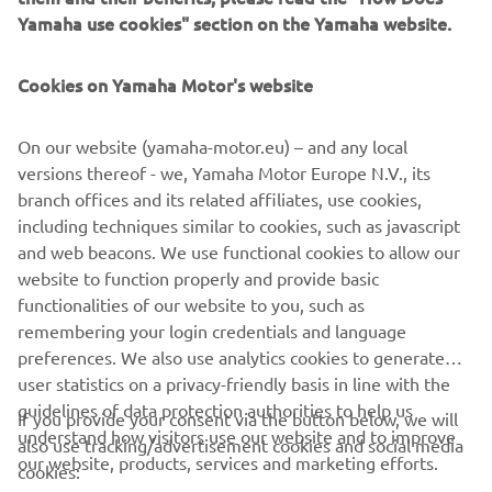
from people coming to draw fresh water for daily life.
Yamaha use cookies" section on the Yamaha website.
Cookies on Yamaha Motor's website
©Yamaha Motor Europe N.V. / Yamaha Motor Co., Ltd.
On our website (yamaha-motor.eu) – and any local
versions thereof - we, Yamaha Motor Europe N.V., its
The information and/or imagery on these webpages may
branch offices and its related affiliates, use cookies,
never be used for commercial or non-commercial
including techniques similar to cookies, such as javascript
purposes without the explicit written consent of Yamaha
and web beacons. We use functional cookies to allow our
Motor Europe N.V. and/or Yamaha Motor Co., Ltd.
website to function properly and provide basic
Always ride in a safe manner and obey all local road laws.
functionalities of our website to you, such as
remembering your login credentials and language
preferences. We also use analytics cookies to generate
user statistics on a privacy-friendly basis in line with the
guidelines of data protection authorities to help us
If you provide your consent via the button below, we will
understand how visitors use our website and to improve
also use tracking/advertisement cookies and social media
CORPORATE
our website, products, services and marketing efforts.
cookies: