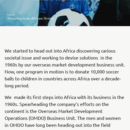
We started to head out into Africa discovering carious
societal issue and working to devise solutions in the
1960s by our overseas market development business unit.
Now, one program in motion is to donate 10,000 soccer
balls to children in countries across Africa over a decade-
long period.
We made its first steps into Africa with its business in the
1960s. Spearheading the company’s efforts on the
continent is the Overseas Market Development
Operations (OMDO) Business Unit. The men and women
in OMDO have long been heading out into the field