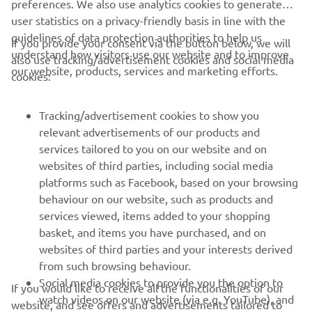
preferences. We also use analytics cookies to generate
user statistics on a privacy-friendly basis in line with the
guidelines of data protection authorities to help us
If you provide your consent via the button below, we will
understand how visitors use our website and to improve
also use tracking/advertisement cookies and social media
CORPORATE
our website, products, services and marketing efforts.
cookies:
FOR BUSINESS
Tracking/advertisement cookies to show you
relevant advertisements of our products and
MORE YAMAHA
services tailored to you on our website and on
websites of third parties, including social media
platforms such as Facebook, based on your browsing
SUPPORT
behaviour on our website, such as products and
services viewed, items added to your shopping
basket, and items you have purchased, and on
NEWSLETTER
websites of third parties and your interests derived
Be the first one to learn about latest deals, special events, new
from such browsing behaviour.
releases and much more
Social media cookies to provide you the option to
If you would like to receive all the functionalities of our
watch videos on our website (via e.g. YouTube), and
website, and see offers and advertisements tailored to