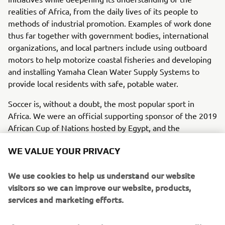
realities of Africa, from the daily lives of its people to
methods of industrial promotion. Examples of work done
thus far together with government bodies, international
organizations, and local partners include using outboard
motors to help motorize coastal fisheries and developing
and installing Yamaha Clean Water Supply Systems to
provide local residents with safe, potable water.
Soccer is, without a doubt, the most popular sport in
Africa. We were an official supporting sponsor of the 2019
African Cup of Nations hosted by Egypt, and the
tournament captured the interest of the entire continent.
WE VALUE YOUR PRIVACY
It was this sponsorship that led us to start the Soccer Balls
for African Children program to donate new soccer balls to
We use cookies to help us understand our website
youths throughout Africa. The program gives 200 balls to
visitors so we can improve our website, products,
five randomly selected countries each year for a total of
services and marketing efforts.
1,000 balls annually, totaling 10,000 balls by the end of its
scheduled ten-year period.