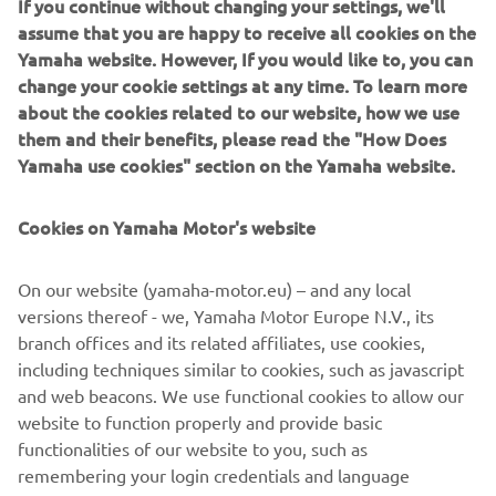
If you continue without changing your settings, we'll
“I want to become a pro and show everyone,” says the
assume that you are happy to receive all cookies on the
ambitious young player. As the shiny new balls are
Yamaha website. However, If you would like to, you can
delivered, the villagers break out into joyous song and
change your cookie settings at any time. To learn more
dance. Each new ball that finds its way to the continent is
about the cookies related to our website, how we use
a small donation from Yamaha Motor to the daily lives and
them and their benefits, please read the "How Does
dreams of the children of Africa.
Yamaha use cookies" section on the Yamaha website.
Cookies on Yamaha Motor's website
©Yamaha Motor Europe N.V. / Yamaha Motor Co., Ltd.
On our website (yamaha-motor.eu) – and any local
versions thereof - we, Yamaha Motor Europe N.V., its
The information and/or imagery on these webpages may
branch offices and its related affiliates, use cookies,
never be used for commercial or non-commercial
including techniques similar to cookies, such as javascript
purposes without the explicit written consent of Yamaha
and web beacons. We use functional cookies to allow our
Motor Europe N.V. and/or Yamaha Motor Co., Ltd.
website to function properly and provide basic
Always ride in a safe manner and obey all local road laws.
functionalities of our website to you, such as
remembering your login credentials and language