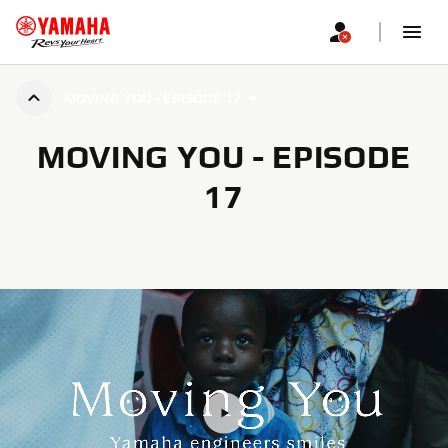
MOVING YOU - EPISODE 17
MOVING YOU - EPISODE
17