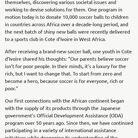
themselves, discovering various societal issues and
working to devise solutions for them. One program in
motion today is to donate 10,000 soccer balls to children
in countries across Africa over a decade-long period, and
the next batch of shiny new balls were recently delivered
to a sports club in Cote d’Ivoire in West Africa.
After receiving a brand-new soccer ball, one youth in Cote
d’Ivoire shared his thoughts: “Our parents believe soccer
isn’t for poor people. In their minds, it’s a luxury for the
rich, but I want to change that. To start from zero and
become a hero, because soccer is for everyone, rich or
poor.”
Our first connections with the African continent began
with the supply of its products through the Japanese
government’s Official Development Assistance (ODA)
program over 50 years ago. Since then, we have continued
participating in a variety of international assistance
initiatives while deepening its understanding of the