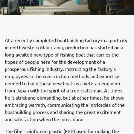
At a recently completed boatbuilding factory in a port city
in northwestern Mauritania, production has started on a
long-awaited new type of fishing boat that carries the
hopes of people here for the development of a
prosperous fishing industry. Instructing the factory's
employees in the construction methods and expertise
needed to build these new boats is a veteran engineer
from Japan with the spirit of a true craftsman. At times,
he is strict and demanding, but at other times, he shows
embracing warmth, communicating the intricacies of the
boatbuilding process and sharing the great excitement
and satisfaction when the job is done.
The fiber-reinforced plastic (FRP) used for making the