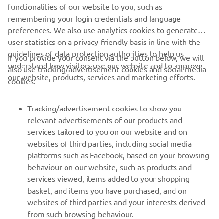
Always ride in a safe manner and obey all local road laws.
functionalities of our website to you, such as
remembering your login credentials and language
preferences. We also use analytics cookies to generate
user statistics on a privacy-friendly basis in line with the
guidelines of data protection authorities to help us
If you provide your consent via the button below, we will
understand how visitors use our website and to improve
also use tracking/advertisement cookies and social media
CORPORATE
our website, products, services and marketing efforts.
cookies:
FOR BUSINESS
Tracking/advertisement cookies to show you
relevant advertisements of our products and
MORE YAMAHA
services tailored to you on our website and on
websites of third parties, including social media
platforms such as Facebook, based on your browsing
SUPPORT
behaviour on our website, such as products and
services viewed, items added to your shopping
basket, and items you have purchased, and on
NEWSLETTER
websites of third parties and your interests derived
Be the first one to learn about latest deals, special events, new
from such browsing behaviour.