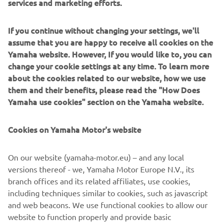
services and marketing efforts.
developments in the boatbuilding and fishing industries,”
says Nozaki.
If you continue without changing your settings, we'll
He has helped build a “bridge of technology” based on a
assume that you are happy to receive all cookies on the
borderless relationship of instructor and trainees. In the
Yamaha website. However, If you would like to, you can
near future, around 100 new FRP fishing boats will have
change your cookie settings at any time. To learn more
been built here in Nouadhibou and the harbor will
about the cookies related to our website, how we use
certainly resound with the ring of happy voices as people
them and their benefits, please read the "How Does
bring in their catches.
Yamaha use cookies" section on the Yamaha website.
Cookies on Yamaha Motor's website
©Yamaha Motor Europe N.V. / Yamaha Motor Co., Ltd.
On our website (yamaha-motor.eu) – and any local
versions thereof - we, Yamaha Motor Europe N.V., its
The information and/or imagery on these webpages may
branch offices and its related affiliates, use cookies,
never be used for commercial or non-commercial
including techniques similar to cookies, such as javascript
purposes without the explicit written consent of Yamaha
and web beacons. We use functional cookies to allow our
Motor Europe N.V. and/or Yamaha Motor Co., Ltd.
website to function properly and provide basic