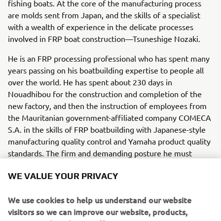
fishing boats. At the core of the manufacturing process
are molds sent from Japan, and the skills of a specialist
with a wealth of experience in the delicate processes
involved in FRP boat construction—Tsuneshige Nozaki.
He is an FRP processing professional who has spent many
years passing on his boatbuilding expertise to people all
over the world. He has spent about 230 days in
Nouadhibou for the construction and completion of the
new factory, and then the instruction of employees from
the Mauritanian government-affiliated company COMECA
S.A. in the skills of FRP boatbuilding with Japanese-style
manufacturing quality control and Yamaha product quality
standards. The firm and demanding posture he must
assume in his instruction at times has an important
WE VALUE YOUR PRIVACY
purpose. “I want to be sure that after I leave, they will be
able to continue working with confidence and pride in
We use cookies to help us understand our website
their work; especially because I want to see the lives of
visitors so we can improve our website, products,
people here in Mauritania enriched by these