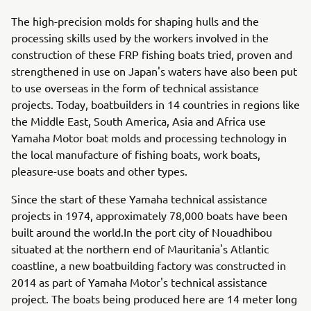
The high-precision molds for shaping hulls and the
processing skills used by the workers involved in the
construction of these FRP fishing boats tried, proven and
strengthened in use on Japan's waters have also been put
to use overseas in the form of technical assistance
projects. Today, boatbuilders in 14 countries in regions like
the Middle East, South America, Asia and Africa use
Yamaha Motor boat molds and processing technology in
the local manufacture of fishing boats, work boats,
pleasure-use boats and other types.
Since the start of these Yamaha technical assistance
projects in 1974, approximately 78,000 boats have been
built around the world.In the port city of Nouadhibou
situated at the northern end of Mauritania's Atlantic
coastline, a new boatbuilding factory was constructed in
2014 as part of Yamaha Motor's technical assistance
project. The boats being produced here are 14 meter long