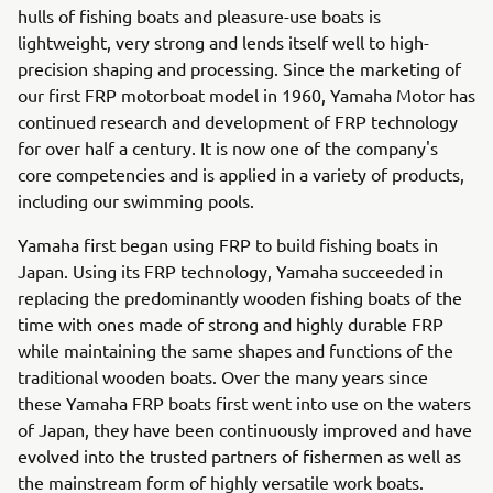
hulls of fishing boats and pleasure-use boats is
lightweight, very strong and lends itself well to high-
precision shaping and processing. Since the marketing of
our first FRP motorboat model in 1960, Yamaha Motor has
continued research and development of FRP technology
for over half a century. It is now one of the company's
core competencies and is applied in a variety of products,
including our swimming pools.
Yamaha first began using FRP to build fishing boats in
Japan. Using its FRP technology, Yamaha succeeded in
replacing the predominantly wooden fishing boats of the
time with ones made of strong and highly durable FRP
while maintaining the same shapes and functions of the
traditional wooden boats. Over the many years since
these Yamaha FRP boats first went into use on the waters
of Japan, they have been continuously improved and have
evolved into the trusted partners of fishermen as well as
the mainstream form of highly versatile work boats.