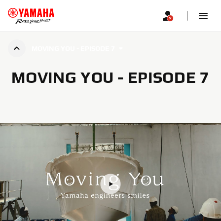
MOVING YOU - EPISODE 7
MOVING YOU - EPISODE 7