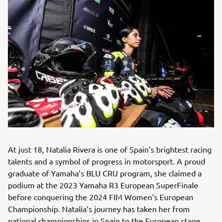
At just 18, Natalia Rivera is one of Spain’s brightest racing
talents and a symbol of progress in motorsport. A proud
graduate of Yamaha’s BLU CRU program, she claimed a
podium at the 2023 Yamaha R3 European SuperFinale
before conquering the 2024 FIM Women’s European
Championship. Natalia’s journey has taken her from
national championships in Spain to the European stage