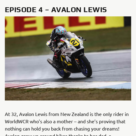
EPISODE 4 – AVALON LEWIS
At 32, Avalon Lewis from New Zealand is the only rider in
WorldWCR who’s also a mother – and she’s proving that
nothing can hold you back from chasing your dreams!
Avalon grew up around bikes thanks to her dad, a