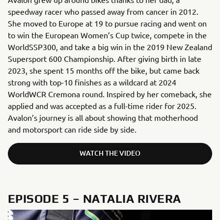
speedway racer who passed away from cancer in 2012.
She moved to Europe at 19 to pursue racing and went on
to win the European Women’s Cup twice, compete in the
WorldSSP300, and take a big win in the 2019 New Zealand
Supersport 600 Championship. After giving birth in late
2023, she spent 15 months off the bike, but came back
strong with top-10 finishes as a wildcard at 2024
WorldWCR Cremona round. Inspired by her comeback, she
applied and was accepted as a full-time rider for 2025.
Avalon’s journey is all about showing that motherhood
and motorsport can ride side by side.
WATCH THE VIDEO
EPISODE 5 – NATALIA RIVERA