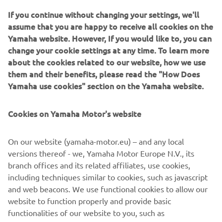
ITALIKA Racing, a platform that promotes motorcycling
If you continue without changing your settings, we'll
for both boys and girls. With her drive and purpose, Astrid
assume that you are happy to receive all cookies on the
is opening the road for the next generation of Latin
Yamaha website. However, If you would like to, you can
American racers.
change your cookie settings at any time. To learn more
about the cookies related to our website, how we use
WATCH THE VIDEO
them and their benefits, please read the "How Does
Yamaha use cookies" section on the Yamaha website.
Cookies on Yamaha Motor's website
©Yamaha Motor Europe N.V. / Yamaha Motor Co., Ltd.
On our website (yamaha-motor.eu) – and any local
The information and/or imagery on these webpages may
versions thereof - we, Yamaha Motor Europe N.V., its
never be used for
branch offices and its related affiliates, use cookies,
commercial or non-commercial purposes without the
including techniques similar to cookies, such as javascript
explicit written consent of
and web beacons. We use functional cookies to allow our
Yamaha Motor Europe N.V. and/or Yamaha Motor Co., Ltd.
website to function properly and provide basic
Always ride in a safe manner and obey all local road laws.
functionalities of our website to you, such as