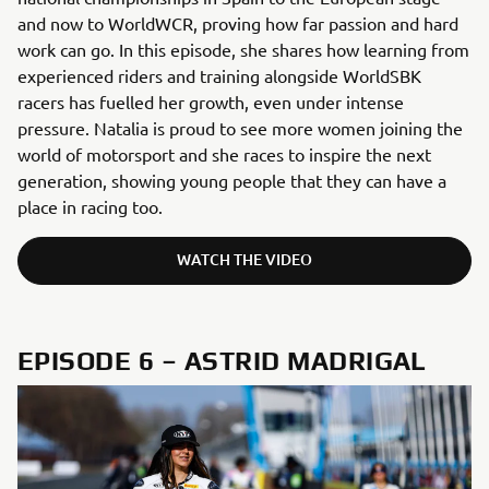
and now to WorldWCR, proving how far passion and hard
work can go. In this episode, she shares how learning from
experienced riders and training alongside WorldSBK
racers has fuelled her growth, even under intense
pressure. Natalia is proud to see more women joining the
world of motorsport and she races to inspire the next
generation, showing young people that they can have a
place in racing too.
WATCH THE VIDEO
EPISODE 6 – ASTRID MADRIGAL