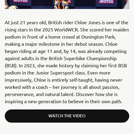
At just 21 years old, British rider Chloe Jones is one of the
rising stars in the 2025 WorldWCR. She scored her maiden
podium in front of a home crowd at Donington Park,
making a major milestone in her debut season. Chloe
began riding at age 11 and, by 14, was already competing
against adults in the British Superbike Championship
(BSB). In 2023, she made history by claiming her first BSB
podium in the Junior Supersport class. Even more
impressively, Chloe is entirely self-taught, having never
worked with a coach – her journey is all about passion,
perseverance, and natural talent. Discover how she is
inspiring a new generation to believe in their own path.
WATCH THE VIDEO