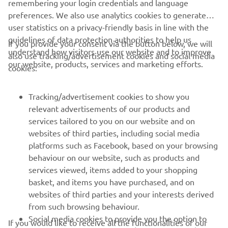
remembering your login credentials and language
preferences. We also use analytics cookies to generate
user statistics on a privacy-friendly basis in line with the
guidelines of data protection authorities to help us
If you provide your consent via the button below, we will
understand how visitors use our website and to improve
also use tracking/advertisement cookies and social media
CORPORATE
our website, products, services and marketing efforts.
cookies:
FOR BUSINESS
Tracking/advertisement cookies to show you
relevant advertisements of our products and
MORE YAMAHA
services tailored to you on our website and on
websites of third parties, including social media
platforms such as Facebook, based on your browsing
SUPPORT
behaviour on our website, such as products and
services viewed, items added to your shopping
basket, and items you have purchased, and on
NEWSLETTER
websites of third parties and your interests derived
Be the first one to learn about latest deals, special events, new
from such browsing behaviour.
releases and much more
Social media cookies to provide you the option to
If you would like to receive all the functionalities of our