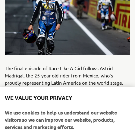
The final episode of Race Like A Girl follows Astrid
Madrigal, the 25-year-old rider from Mexico, who’s
proudly representing Latin America on the world stage.
Astrid’s passion for speed began at just six years old,
riding motocross bikes alongside her father. Inspired by
WE VALUE YOUR PRIVACY
legends like Valentino Rossi and Jorge Lorenzo, she grew
up dreaming of competing in world-class motorsport – and
We use cookies to help us understand our website
made that dream a reality in the WorldWCR, where every
visitors so we can improve our website, products,
rider races the same Yamaha R7. For Astrid, her greatest
services and marketing efforts.
achievement isn’t just racing, but the development of