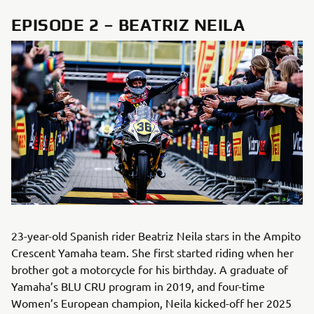
EPISODE 2 – BEATRIZ NEILA
23-year-old Spanish rider Beatriz Neila stars in the Ampito
Crescent Yamaha team. She first started riding when her
brother got a motorcycle for his birthday. A graduate of
Yamaha’s BLU CRU program in 2019, and four-time
Women’s European champion, Neila kicked-off her 2025