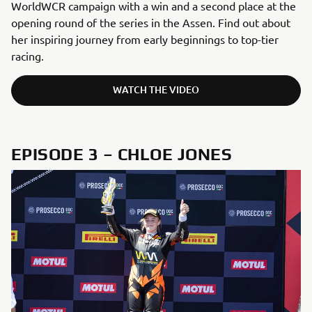
WorldWCR campaign with a win and a second place at the
opening round of the series in the Assen. Find out about
her inspiring journey from early beginnings to top-tier
racing.
WATCH THE VIDEO
EPISODE 3 – CHLOE JONES