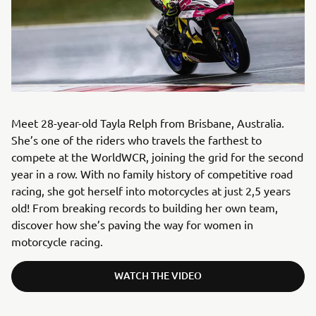
Meet 28-year-old Tayla Relph from Brisbane, Australia.
She’s one of the riders who travels the farthest to
compete at the WorldWCR, joining the grid for the second
year in a row. With no family history of competitive road
racing, she got herself into motorcycles at just 2,5 years
old! From breaking records to building her own team,
discover how she’s paving the way for women in
motorcycle racing.
WATCH THE VIDEO