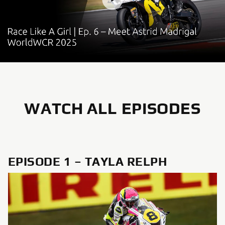
WATCH ALL EPISODES
EPISODE 1 – TAYLA RELPH