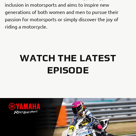
inclusion in motorsports and aims to inspire new
generations of both women and men to pursue their
passion for motorsports or simply discover the joy of
riding a motorcycle.
WATCH THE LATEST
EPISODE