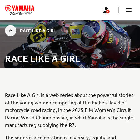
RACE LIKE A GIRL
RACE LIKE A GIRL
Race Like A Girl is a web series about the powerful stories
of the young women competing at the highest level of
motorcycle road racing, in the 2025 FIM Women's Circuit
Racing World Championship, in whichYamaha is the single
manufacturer, supplying the R7.
The series is a celebration of diversity, equity, and