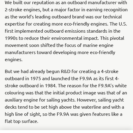
We built our reputation as an outboard manufacturer with
2-stroke engines, but a major factor in earning recognition
as the world’s leading outboard brand was our technical
expertise for creating more eco-friendly engines. The U.S.
first implemented outboard emissions standards in the
1990s to reduce their environmental impact. This pivotal
movement soon shifted the focus of marine engine
manufacturers toward developing more eco-friendly
engines.
But we had already begun R&D for creating a 4-stroke
outboard in 1975 and launched the F9.9A as its first 4-
stroke outboard in 1984. The reason for the F9.9A’s white
colouring was that the initial product image was that of an
auxiliary engine for sailing yachts. However, sailing yacht
decks tend to be set high above the waterline and with a
high line of sight, so the F9.9A was given features like a
flat top surface.
The design team dealt with a number of demanding