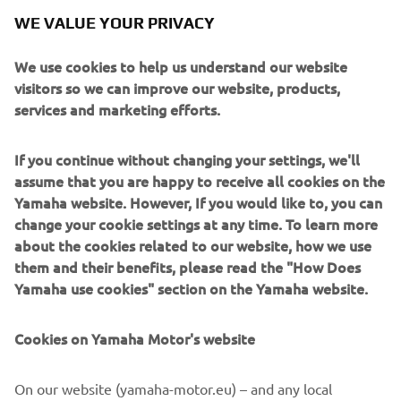
requirements influencing the outboard’s form, such as
WE VALUE YOUR PRIVACY
modifying the shape of the upper section to
accommodate the addition of an oil pan and designing a
We use cookies to help us understand our website
high-thrust propeller that would meet the demands of
visitors so we can improve our website, products,
powering a sailboat.
services and marketing efforts.
Engine
If you continue without changing your settings, we'll
The F9.9A is a 2-cylinder, 232 cc engine with 9.9
assume that you are happy to receive all cookies on the
horsepower.
Yamaha website. However, If you would like to, you can
change your cookie settings at any time. To learn more
about the cookies related to our website, how we use
them and their benefits, please read the "How Does
1984 FJ1100
Yamaha use cookies" section on the Yamaha website.
Cookies on Yamaha Motor's website
©Yamaha Motor Europe N.V. / Yamaha Motor Co., Ltd.
On our website (yamaha-motor.eu) – and any local