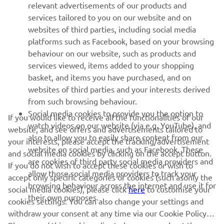
relevant advertisements of our products and
MORE YAMAHA
services tailored to you on our website and on
websites of third parties, including social media
platforms such as Facebook, based on your browsing
SUPPORT
behaviour on our website, such as products and
services viewed, items added to your shopping
basket, and items you have purchased, and on
NEWSLETTER
websites of third parties and your interests derived
Be the first one to learn about latest deals, special events, new
from such browsing behaviour.
releases and much more
Social media cookies to provide you the option to
If you would like to receive all the functionalities of our
watch videos on our website (via e.g. YouTube), and
website, and see offers and advertisements tailored to
also to allow you to easily share content from our
your interests, please accept the tracking/advertisement
website on social media, such as Facebook. These
and social media cookies by clicking on the accept button.
SUBSCRIBE
are cookies of third party social media providers and
If you do not wish to accept these cookies or wish to
allow those social media providers to track your
accept only specific categories of cookies (such asonly the
browsing behaviour across the internet and use it for
Read our Privacy Policy to learn how we process your personal
social media cookies), please click
here
to customise your
their own purposes.
data:
Privacy policy
cookies settings. You can also change your settings and
withdraw your consent at any time via our Cookie Policy.