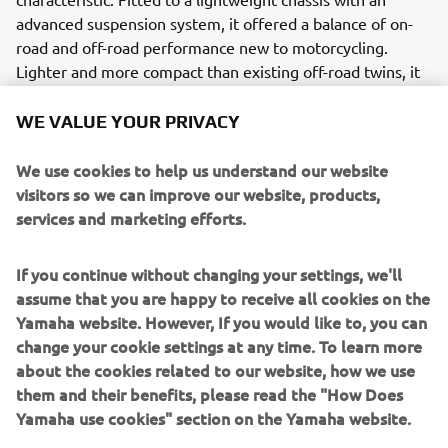
advanced suspension system, it offered a balance of on-
road and off-road performance new to motorcycling.
Lighter and more compact than existing off-road twins, it
was also much more powerful and more comfortable at
high speed than off-road singles.
WE VALUE YOUR PRIVACY
Engine / Frame
We use cookies to help us understand our website
The XTZ750 Super Ténéré owned 4-stroke, 750cc, DOHC,
visitors so we can improve our website, products,
parallel-twin engine with 5-valve head, liquid cooling and
services and marketing efforts.
slant-block design. Its frame was of the double-cradle
design and was made of high tensile steel; light and
If you continue without changing your settings, we'll
strong, it minimized flexing and ensured handling
assume that you are happy to receive all cookies on the
performance on- and off-road.
Yamaha website. However, If you would like to, you can
change your cookie settings at any time. To learn more
about the cookies related to our website, how we use
them and their benefits, please read the "How Does
1995 MAJESTY 250
Yamaha use cookies" section on the Yamaha website.