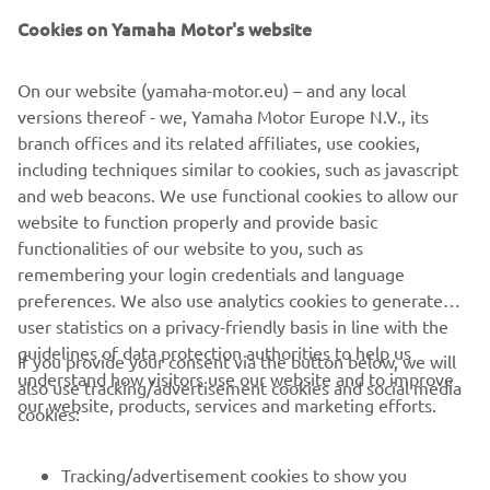
Cookies on Yamaha Motor's website
©Yamaha Motor Europe N.V. / Yamaha Motor Co., Ltd.
On our website (yamaha-motor.eu) – and any local
versions thereof - we, Yamaha Motor Europe N.V., its
The information and/or imagery on these webpages may
branch offices and its related affiliates, use cookies,
never be used for commercial or non-commercial
including techniques similar to cookies, such as javascript
purposes without the explicit written consent of Yamaha
and web beacons. We use functional cookies to allow our
Motor Europe N.V. and/or Yamaha Motor Co., Ltd.
website to function properly and provide basic
Always ride in a safe manner and obey all local road laws.
functionalities of our website to you, such as
remembering your login credentials and language
preferences. We also use analytics cookies to generate
user statistics on a privacy-friendly basis in line with the
guidelines of data protection authorities to help us
If you provide your consent via the button below, we will
understand how visitors use our website and to improve
also use tracking/advertisement cookies and social media
CORPORATE
our website, products, services and marketing efforts.
cookies:
FOR BUSINESS
Tracking/advertisement cookies to show you