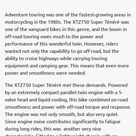
Adventure touring was one of the fastest-growing areas in
motorcycling in the 1980s. The XTZ750 Super Ténéré was
one of the vanguard bikes in this genre, and the boom in
off-road touring owes much to the power and
performance of this wonderful twin. However, riders
wanted not only the capability to go off-road, but the
ability to cruise highways while carrying touring
equipment and camping gear. This means that even more
power and smoothness were needed.
The XTZ750 Super Ténéré met these demands. Powered
by an extremely compact parallel-twin engine with a 5-
valve head and liquid cooling, this bike combined on-road
smoothness and power with off-road torque and response.
The engine was not only smooth, but also very quiet.
Since engine noise contributes significantly to fatigue
during long rides, this was another very nice
characteristic. Fitted to a lightweight chassis with an