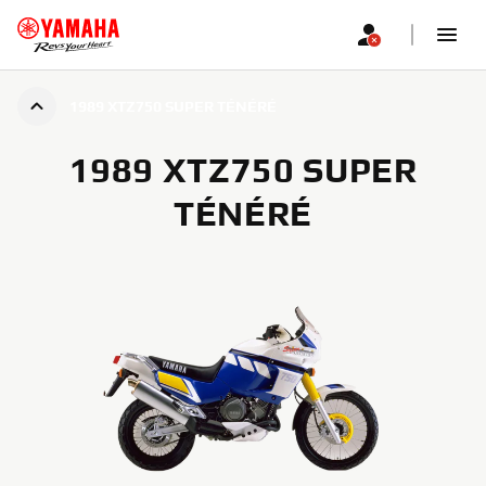
1989 XTZ750 SUPER TÉNÉRÉ
1989 XTZ750 SUPER
TÉNÉRÉ