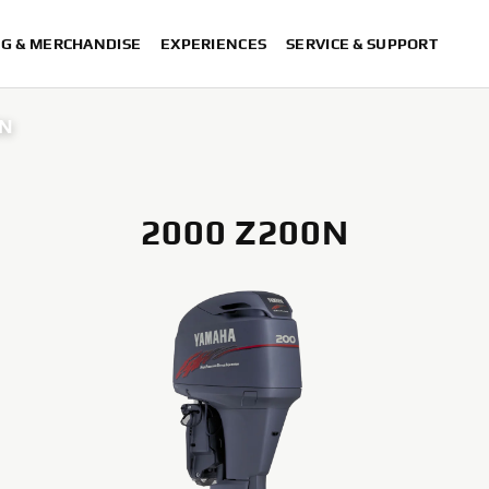
NG & MERCHANDISE
EXPERIENCES
SERVICE & SUPPORT
0N
2000 Z200N