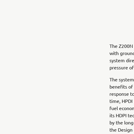
The Z200N 
with ground
system dire
pressure of
The system
benefits of
response to
time, HPDI
fuel econo
its HDPI te
by the long
the Design