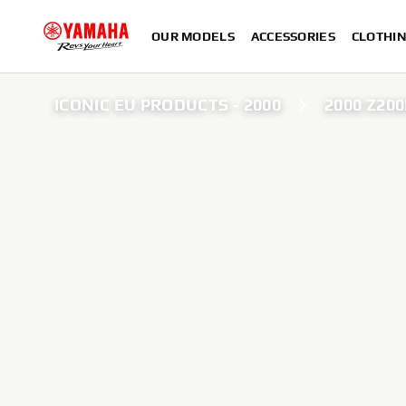
OUR MODELS
ACCESSORIES
CLOTHI
ICONIC EU PRODUCTS - 2000
2000 Z20