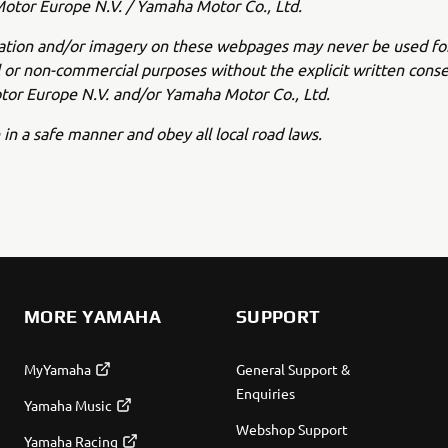
tor Europe N.V. / Yamaha Motor Co., Ltd.
ation and/or imagery on these webpages may never be used fo
or non-commercial purposes without the explicit written conse
or Europe N.V. and/or Yamaha Motor Co., Ltd.
 in a safe manner and obey all local road laws.
MORE YAMAHA
SUPPORT
MyYamaha
General Support &
Enquiries
Yamaha Music
Webshop Support
Yamaha Racing