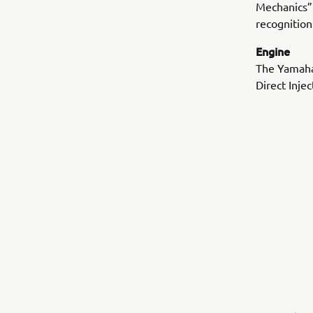
Mechanics”.
recognition
Engine
The Yamaha
Direct Inje