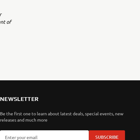
r
nt of
NEWSLETTER
Be the first one to learn about latest deals, special events, new
releases and much more
SUBSCRIBE