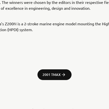
 The winners were chosen by the editors in their respective fie
 of excellence in engineering, design and innovation.
’s Z200N is a 2-stroke marine engine model mounting the Hig
ction (HPDI) system.
2001 TMAX