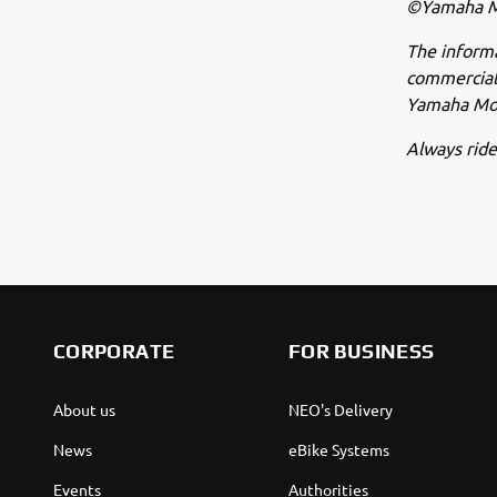
©Yamaha Mo
The inform
commercial 
Yamaha Mot
Always ride
CORPORATE
FOR BUSINESS
About us
NEO's Delivery
News
eBike Systems
Events
Authorities