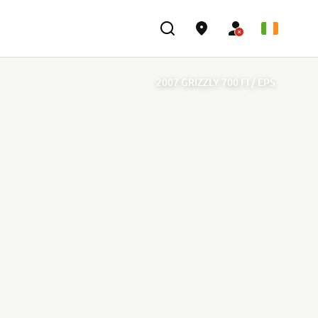
2007 GRIZZLY 700 FI / EPS