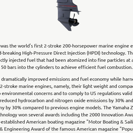
was the world's first 2-stroke 200-horsepower marine engine 
-breaking High-Pressure Direct Injection (HPDI) technology. T
ctly injected fuel that had been atomized into fine particles at 
 50 bars into the cylinders to achieve efficient fuel combustion
 dramatically improved emissions and fuel economy while harn
 2-stroke marine engines, namely, their light weight and compact
 environmental concerns and to comply to US regulations valid 
 reduced hydrocarbon and nitrogen oxide emissions by 30% an
my by 30% compared to previous engine models. The Yamaha 
chnology won several awards including the 2000 Innovation Awa
-established American boating magazine "Motor Boating & Sail
 & Engineering Award of the famous American magazine "Popu