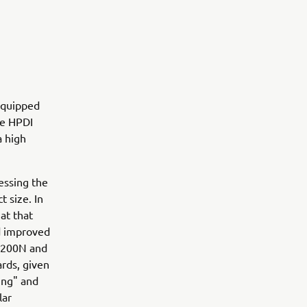
equipped
he HPDI
a high
.
essing the
 size. In
at that
d improved
Z200N and
rds, given
ing" and
lar