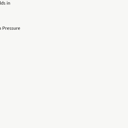
lds in
h Pressure