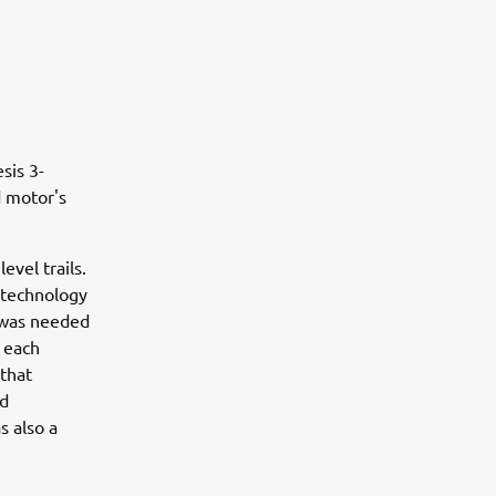
sis 3-
d motor's
evel trails.
 technology
s was needed
r each
 that
ed
s also a