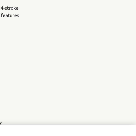
 4-stroke
 features
r
nt of