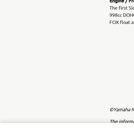
Engine / F
The first S
998cc DOHC 
FOX float a
©Yamaha Mo
The inform
commercial 