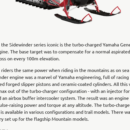
he Sidewinder series iconic is the turbo-charged Yamaha Gene
gine. The base target was to compensate for a normal aspirate
oss on every 100m elevation.
e riders the same power when riding in the mountains as on sea l
der engine was a marvel of Yamaha engineering, full of racing
oled forged slipper pistons and ceramic-coated cylinders. All thi
max out of the turbo-charger configuration - with an injector fo
d an airbox buffer intercooler system. The result was an engine
ulse-raising power and torque at any altitude. The turbo-charg
is available in various configurations and trail models. There wa
y set up for the flagship Mountain models.