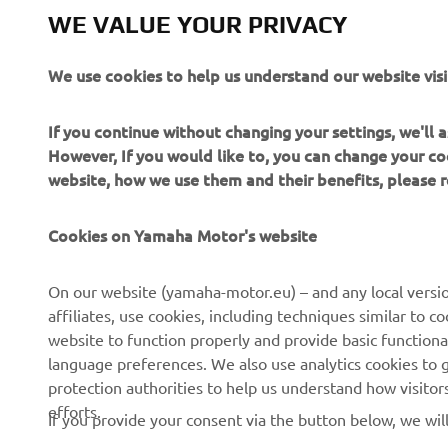
Yamaha Mot
WE VALUE YOUR PRIVACY
Always ride
We use cookies to help us understand our website visi
If you continue without changing your settings, we'll
However, If you would like to, you can change your co
website, how we use them and their benefits, please
CORPORATE
FOR BUSINESS
Cookies on Yamaha Motor's website
About us
NEO's Delivery
On our website (yamaha-motor.eu) – and any local versio
affiliates, use cookies, including techniques similar to 
News
eBike Systems
website to function properly and provide basic functiona
Events
Authorities
language preferences. We also use analytics cookies to ge
protection authorities to help us understand how visito
Press
Golfcourses
efforts.
If you provide your consent via the button below, we wil
Brochures
First Responders