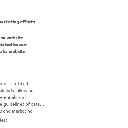
arketing efforts.
aha website.
elated to our
aha website.
NEWSLETTER
Be the first one to learn about latest deals, special events, new
nd its related
releases and much more
okies to allow our
edentials and
SUBSCRIBE
he guidelines of data
es and marketing
Read our Privacy Policy to learn how we process your personal
ies:
data:
Privacy policy