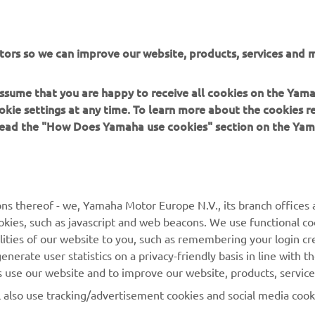
or Europe N.V. and/or Yamaha Motor Co., Ltd.
 in a safe manner and obey all local road laws.
tors so we can improve our website, products, services and m
 assume that you are happy to receive all cookies on the Yam
okie settings at any time. To learn more about the cookies r
 read the "How Does Yamaha use cookies" section on the Yam
MORE YAMAHA
SUPPORT
MyYamaha
General Support &
ns thereof - we, Yamaha Motor Europe N.V., its branch offices a
Enquiries
cookies, such as javascript and web beacons. We use functional co
Yamaha Music
lities of our website to you, such as remembering your login cr
Webshop Support
Yamaha Racing
nerate user statistics on a privacy-friendly basis in line with t
Parts Catalogue
rs use our website and to improve our website, products, servic
Yamaha Motor Global
Book Maintenance
l also use tracking/advertisement cookies and social media cook
Mobile Apps