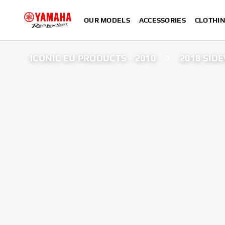
OUR MODELS
ACCESSORIES
CLOTHI
ICONIC EU PRODUCTS - 2010
2018 SID