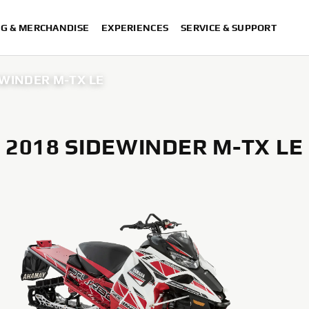
NG & MERCHANDISE
EXPERIENCES
SERVICE & SUPPORT
EWINDER M-TX LE
2018 SIDEWINDER M-TX LE