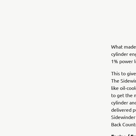
What made t
cylinder en
1% power l
This to giv
The Sidewin
like oil-co
to get the 
cylinder an
delivered p
Sidewinder 
Back Countr