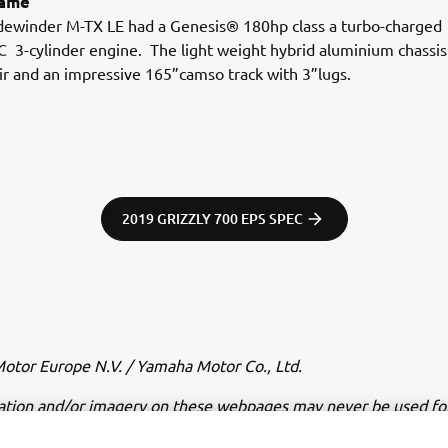
rame
idewinder M-TX LE had a Genesis® 180hp class a turbo-charged
3-cylinder engine. The light weight hybrid aluminium chassis
ir and an impressive 165”camso track with 3”lugs.
2019 GRIZZLY 700 EPS SPEC
tor Europe N.V. / Yamaha Motor Co., Ltd.
ation and/or imagery on these webpages may never be used fo
or non-commercial purposes without the explicit written conse