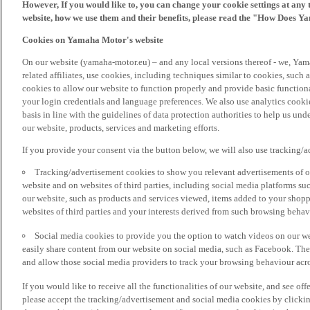
However, If you would like to, you can change your cookie settings at any 
website, how we use them and their benefits, please read the "How Does Y
Cookies on Yamaha Motor's website
On our website (yamaha-motor.eu) – and any local versions thereof - we, Yama
related affiliates, use cookies, including techniques similar to cookies, such
cookies to allow our website to function properly and provide basic function
your login credentials and language preferences. We also use analytics cookies
basis in line with the guidelines of data protection authorities to help us un
our website, products, services and marketing efforts.
If you provide your consent via the button below, we will also use tracking/
Tracking/advertisement cookies to show you relevant advertisements of ou
website and on websites of third parties, including social media platforms 
our website, such as products and services viewed, items added to your shop
websites of third parties and your interests derived from such browsing behav
Social media cookies to provide you the option to watch videos on our we
easily share content from our website on social media, such as Facebook. Thes
and allow those social media providers to track your browsing behaviour acros
If you would like to receive all the functionalities of our website, and see off
please accept the tracking/advertisement and social media cookies by clickin