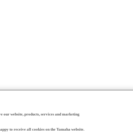
ve our website, products, services and marketing
happy to receive all cookies on the Yamaha website.