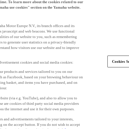
time. To learn more about the cookies related to our
amaha use cookies" section on the Yamaha website.
ha Motor Europe N.V., its branch offices and its
 as javascript and web beacons. We use functional
alities of our website to you, such as remembering
 to generate user statistics on a privacy-friendly
derstand how visitors use our website and to improve
Cookies Se
advertisement cookies and social media cookies:
r products and services tailored to you on our
such as Facebook, based on your browsing behaviour on
ping basket, and items you have purchased, and on
iour.
bsite (via e.g. YouTube), and also to allow you to
e are cookies of third party social media providers
s the internet and use it for their own purposes.
ers and advertisements tailored to your interests,
g on the accept button. If you do not wish to accept