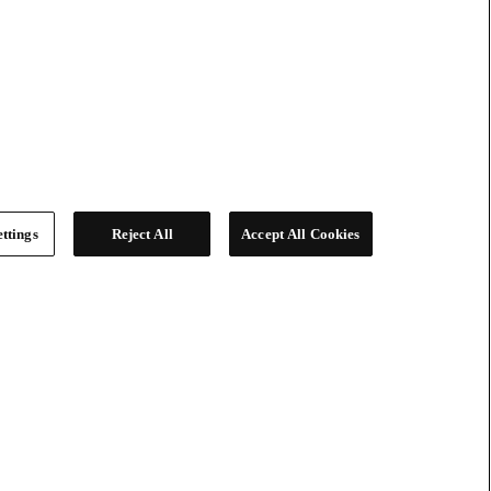
ttings
Reject All
Accept All Cookies