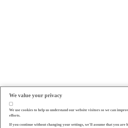
We value your privacy
We use cookies to help us understand our website visitors so we can impro
efforts.
If you continue without changing your settings, we'll assume that you are 