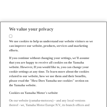
We value your privacy
We use cookies to help us understand our website visitors so we
can improve our website, products, services and marketing
efforts.
If you continue without changing your settings, we'll assume
that you are happy to receive all cookies on the Yamaha
website. However, If you would like to, you can change your
cookie settings at any time. To learn more about the cookies
related to our website, how we use them and their benefits,
please read the "How Does Yamaha use cookies" section on
the Yamaha website.
Cookies on Yamaha Motor's website
On our website (yamaha-motor.eu) – and any local versions
thereof - we, Yamaha Motor Europe N.V., its branch offices and