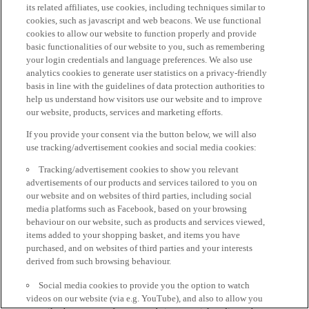
its related affiliates, use cookies, including techniques similar to
cookies, such as javascript and web beacons. We use functional
cookies to allow our website to function properly and provide
basic functionalities of our website to you, such as remembering
your login credentials and language preferences. We also use
analytics cookies to generate user statistics on a privacy-friendly
basis in line with the guidelines of data protection authorities to
help us understand how visitors use our website and to improve
our website, products, services and marketing efforts.
If you provide your consent via the button below, we will also
use tracking/advertisement cookies and social media cookies:
Tracking/advertisement cookies to show you relevant
advertisements of our products and services tailored to you on
our website and on websites of third parties, including social
media platforms such as Facebook, based on your browsing
behaviour on our website, such as products and services viewed,
items added to your shopping basket, and items you have
purchased, and on websites of third parties and your interests
derived from such browsing behaviour.
Social media cookies to provide you the option to watch
videos on our website (via e.g. YouTube), and also to allow you