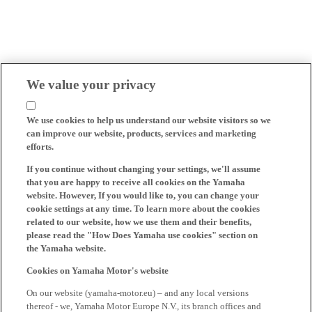
We value your privacy
We use cookies to help us understand our website visitors so we
can improve our website, products, services and marketing
efforts.
If you continue without changing your settings, we'll assume
that you are happy to receive all cookies on the Yamaha
website. However, If you would like to, you can change your
cookie settings at any time. To learn more about the cookies
related to our website, how we use them and their benefits,
please read the "How Does Yamaha use cookies" section on
the Yamaha website.
Cookies on Yamaha Motor's website
On our website (yamaha-motor.eu) – and any local versions
thereof - we, Yamaha Motor Europe N.V., its branch offices and