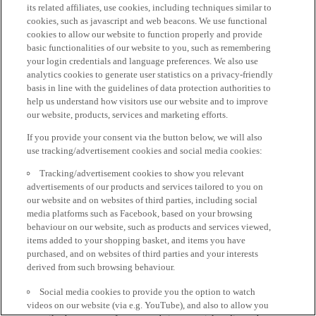
its related affiliates, use cookies, including techniques similar to
cookies, such as javascript and web beacons. We use functional
cookies to allow our website to function properly and provide
basic functionalities of our website to you, such as remembering
your login credentials and language preferences. We also use
analytics cookies to generate user statistics on a privacy-friendly
basis in line with the guidelines of data protection authorities to
help us understand how visitors use our website and to improve
our website, products, services and marketing efforts.
If you provide your consent via the button below, we will also
use tracking/advertisement cookies and social media cookies:
Tracking/advertisement cookies to show you relevant
advertisements of our products and services tailored to you on
our website and on websites of third parties, including social
media platforms such as Facebook, based on your browsing
behaviour on our website, such as products and services viewed,
items added to your shopping basket, and items you have
purchased, and on websites of third parties and your interests
derived from such browsing behaviour.
Social media cookies to provide you the option to watch
videos on our website (via e.g. YouTube), and also to allow you