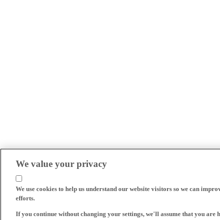
We value your privacy
We use cookies to help us understand our website visitors so we can impro
efforts.
If you continue without changing your settings, we'll assume that you are 