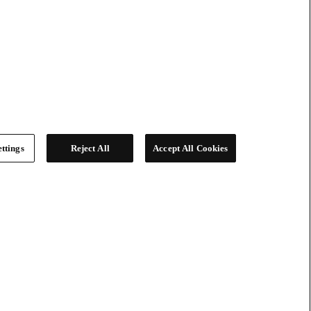
ttings
Reject All
Accept All Cookies