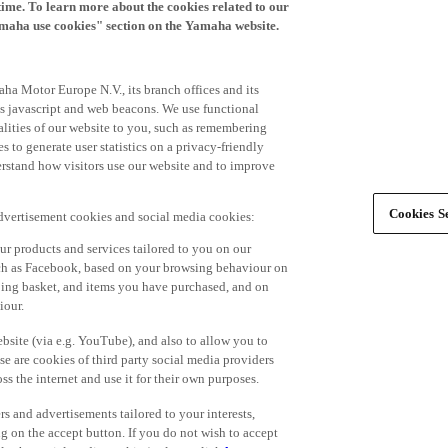
time. To learn more about the cookies related to our
amaha use cookies" section on the Yamaha website.
ha Motor Europe N.V., its branch offices and its
 as javascript and web beacons. We use functional
alities of our website to you, such as remembering
 to generate user statistics on a privacy-friendly
derstand how visitors use our website and to improve
Cookies Se
advertisement cookies and social media cookies:
r products and services tailored to you on our
such as Facebook, based on your browsing behaviour on
ping basket, and items you have purchased, and on
iour.
bsite (via e.g. YouTube), and also to allow you to
e are cookies of third party social media providers
s the internet and use it for their own purposes.
ers and advertisements tailored to your interests,
g on the accept button. If you do not wish to accept