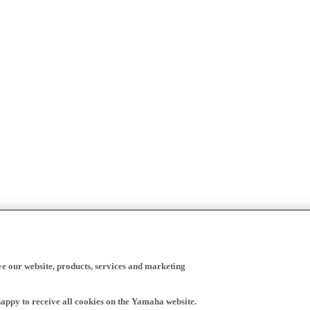
ve our website, products, services and marketing
happy to receive all cookies on the Yamaha website.