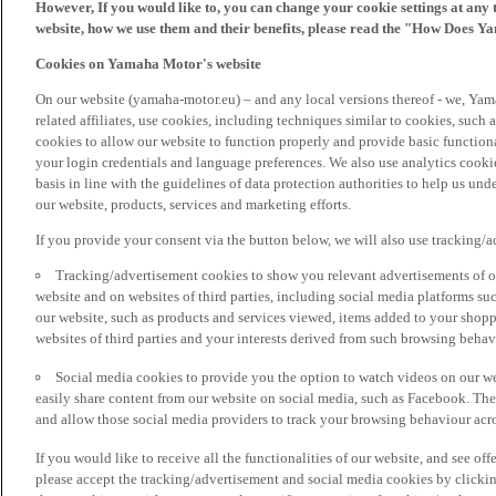
However, If you would like to, you can change your cookie settings at any 
website, how we use them and their benefits, please read the "How Does Y
Cookies on Yamaha Motor's website
On our website (yamaha-motor.eu) – and any local versions thereof - we, Yama
related affiliates, use cookies, including techniques similar to cookies, such
cookies to allow our website to function properly and provide basic function
your login credentials and language preferences. We also use analytics cookies
basis in line with the guidelines of data protection authorities to help us un
our website, products, services and marketing efforts.
If you provide your consent via the button below, we will also use tracking/
Tracking/advertisement cookies to show you relevant advertisements of ou
website and on websites of third parties, including social media platforms 
our website, such as products and services viewed, items added to your shop
websites of third parties and your interests derived from such browsing behav
Social media cookies to provide you the option to watch videos on our we
easily share content from our website on social media, such as Facebook. Thes
and allow those social media providers to track your browsing behaviour acros
If you would like to receive all the functionalities of our website, and see off
please accept the tracking/advertisement and social media cookies by clickin