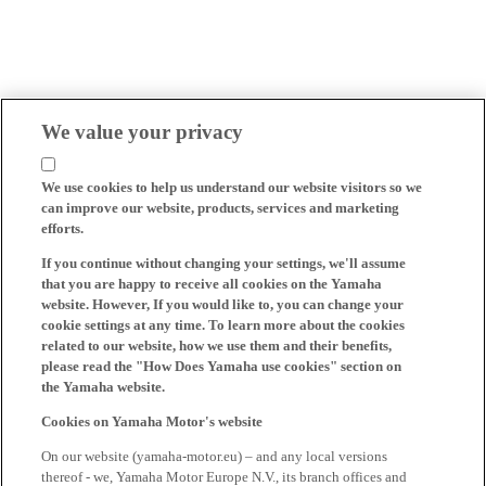
We value your privacy
We use cookies to help us understand our website visitors so we
can improve our website, products, services and marketing
efforts.
If you continue without changing your settings, we'll assume
that you are happy to receive all cookies on the Yamaha
website. However, If you would like to, you can change your
cookie settings at any time. To learn more about the cookies
related to our website, how we use them and their benefits,
please read the "How Does Yamaha use cookies" section on
the Yamaha website.
Cookies on Yamaha Motor's website
On our website (yamaha-motor.eu) – and any local versions
thereof - we, Yamaha Motor Europe N.V., its branch offices and