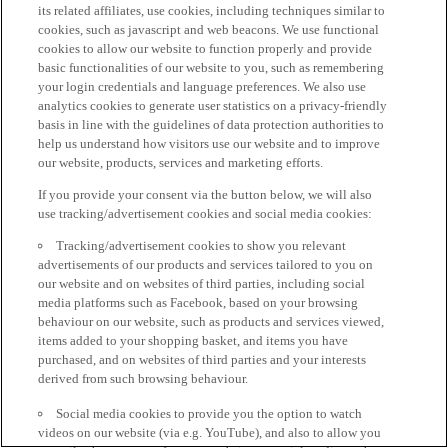
its related affiliates, use cookies, including techniques similar to
cookies, such as javascript and web beacons. We use functional
cookies to allow our website to function properly and provide
basic functionalities of our website to you, such as remembering
your login credentials and language preferences. We also use
analytics cookies to generate user statistics on a privacy-friendly
basis in line with the guidelines of data protection authorities to
help us understand how visitors use our website and to improve
our website, products, services and marketing efforts.
If you provide your consent via the button below, we will also
use tracking/advertisement cookies and social media cookies:
Tracking/advertisement cookies to show you relevant
advertisements of our products and services tailored to you on
our website and on websites of third parties, including social
media platforms such as Facebook, based on your browsing
behaviour on our website, such as products and services viewed,
items added to your shopping basket, and items you have
purchased, and on websites of third parties and your interests
derived from such browsing behaviour.
Social media cookies to provide you the option to watch
videos on our website (via e.g. YouTube), and also to allow you