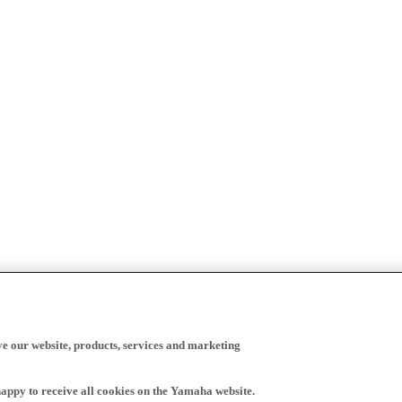
ve our website, products, services and marketing
happy to receive all cookies on the Yamaha website.