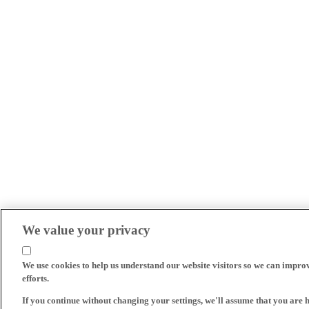
We value your privacy
We use cookies to help us understand our website visitors so we can impro
efforts.
If you continue without changing your settings, we'll assume that you are 