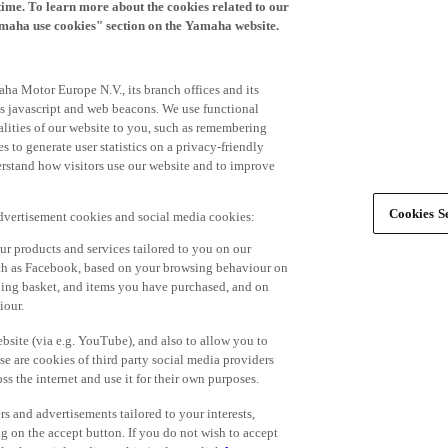
time. To learn more about the cookies related to our
amaha use cookies" section on the Yamaha website.
ha Motor Europe N.V., its branch offices and its
 as javascript and web beacons. We use functional
alities of our website to you, such as remembering
 to generate user statistics on a privacy-friendly
derstand how visitors use our website and to improve
Cookies Se
advertisement cookies and social media cookies:
r products and services tailored to you on our
such as Facebook, based on your browsing behaviour on
ping basket, and items you have purchased, and on
iour.
bsite (via e.g. YouTube), and also to allow you to
e are cookies of third party social media providers
s the internet and use it for their own purposes.
ers and advertisements tailored to your interests,
g on the accept button. If you do not wish to accept