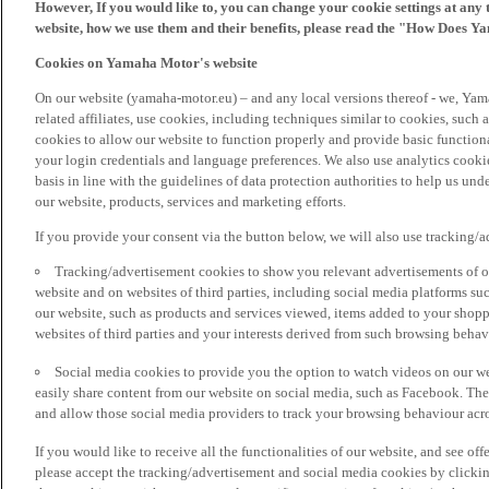
However, If you would like to, you can change your cookie settings at any 
website, how we use them and their benefits, please read the "How Does Y
Cookies on Yamaha Motor's website
On our website (yamaha-motor.eu) – and any local versions thereof - we, Yama
related affiliates, use cookies, including techniques similar to cookies, such
cookies to allow our website to function properly and provide basic function
your login credentials and language preferences. We also use analytics cookies
basis in line with the guidelines of data protection authorities to help us un
our website, products, services and marketing efforts.
If you provide your consent via the button below, we will also use tracking/
Tracking/advertisement cookies to show you relevant advertisements of ou
website and on websites of third parties, including social media platforms 
our website, such as products and services viewed, items added to your shop
websites of third parties and your interests derived from such browsing behav
Social media cookies to provide you the option to watch videos on our we
easily share content from our website on social media, such as Facebook. Thes
and allow those social media providers to track your browsing behaviour acros
If you would like to receive all the functionalities of our website, and see off
please accept the tracking/advertisement and social media cookies by clickin