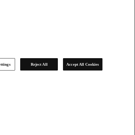
ttings
Reject All
Accept All Cookies