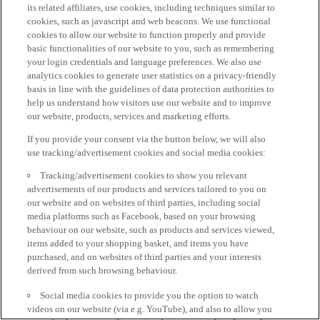
its related affiliates, use cookies, including techniques similar to
cookies, such as javascript and web beacons. We use functional
cookies to allow our website to function properly and provide
basic functionalities of our website to you, such as remembering
your login credentials and language preferences. We also use
analytics cookies to generate user statistics on a privacy-friendly
basis in line with the guidelines of data protection authorities to
help us understand how visitors use our website and to improve
our website, products, services and marketing efforts.
If you provide your consent via the button below, we will also
use tracking/advertisement cookies and social media cookies:
Tracking/advertisement cookies to show you relevant
advertisements of our products and services tailored to you on
our website and on websites of third parties, including social
media platforms such as Facebook, based on your browsing
behaviour on our website, such as products and services viewed,
items added to your shopping basket, and items you have
purchased, and on websites of third parties and your interests
derived from such browsing behaviour.
Social media cookies to provide you the option to watch
videos on our website (via e.g. YouTube), and also to allow you