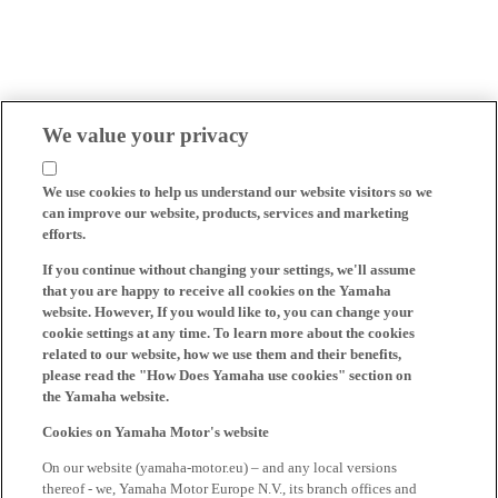
We value your privacy
We use cookies to help us understand our website visitors so we
can improve our website, products, services and marketing
efforts.
If you continue without changing your settings, we'll assume
that you are happy to receive all cookies on the Yamaha
website. However, If you would like to, you can change your
cookie settings at any time. To learn more about the cookies
related to our website, how we use them and their benefits,
please read the "How Does Yamaha use cookies" section on
the Yamaha website.
Cookies on Yamaha Motor's website
On our website (yamaha-motor.eu) – and any local versions
thereof - we, Yamaha Motor Europe N.V., its branch offices and