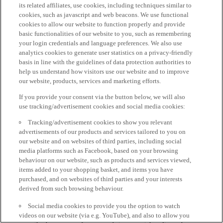
its related affiliates, use cookies, including techniques similar to
cookies, such as javascript and web beacons. We use functional
cookies to allow our website to function properly and provide
basic functionalities of our website to you, such as remembering
your login credentials and language preferences. We also use
analytics cookies to generate user statistics on a privacy-friendly
basis in line with the guidelines of data protection authorities to
help us understand how visitors use our website and to improve
our website, products, services and marketing efforts.
If you provide your consent via the button below, we will also
use tracking/advertisement cookies and social media cookies:
Tracking/advertisement cookies to show you relevant
advertisements of our products and services tailored to you on
our website and on websites of third parties, including social
media platforms such as Facebook, based on your browsing
behaviour on our website, such as products and services viewed,
items added to your shopping basket, and items you have
purchased, and on websites of third parties and your interests
derived from such browsing behaviour.
Social media cookies to provide you the option to watch
videos on our website (via e.g. YouTube), and also to allow you