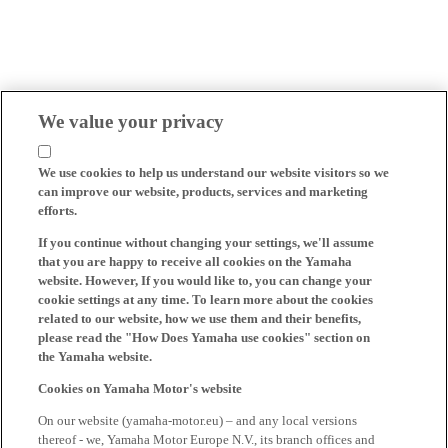
We value your privacy
We use cookies to help us understand our website visitors so we
can improve our website, products, services and marketing
efforts.
If you continue without changing your settings, we'll assume
that you are happy to receive all cookies on the Yamaha
website. However, If you would like to, you can change your
cookie settings at any time. To learn more about the cookies
related to our website, how we use them and their benefits,
please read the "How Does Yamaha use cookies" section on
the Yamaha website.
Cookies on Yamaha Motor's website
On our website (yamaha-motor.eu) – and any local versions
thereof - we, Yamaha Motor Europe N.V., its branch offices and