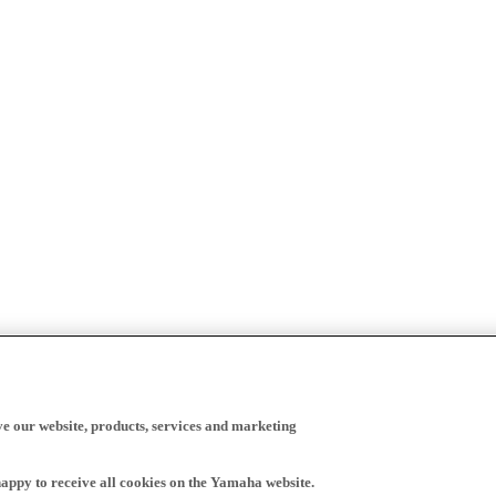
ve our website, products, services and marketing
happy to receive all cookies on the Yamaha website.