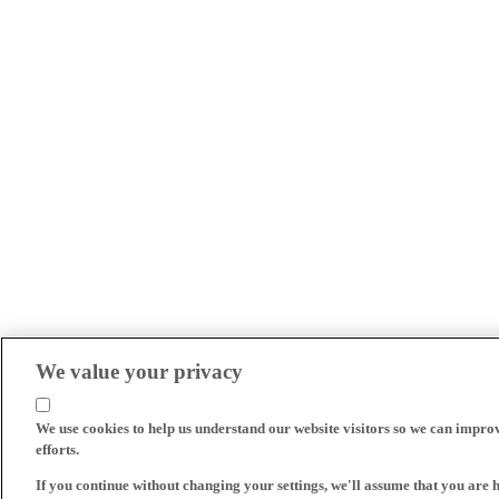
We value your privacy
We use cookies to help us understand our website visitors so we can impro
efforts.
If you continue without changing your settings, we'll assume that you are 