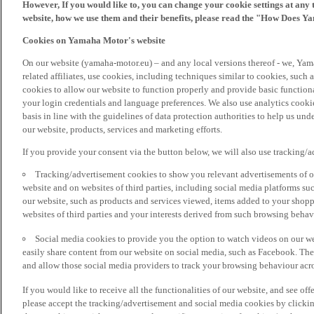
However, If you would like to, you can change your cookie settings at any 
website, how we use them and their benefits, please read the "How Does Y
Cookies on Yamaha Motor's website
On our website (yamaha-motor.eu) – and any local versions thereof - we, Yama
related affiliates, use cookies, including techniques similar to cookies, such
cookies to allow our website to function properly and provide basic function
your login credentials and language preferences. We also use analytics cookies
basis in line with the guidelines of data protection authorities to help us un
our website, products, services and marketing efforts.
If you provide your consent via the button below, we will also use tracking/
Tracking/advertisement cookies to show you relevant advertisements of ou
website and on websites of third parties, including social media platforms 
our website, such as products and services viewed, items added to your shop
websites of third parties and your interests derived from such browsing behav
Social media cookies to provide you the option to watch videos on our we
easily share content from our website on social media, such as Facebook. Thes
and allow those social media providers to track your browsing behaviour acros
If you would like to receive all the functionalities of our website, and see off
please accept the tracking/advertisement and social media cookies by clickin