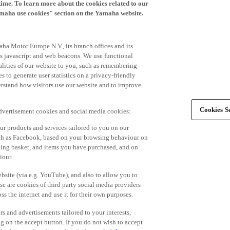
time. To learn more about the cookies related to our
amaha use cookies" section on the Yamaha website.
ha Motor Europe N.V., its branch offices and its
 as javascript and web beacons. We use functional
alities of our website to you, such as remembering
 to generate user statistics on a privacy-friendly
derstand how visitors use our website and to improve
Cookies Se
advertisement cookies and social media cookies:
r products and services tailored to you on our
such as Facebook, based on your browsing behaviour on
ping basket, and items you have purchased, and on
iour.
bsite (via e.g. YouTube), and also to allow you to
e are cookies of third party social media providers
s the internet and use it for their own purposes.
ers and advertisements tailored to your interests,
g on the accept button. If you do not wish to accept