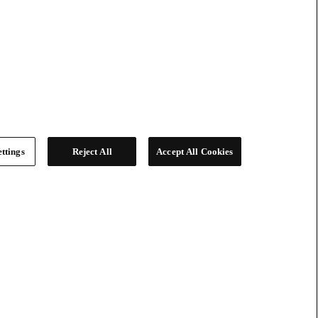
ttings
Reject All
Accept All Cookies