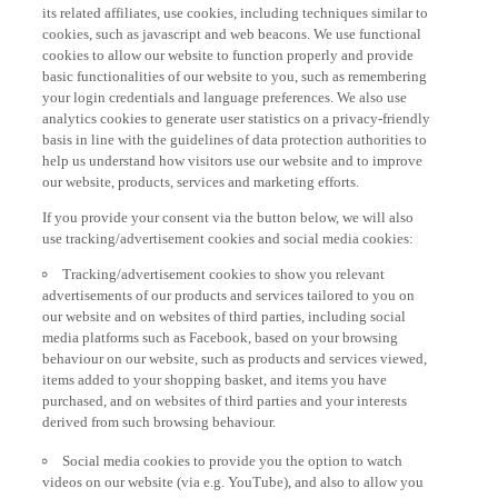
its related affiliates, use cookies, including techniques similar to
cookies, such as javascript and web beacons. We use functional
cookies to allow our website to function properly and provide
basic functionalities of our website to you, such as remembering
your login credentials and language preferences. We also use
analytics cookies to generate user statistics on a privacy-friendly
basis in line with the guidelines of data protection authorities to
help us understand how visitors use our website and to improve
our website, products, services and marketing efforts.
If you provide your consent via the button below, we will also
use tracking/advertisement cookies and social media cookies:
Tracking/advertisement cookies to show you relevant
advertisements of our products and services tailored to you on
our website and on websites of third parties, including social
media platforms such as Facebook, based on your browsing
behaviour on our website, such as products and services viewed,
items added to your shopping basket, and items you have
purchased, and on websites of third parties and your interests
derived from such browsing behaviour.
Social media cookies to provide you the option to watch
videos on our website (via e.g. YouTube), and also to allow you