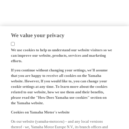
We value your privacy
We use cookies to help us understand our website visitors so we
can improve our website, products, services and marketing
efforts.
If you continue without changing your settings, we'll assume
that you are happy to receive all cookies on the Yamaha
website. However, If you would like to, you can change your
cookie settings at any time. To learn more about the cookies
related to our website, how we use them and their benefits,
please read the "How Does Yamaha use cookies" section on
the Yamaha website.
Cookies on Yamaha Motor's website
On our website (yamaha-motor.eu) – and any local versions
thereof - we, Yamaha Motor Europe N.V., its branch offices and