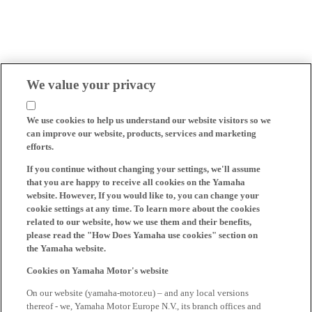
We value your privacy
We use cookies to help us understand our website visitors so we
can improve our website, products, services and marketing
efforts.
If you continue without changing your settings, we'll assume
that you are happy to receive all cookies on the Yamaha
website. However, If you would like to, you can change your
cookie settings at any time. To learn more about the cookies
related to our website, how we use them and their benefits,
please read the "How Does Yamaha use cookies" section on
the Yamaha website.
Cookies on Yamaha Motor's website
On our website (yamaha-motor.eu) – and any local versions
thereof - we, Yamaha Motor Europe N.V., its branch offices and