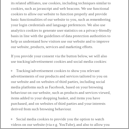
its related affiliates, use cookies, including techniques similar to
cookies, such as javascript and web beacons. We use functional
cookies to allow our website to function properly and provide
basic functionalities of our website to you, such as remembering
your login credentials and language preferences. We also use
analytics cookies to generate user statistics on a privacy-friendly
basis in line with the guidelines of data protection authorities to
help us understand how visitors use our website and to improve
our website, products, services and marketing efforts.
If you provide your consent via the button below, we will also
use tracking/advertisement cookies and social media cookies:
Tracking/advertisement cookies to show you relevant
advertisements of our products and services tailored to you on
our website and on websites of third parties, including social
media platforms such as Facebook, based on your browsing
behaviour on our website, such as products and services viewed,
items added to your shopping basket, and items you have
purchased, and on websites of third parties and your interests
derived from such browsing behaviour.
Social media cookies to provide you the option to watch
videos on our website (via e.g. YouTube), and also to allow you