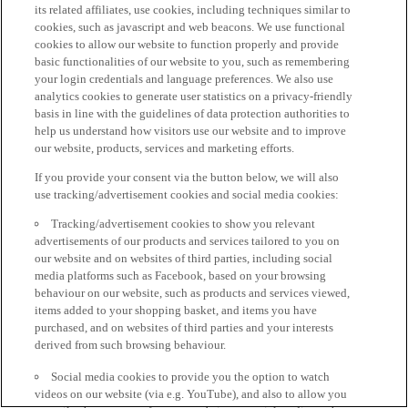
its related affiliates, use cookies, including techniques similar to
cookies, such as javascript and web beacons. We use functional
cookies to allow our website to function properly and provide
basic functionalities of our website to you, such as remembering
your login credentials and language preferences. We also use
analytics cookies to generate user statistics on a privacy-friendly
basis in line with the guidelines of data protection authorities to
help us understand how visitors use our website and to improve
our website, products, services and marketing efforts.
If you provide your consent via the button below, we will also
use tracking/advertisement cookies and social media cookies:
Tracking/advertisement cookies to show you relevant
advertisements of our products and services tailored to you on
our website and on websites of third parties, including social
media platforms such as Facebook, based on your browsing
behaviour on our website, such as products and services viewed,
items added to your shopping basket, and items you have
purchased, and on websites of third parties and your interests
derived from such browsing behaviour.
Social media cookies to provide you the option to watch
videos on our website (via e.g. YouTube), and also to allow you