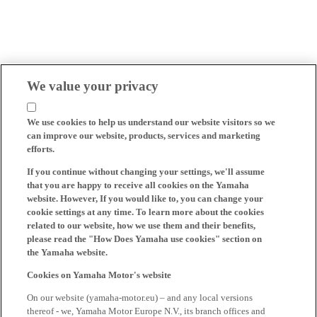
We value your privacy
We use cookies to help us understand our website visitors so we
can improve our website, products, services and marketing
efforts.
If you continue without changing your settings, we'll assume
that you are happy to receive all cookies on the Yamaha
website. However, If you would like to, you can change your
cookie settings at any time. To learn more about the cookies
related to our website, how we use them and their benefits,
please read the "How Does Yamaha use cookies" section on
the Yamaha website.
Cookies on Yamaha Motor's website
On our website (yamaha-motor.eu) – and any local versions
thereof - we, Yamaha Motor Europe N.V., its branch offices and