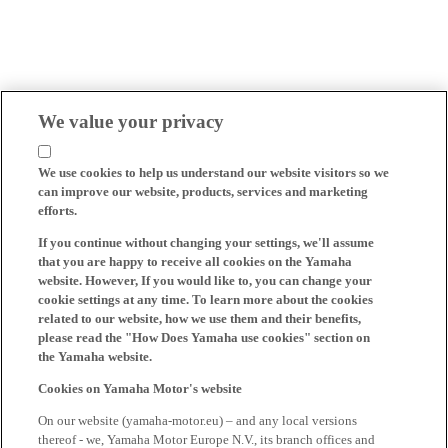
We value your privacy
We use cookies to help us understand our website visitors so we
can improve our website, products, services and marketing
efforts.
If you continue without changing your settings, we'll assume
that you are happy to receive all cookies on the Yamaha
website. However, If you would like to, you can change your
cookie settings at any time. To learn more about the cookies
related to our website, how we use them and their benefits,
please read the "How Does Yamaha use cookies" section on
the Yamaha website.
Cookies on Yamaha Motor's website
On our website (yamaha-motor.eu) – and any local versions
thereof - we, Yamaha Motor Europe N.V., its branch offices and