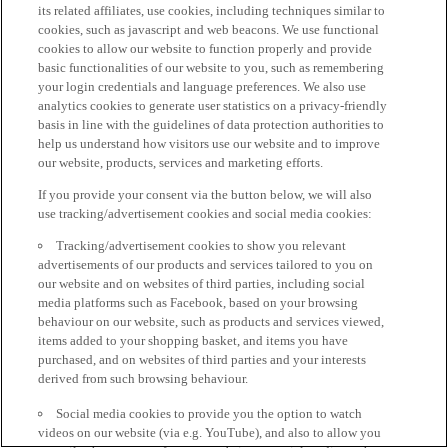
its related affiliates, use cookies, including techniques similar to
cookies, such as javascript and web beacons. We use functional
cookies to allow our website to function properly and provide
basic functionalities of our website to you, such as remembering
your login credentials and language preferences. We also use
analytics cookies to generate user statistics on a privacy-friendly
basis in line with the guidelines of data protection authorities to
help us understand how visitors use our website and to improve
our website, products, services and marketing efforts.
If you provide your consent via the button below, we will also
use tracking/advertisement cookies and social media cookies:
Tracking/advertisement cookies to show you relevant
advertisements of our products and services tailored to you on
our website and on websites of third parties, including social
media platforms such as Facebook, based on your browsing
behaviour on our website, such as products and services viewed,
items added to your shopping basket, and items you have
purchased, and on websites of third parties and your interests
derived from such browsing behaviour.
Social media cookies to provide you the option to watch
videos on our website (via e.g. YouTube), and also to allow you