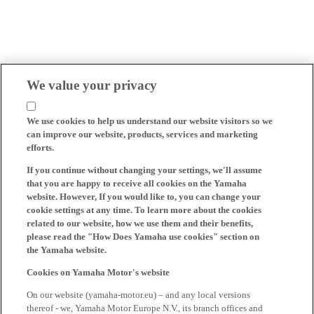
We value your privacy
We use cookies to help us understand our website visitors so we
can improve our website, products, services and marketing
efforts.
If you continue without changing your settings, we'll assume
that you are happy to receive all cookies on the Yamaha
website. However, If you would like to, you can change your
cookie settings at any time. To learn more about the cookies
related to our website, how we use them and their benefits,
please read the "How Does Yamaha use cookies" section on
the Yamaha website.
Cookies on Yamaha Motor's website
On our website (yamaha-motor.eu) – and any local versions
thereof - we, Yamaha Motor Europe N.V., its branch offices and