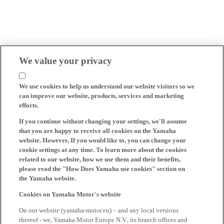
We value your privacy
We use cookies to help us understand our website visitors so we
can improve our website, products, services and marketing
efforts.
If you continue without changing your settings, we'll assume
that you are happy to receive all cookies on the Yamaha
website. However, If you would like to, you can change your
cookie settings at any time. To learn more about the cookies
related to our website, how we use them and their benefits,
please read the "How Does Yamaha use cookies" section on
the Yamaha website.
Cookies on Yamaha Motor's website
On our website (yamaha-motor.eu) – and any local versions
thereof - we, Yamaha Motor Europe N.V., its branch offices and