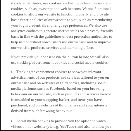
its related affiliates, use cookies, including techniques similar to
cookies, such as javascript and web beacons. We use functional
cookies to allow our website to function properly and provide
basic functionalities of our website to you, such as remembering
your login credentials and language preferences. We also use
analytics cookies to generate user statistics on a privacy-friendly
basis in line with the guidelines of data protection authorities to
help us understand how visitors use our website and to improve
our website, products, services and marketing efforts.
If you provide your consent via the button below, we will also
use tracking/advertisement cookies and social media cookies:
Tracking/advertisement cookies to show you relevant
advertisements of our products and services tailored to you on
our website and on websites of third parties, including social
media platforms such as Facebook, based on your browsing
behaviour on our website, such as products and services viewed,
items added to your shopping basket, and items you have
purchased, and on websites of third parties and your interests
derived from such browsing behaviour.
Social media cookies to provide you the option to watch
videos on our website (via e.g. YouTube), and also to allow you