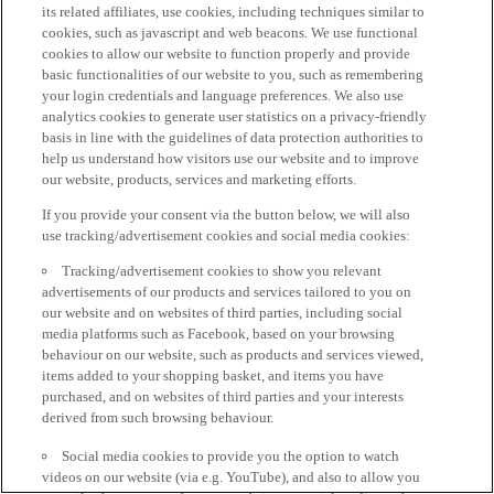
its related affiliates, use cookies, including techniques similar to
cookies, such as javascript and web beacons. We use functional
cookies to allow our website to function properly and provide
basic functionalities of our website to you, such as remembering
your login credentials and language preferences. We also use
analytics cookies to generate user statistics on a privacy-friendly
basis in line with the guidelines of data protection authorities to
help us understand how visitors use our website and to improve
our website, products, services and marketing efforts.
If you provide your consent via the button below, we will also
use tracking/advertisement cookies and social media cookies:
Tracking/advertisement cookies to show you relevant
advertisements of our products and services tailored to you on
our website and on websites of third parties, including social
media platforms such as Facebook, based on your browsing
behaviour on our website, such as products and services viewed,
items added to your shopping basket, and items you have
purchased, and on websites of third parties and your interests
derived from such browsing behaviour.
Social media cookies to provide you the option to watch
videos on our website (via e.g. YouTube), and also to allow you