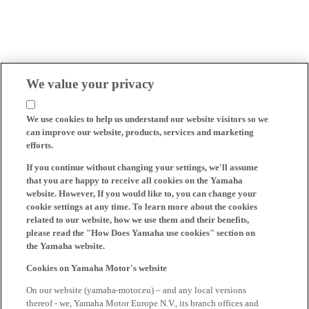
We value your privacy
We use cookies to help us understand our website visitors so we
can improve our website, products, services and marketing
efforts.
If you continue without changing your settings, we'll assume
that you are happy to receive all cookies on the Yamaha
website. However, If you would like to, you can change your
cookie settings at any time. To learn more about the cookies
related to our website, how we use them and their benefits,
please read the "How Does Yamaha use cookies" section on
the Yamaha website.
Cookies on Yamaha Motor's website
On our website (yamaha-motor.eu) – and any local versions
thereof - we, Yamaha Motor Europe N.V., its branch offices and