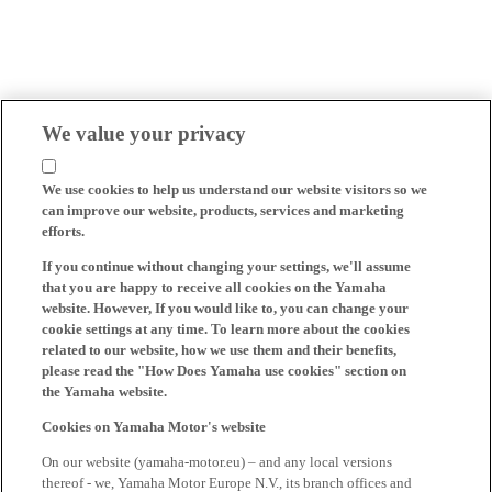
We value your privacy
We use cookies to help us understand our website visitors so we
can improve our website, products, services and marketing
efforts.
If you continue without changing your settings, we'll assume
that you are happy to receive all cookies on the Yamaha
website. However, If you would like to, you can change your
cookie settings at any time. To learn more about the cookies
related to our website, how we use them and their benefits,
please read the "How Does Yamaha use cookies" section on
the Yamaha website.
Cookies on Yamaha Motor's website
On our website (yamaha-motor.eu) – and any local versions
thereof - we, Yamaha Motor Europe N.V., its branch offices and