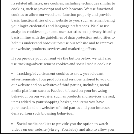
its related affiliates, use cookies, including techniques similar to
cookies, such as javascript and web beacons. We use functional
cookies to allow our website to function properly and provide
basic functionalities of our website to you, such as remembering
your login credentials and language preferences. We also use
analytics cookies to generate user statistics on a privacy-friendly
basis in line with the guidelines of data protection authorities to
help us understand how visitors use our website and to improve
our website, products, services and marketing efforts.
If you provide your consent via the button below, we will also
use tracking/advertisement cookies and social media cookies:
Tracking/advertisement cookies to show you relevant
advertisements of our products and services tailored to you on
our website and on websites of third parties, including social
media platforms such as Facebook, based on your browsing
behaviour on our website, such as products and services viewed,
items added to your shopping basket, and items you have
purchased, and on websites of third parties and your interests
derived from such browsing behaviour.
Social media cookies to provide you the option to watch
videos on our website (via e.g. YouTube), and also to allow you