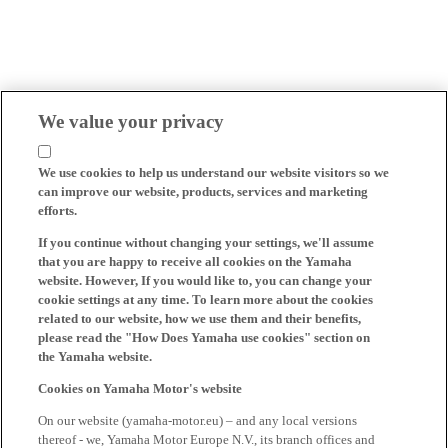
We value your privacy
We use cookies to help us understand our website visitors so we
can improve our website, products, services and marketing
efforts.
If you continue without changing your settings, we'll assume
that you are happy to receive all cookies on the Yamaha
website. However, If you would like to, you can change your
cookie settings at any time. To learn more about the cookies
related to our website, how we use them and their benefits,
please read the "How Does Yamaha use cookies" section on
the Yamaha website.
Cookies on Yamaha Motor's website
On our website (yamaha-motor.eu) – and any local versions
thereof - we, Yamaha Motor Europe N.V., its branch offices and