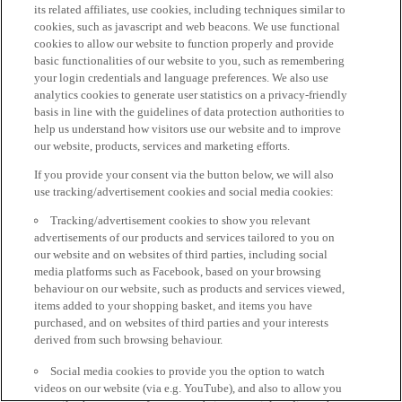
its related affiliates, use cookies, including techniques similar to
cookies, such as javascript and web beacons. We use functional
cookies to allow our website to function properly and provide
basic functionalities of our website to you, such as remembering
your login credentials and language preferences. We also use
analytics cookies to generate user statistics on a privacy-friendly
basis in line with the guidelines of data protection authorities to
help us understand how visitors use our website and to improve
our website, products, services and marketing efforts.
If you provide your consent via the button below, we will also
use tracking/advertisement cookies and social media cookies:
Tracking/advertisement cookies to show you relevant
advertisements of our products and services tailored to you on
our website and on websites of third parties, including social
media platforms such as Facebook, based on your browsing
behaviour on our website, such as products and services viewed,
items added to your shopping basket, and items you have
purchased, and on websites of third parties and your interests
derived from such browsing behaviour.
Social media cookies to provide you the option to watch
videos on our website (via e.g. YouTube), and also to allow you