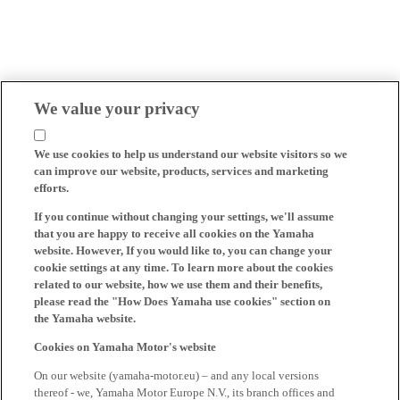
We value your privacy
We use cookies to help us understand our website visitors so we
can improve our website, products, services and marketing
efforts.
If you continue without changing your settings, we'll assume
that you are happy to receive all cookies on the Yamaha
website. However, If you would like to, you can change your
cookie settings at any time. To learn more about the cookies
related to our website, how we use them and their benefits,
please read the "How Does Yamaha use cookies" section on
the Yamaha website.
Cookies on Yamaha Motor's website
On our website (yamaha-motor.eu) – and any local versions
thereof - we, Yamaha Motor Europe N.V., its branch offices and