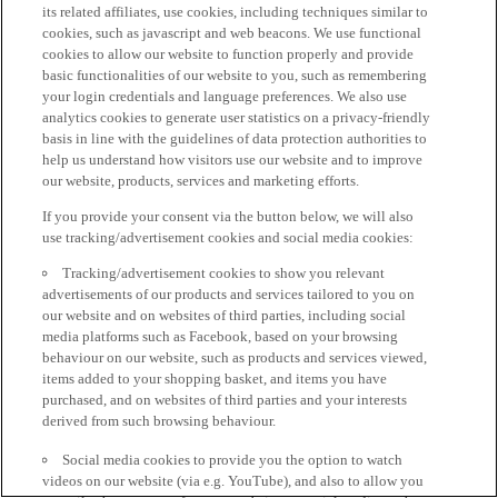
its related affiliates, use cookies, including techniques similar to
cookies, such as javascript and web beacons. We use functional
cookies to allow our website to function properly and provide
basic functionalities of our website to you, such as remembering
your login credentials and language preferences. We also use
analytics cookies to generate user statistics on a privacy-friendly
basis in line with the guidelines of data protection authorities to
help us understand how visitors use our website and to improve
our website, products, services and marketing efforts.
If you provide your consent via the button below, we will also
use tracking/advertisement cookies and social media cookies:
Tracking/advertisement cookies to show you relevant
advertisements of our products and services tailored to you on
our website and on websites of third parties, including social
media platforms such as Facebook, based on your browsing
behaviour on our website, such as products and services viewed,
items added to your shopping basket, and items you have
purchased, and on websites of third parties and your interests
derived from such browsing behaviour.
Social media cookies to provide you the option to watch
videos on our website (via e.g. YouTube), and also to allow you