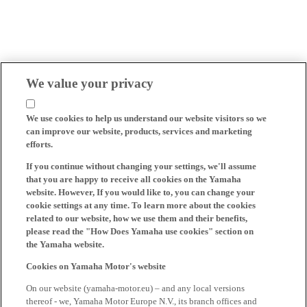
We value your privacy
We use cookies to help us understand our website visitors so we
can improve our website, products, services and marketing
efforts.
If you continue without changing your settings, we'll assume
that you are happy to receive all cookies on the Yamaha
website. However, If you would like to, you can change your
cookie settings at any time. To learn more about the cookies
related to our website, how we use them and their benefits,
please read the "How Does Yamaha use cookies" section on
the Yamaha website.
Cookies on Yamaha Motor's website
On our website (yamaha-motor.eu) – and any local versions
thereof - we, Yamaha Motor Europe N.V., its branch offices and