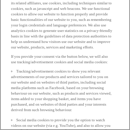
its related affiliates, use cookies, including techniques similar to
cookies, such as javascript and web beacons. We use functional
cookies to allow our website to function properly and provide
basic functionalities of our website to you, such as remembering
your login credentials and language preferences. We also use
analytics cookies to generate user statistics on a privacy-friendly
basis in line with the guidelines of data protection authorities to
help us understand how visitors use our website and to improve
our website, products, services and marketing efforts.
If you provide your consent via the button below, we will also
use tracking/advertisement cookies and social media cookies:
Tracking/advertisement cookies to show you relevant
advertisements of our products and services tailored to you on
our website and on websites of third parties, including social
media platforms such as Facebook, based on your browsing
behaviour on our website, such as products and services viewed,
items added to your shopping basket, and items you have
purchased, and on websites of third parties and your interests
derived from such browsing behaviour.
Social media cookies to provide you the option to watch
videos on our website (via e.g. YouTube), and also to allow you